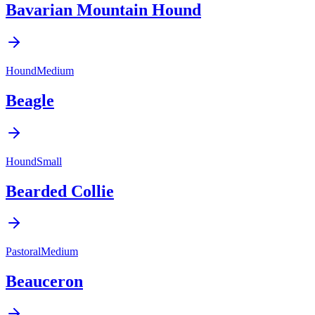
Bavarian Mountain Hound
Hound
Medium
Beagle
Hound
Small
Bearded Collie
Pastoral
Medium
Beauceron