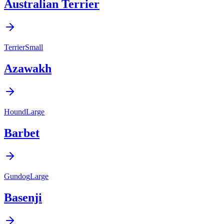
Australian Terrier
Terrier
Small
Azawakh
Hound
Large
Barbet
Gundog
Large
Basenji