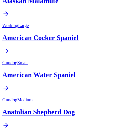
Alaskan Malamute
Working
Large
American Cocker Spaniel
Gundog
Small
American Water Spaniel
Gundog
Medium
Anatolian Shepherd Dog