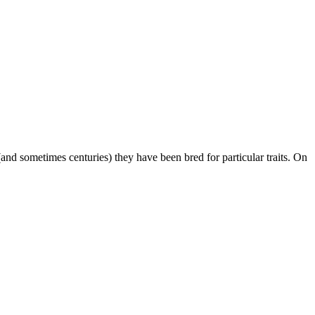
nd sometimes centuries) they have been bred for particular traits. On