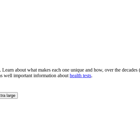
. Learn about what makes each one unique and how, over the decades (a
as well important information about
health tests
.
tra large