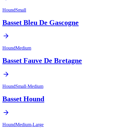
Hound
Small
Basset Bleu De Gascogne
Hound
Medium
Basset Fauve De Bretagne
Hound
Small-Medium
Basset Hound
Hound
Medium-Large