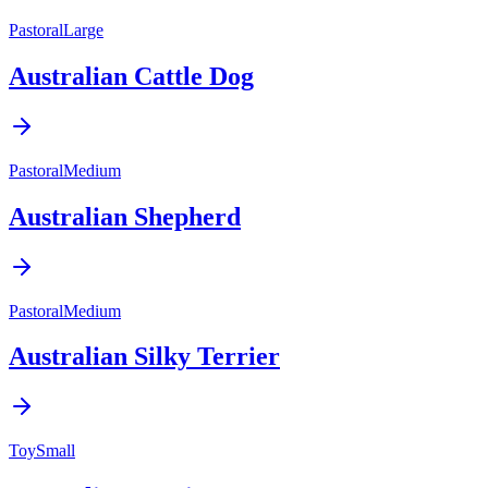
Pastoral
Large
Australian Cattle Dog
Pastoral
Medium
Australian Shepherd
Pastoral
Medium
Australian Silky Terrier
Toy
Small