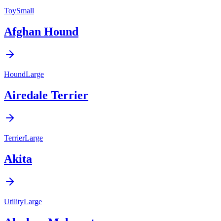
Toy
Small
Afghan Hound
Hound
Large
Airedale Terrier
Terrier
Large
Akita
Utility
Large