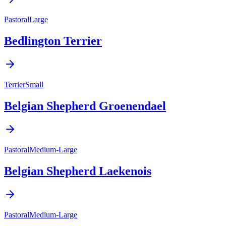
Pastoral
Large
Bedlington Terrier
Terrier
Small
Belgian Shepherd Groenendael
Pastoral
Medium-Large
Belgian Shepherd Laekenois
Pastoral
Medium-Large