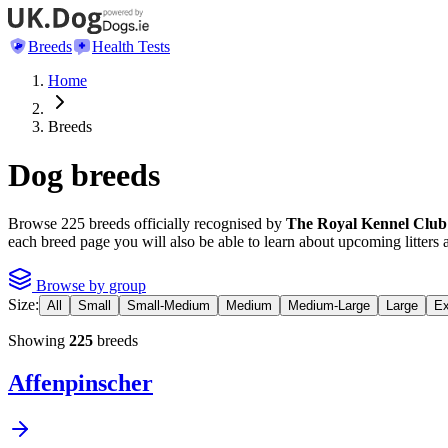
Breeds
Health Tests
Home
Breeds
Dog breeds
Browse
225
breeds officially recognised by
The Royal Kennel Club
each breed page you will also be able to learn about upcoming litters 
Browse by group
Size:
All
Small
Small-Medium
Medium
Medium-Large
Large
Ex
Showing
225
breeds
Affenpinscher