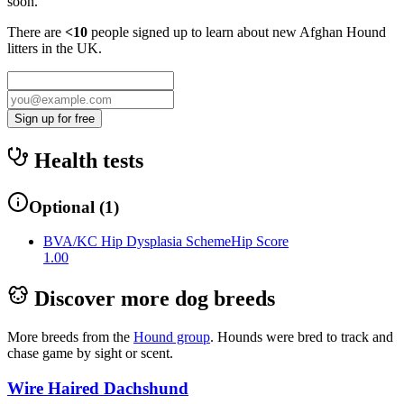
soon.
There are
<10
people signed up to learn about new
Afghan Hound
litters in the UK.
Sign up for free
Health tests
Optional
(
1
)
BVA/KC Hip Dysplasia Scheme
Hip Score
1.00
Discover more dog breeds
More breeds from the
Hound
group
.
Hounds were bred to track and
chase game by sight or scent.
Wire Haired Dachshund