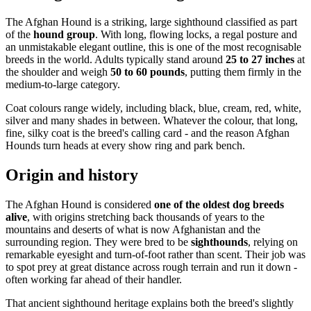
The Afghan Hound is a striking, large sighthound classified as part
of the
hound group
. With long, flowing locks, a regal posture and
an unmistakable elegant outline, this is one of the most recognisable
breeds in the world. Adults typically stand around
25 to 27 inches
at
the shoulder and weigh
50 to 60 pounds
, putting them firmly in the
medium-to-large category.
Coat colours range widely, including black, blue, cream, red, white,
silver and many shades in between. Whatever the colour, that long,
fine, silky coat is the breed's calling card - and the reason Afghan
Hounds turn heads at every show ring and park bench.
Origin and history
The Afghan Hound is considered
one of the oldest dog breeds
alive
, with origins stretching back thousands of years to the
mountains and deserts of what is now Afghanistan and the
surrounding region. They were bred to be
sighthounds
, relying on
remarkable eyesight and turn-of-foot rather than scent. Their job was
to spot prey at great distance across rough terrain and run it down -
often working far ahead of their handler.
That ancient sighthound heritage explains both the breed's slightly