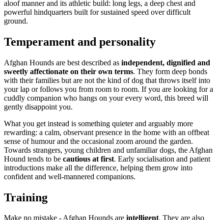
aloof manner and its athletic build: long legs, a deep chest and
powerful hindquarters built for sustained speed over difficult
ground.
Temperament and personality
Afghan Hounds are best described as
independent, dignified and
sweetly affectionate on their own terms
. They form deep bonds
with their families but are not the kind of dog that throws itself into
your lap or follows you from room to room. If you are looking for a
cuddly companion who hangs on your every word, this breed will
gently disappoint you.
What you get instead is something quieter and arguably more
rewarding: a calm, observant presence in the home with an offbeat
sense of humour and the occasional zoom around the garden.
Towards strangers, young children and unfamiliar dogs, the Afghan
Hound tends to be
cautious at first
. Early socialisation and patient
introductions make all the difference, helping them grow into
confident and well-mannered companions.
Training
Make no mistake - Afghan Hounds are
intelligent
. They are also