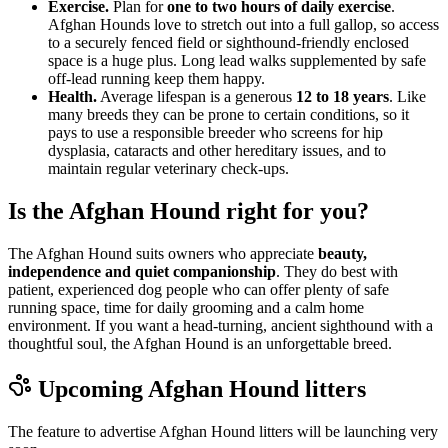
Exercise.
Plan for
one to two hours of daily exercise
.
Afghan Hounds love to stretch out into a full gallop, so access
to a securely fenced field or sighthound-friendly enclosed
space is a huge plus. Long lead walks supplemented by safe
off-lead running keep them happy.
Health.
Average lifespan is a generous
12 to 18 years
. Like
many breeds they can be prone to certain conditions, so it
pays to use a responsible breeder who screens for hip
dysplasia, cataracts and other hereditary issues, and to
maintain regular veterinary check-ups.
Is the Afghan Hound right for you?
The Afghan Hound suits owners who appreciate
beauty,
independence and quiet companionship
. They do best with
patient, experienced dog people who can offer plenty of safe
running space, time for daily grooming and a calm home
environment. If you want a head-turning, ancient sighthound with a
thoughtful soul, the Afghan Hound is an unforgettable breed.
Upcoming
Afghan Hound
litters
The feature to advertise
Afghan Hound
litters will be launching very