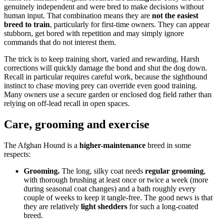
genuinely independent and were bred to make decisions without
human input. That combination means they are
not the easiest
breed to train
, particularly for first-time owners. They can appear
stubborn, get bored with repetition and may simply ignore
commands that do not interest them.
The trick is to keep training short, varied and rewarding. Harsh
corrections will quickly damage the bond and shut the dog down.
Recall in particular requires careful work, because the sighthound
instinct to chase moving prey can override even good training.
Many owners use a secure garden or enclosed dog field rather than
relying on off-lead recall in open spaces.
Care, grooming and exercise
The Afghan Hound is a
higher-maintenance
breed in some
respects:
Grooming.
The long, silky coat needs
regular grooming
,
with thorough brushing at least once or twice a week (more
during seasonal coat changes) and a bath roughly every
couple of weeks to keep it tangle-free. The good news is that
they are relatively
light shedders
for such a long-coated
breed.