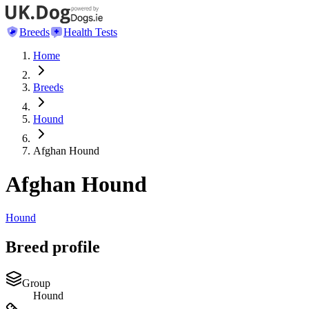
Breeds
Health Tests
Home
Breeds
Hound
Afghan Hound
Afghan Hound
Hound
Breed profile
Group
Hound