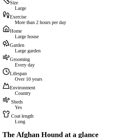
Size
Large
Exercise
More than 2 hours per day
Home
Large house
Garden
Large garden
Grooming
Every day
Lifespan
Over 10 years
Environment
Country
Sheds
Yes
Coat length
Long
The Afghan Hound at a glance