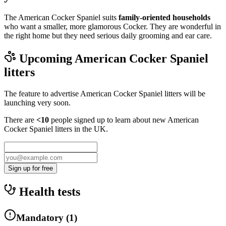
The American Cocker Spaniel suits
family-oriented households
who want a smaller, more glamorous Cocker. They are wonderful in
the right home but they need serious daily grooming and ear care.
Upcoming
American Cocker Spaniel
litters
The feature to advertise
American Cocker Spaniel
litters will be
launching very soon.
There are
<10
people signed up to learn about new
American
Cocker Spaniel
litters in the UK.
Sign up for free
Health tests
Mandatory
(
1
)