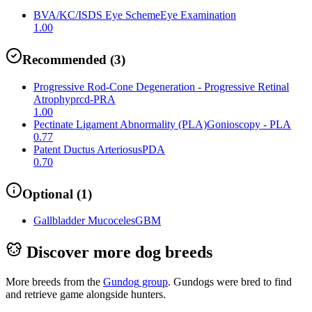
BVA/KC/ISDS Eye Scheme
Eye Examination
1.00
Recommended
(
3
)
Progressive Rod-Cone Degeneration - Progressive Retinal
Atrophy
prcd-PRA
1.00
Pectinate Ligament Abnormality (PLA)
Gonioscopy - PLA
0.77
Patent Ductus Arteriosus
PDA
0.70
Optional
(
1
)
Gallbladder Mucoceles
GBM
Discover more dog breeds
More breeds from the
Gundog
group
.
Gundogs were bred to find
and retrieve game alongside hunters.