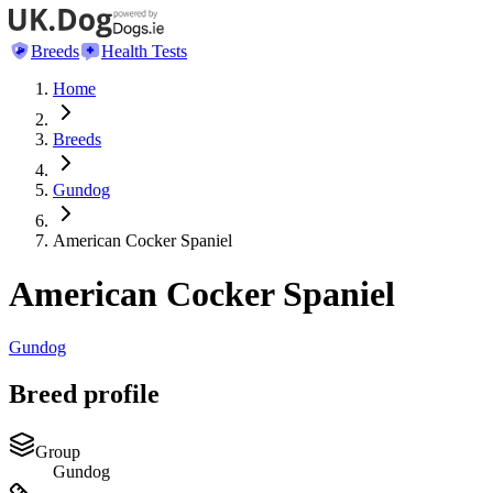
Breeds
Health Tests
Home
Breeds
Gundog
American Cocker Spaniel
American Cocker Spaniel
Gundog
Breed profile
Group
Gundog