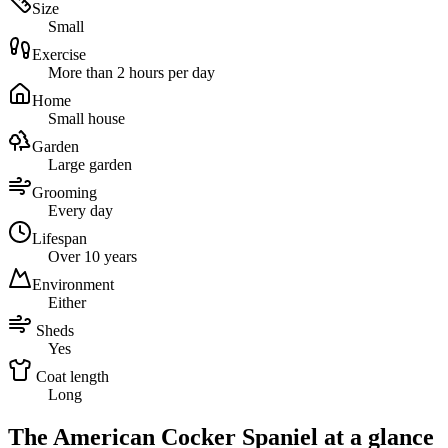
Size
Small
Exercise
More than 2 hours per day
Home
Small house
Garden
Large garden
Grooming
Every day
Lifespan
Over 10 years
Environment
Either
Sheds
Yes
Coat length
Long
The American Cocker Spaniel at a glance