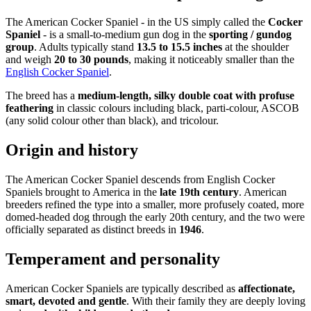
The American Cocker Spaniel - in the US simply called the
Cocker
Spaniel
- is a small-to-medium gun dog in the
sporting / gundog
group
. Adults typically stand
13.5 to 15.5 inches
at the shoulder
and weigh
20 to 30 pounds
, making it noticeably smaller than the
English Cocker Spaniel
.
The breed has a
medium-length, silky double coat with profuse
feathering
in classic colours including black, parti-colour, ASCOB
(any solid colour other than black), and tricolour.
Origin and history
The American Cocker Spaniel descends from English Cocker
Spaniels brought to America in the
late 19th century
. American
breeders refined the type into a smaller, more profusely coated, more
domed-headed dog through the early 20th century, and the two were
officially separated as distinct breeds in
1946
.
Temperament and personality
American Cocker Spaniels are typically described as
affectionate,
smart, devoted and gentle
. With their family they are deeply loving