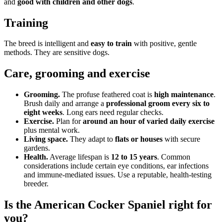
and
good with children and other dogs
.
Training
The breed is intelligent and
easy to train
with positive, gentle
methods. They are sensitive dogs.
Care, grooming and exercise
Grooming.
The profuse feathered coat is
high maintenance
.
Brush daily and arrange a
professional groom every six to
eight weeks
. Long ears need regular checks.
Exercise.
Plan for
around an hour of varied daily exercise
plus mental work.
Living space.
They adapt to
flats or houses
with secure
gardens.
Health.
Average lifespan is
12 to 15 years
. Common
considerations include certain eye conditions, ear infections
and immune-mediated issues. Use a reputable, health-testing
breeder.
Is the American Cocker Spaniel right for
you?