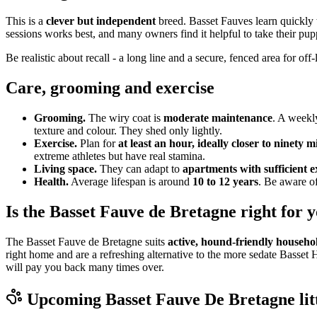
This is a
clever but independent
breed. Basset Fauves learn quickly 
sessions works best, and many owners find it helpful to take their pup
Be realistic about recall - a long line and a secure, fenced area for o
Care, grooming and exercise
Grooming.
The wiry coat is
moderate maintenance
. A weekl
texture and colour. They shed only lightly.
Exercise.
Plan for
at least an hour, ideally closer to ninety 
extreme athletes but have real stamina.
Living space.
They can adapt to
apartments with sufficient e
Health.
Average lifespan is around
10 to 12 years
. Be aware of
Is the Basset Fauve de Bretagne right for 
The Basset Fauve de Bretagne suits
active, hound-friendly househo
right home and are a refreshing alternative to the more sedate Basset 
will pay you back many times over.
Upcoming
Basset Fauve De Bretagne
lit