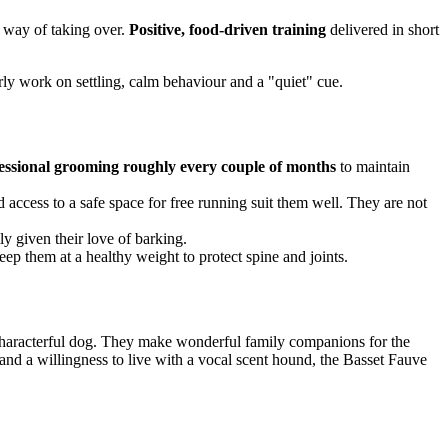
a way of taking over.
Positive, food-driven training
delivered in short
early work on settling, calm behaviour and a "quiet" cue.
essional grooming roughly every couple of months
to maintain
 access to a safe space for free running suit them well. They are not
lly given their love of barking.
eep them at a healthy weight to protect spine and joints.
 characterful dog. They make wonderful family companions for the
 and a willingness to live with a vocal scent hound, the Basset Fauve