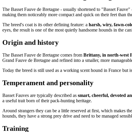
The Basset Fauve de Bretagne - usually shortened to "Basset Fauve" -
making them noticeably more compact and quick on their feet than t
The breed's coat is its other defining feature: a
harsh, wiry, fawn-col
eyes, the result is one of the most quietly handsome hounds in the can
Origin and history
The Basset Fauve de Bretagne comes from
Brittany, in north-west 
Grand Fauve de Bretagne and refined into a smaller, more manageabl
Today the breed is still used as a working scent hound in France but 
Temperament and personality
Basset Fauves are typically described as
smart, cheerful, devoted an
a useful trait born of their pack-hunting heritage.
Around strangers they can be a little reserved at first, which makes t
hounds, they have a strong prey drive and need to be managed sensibl
Training