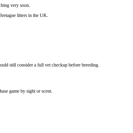
nching very soon.
Bretagne
litters in the UK.
uld still consider a full vet checkup before breeding.
hase game by sight or scent.