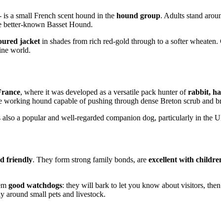
 is a small French scent hound in the
hound group
. Adults stand aro
he better-known Basset Hound.
oured jacket
in shades from rich red-gold through to a softer wheaten. 
ine world.
France
, where it was developed as a versatile pack hunter of
rabbit, ha
e working hound capable of pushing through dense Breton scrub and b
is also a popular and well-regarded companion dog, particularly in the 
d friendly
. They form strong family bonds, are
excellent with childr
hem
good watchdogs
: they will bark to let you know about visitors, th
y around small pets and livestock.