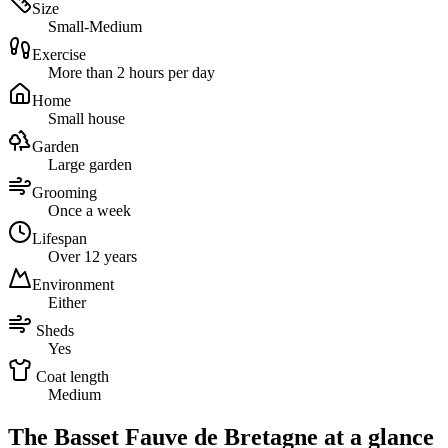
Size
Small-Medium
Exercise
More than 2 hours per day
Home
Small house
Garden
Large garden
Grooming
Once a week
Lifespan
Over 12 years
Environment
Either
Sheds
Yes
Coat length
Medium
The Basset Fauve de Bretagne at a glance