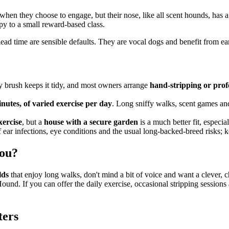
when they choose to engage, but their nose, like all scent hounds, has 
py to a small reward-based class.
ff-lead time are sensible defaults. They are vocal dogs and benefit from 
y brush keeps it tidy, and most owners arrange
hand-stripping or prof
minutes, of varied exercise per day
. Long sniffy walks, scent games and
xercise
, but a
house with a secure garden
is a much better fit, especia
 ear infections, eye conditions and the usual long-backed-breed risks; k
you?
lds
that enjoy long walks, don't mind a bit of voice and want a clever,
Hound. If you can offer the daily exercise, occasional stripping sessions
ters