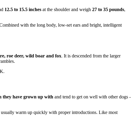
und
12.5 to 15.5 inches
at the shoulder and weigh
27 to 35 pounds
,
Combined with the long body, low-set ears and bright, intelligent
re, roe deer, wild boar and fox
. It is descended from the larger
rambles.
UK.
en they have grown up with
and tend to get on well with other dogs -
en usually warm up quickly with proper introductions. Like most