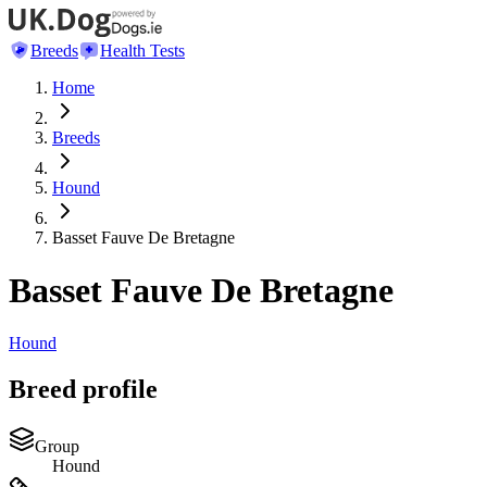
Breeds
Health Tests
Home
Breeds
Hound
Basset Fauve De Bretagne
Basset Fauve De Bretagne
Hound
Breed profile
Group
Hound