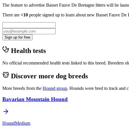
The feature to advertise
Basset Fauve De Bretagne
litters will be lau
There are
<10
people signed up to learn about new
Basset Fauve De 
Sign up for free
Health tests
No official recommended health tests linked to this breed. Breeders sho
Discover more dog breeds
More breeds from the
Hound
group
.
Hounds were bred to track and c
Bavarian Mountain Hound
Hound
Medium