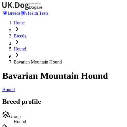
Breeds
Health Tests
Home
Breeds
Hound
Bavarian Mountain Hound
Bavarian Mountain Hound
Hound
Breed profile
Group
Hound