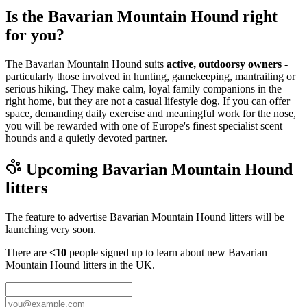
Is the Bavarian Mountain Hound right
for you?
The Bavarian Mountain Hound suits
active, outdoorsy owners
-
particularly those involved in hunting, gamekeeping, mantrailing or
serious hiking. They make calm, loyal family companions in the
right home, but they are not a casual lifestyle dog. If you can offer
space, demanding daily exercise and meaningful work for the nose,
you will be rewarded with one of Europe's finest specialist scent
hounds and a quietly devoted partner.
Upcoming
Bavarian Mountain Hound
litters
The feature to advertise
Bavarian Mountain Hound
litters will be
launching very soon.
There are
<10
people signed up to learn about new
Bavarian
Mountain Hound
litters in the UK.