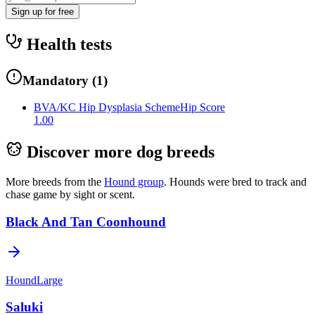
Sign up for free
Health tests
Mandatory
(
1
)
BVA/KC Hip Dysplasia Scheme
Hip Score
1.00
Discover more dog breeds
More breeds from the
Hound
group
.
Hounds were bred to track and
chase game by sight or scent.
Black And Tan Coonhound
Hound
Large
Saluki