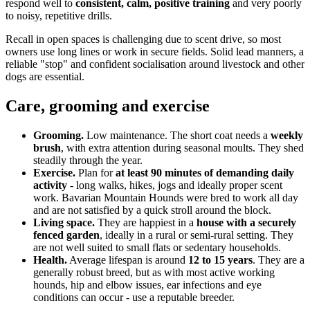
respond well to
consistent, calm, positive training
and very poorly
to noisy, repetitive drills.
Recall in open spaces is challenging due to scent drive, so most
owners use long lines or work in secure fields. Solid lead manners, a
reliable "stop" and confident socialisation around livestock and other
dogs are essential.
Care, grooming and exercise
Grooming.
Low maintenance. The short coat needs a
weekly
brush
, with extra attention during seasonal moults. They shed
steadily through the year.
Exercise.
Plan for
at least 90 minutes of demanding daily
activity
- long walks, hikes, jogs and ideally proper scent
work. Bavarian Mountain Hounds were bred to work all day
and are not satisfied by a quick stroll around the block.
Living space.
They are happiest in a
house with a securely
fenced garden
, ideally in a rural or semi-rural setting. They
are not well suited to small flats or sedentary households.
Health.
Average lifespan is around
12 to 15 years
. They are a
generally robust breed, but as with most active working
hounds, hip and elbow issues, ear infections and eye
conditions can occur - use a reputable breeder.