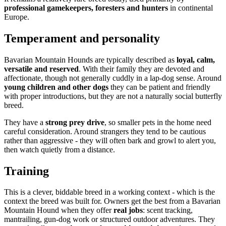
professional gamekeepers, foresters and hunters
in continental
Europe.
Temperament and personality
Bavarian Mountain Hounds are typically described as
loyal, calm,
versatile and reserved
. With their family they are devoted and
affectionate, though not generally cuddly in a lap-dog sense. Around
young children and other dogs
they can be patient and friendly
with proper introductions, but they are not a naturally social butterfly
breed.
They have a
strong prey drive
, so smaller pets in the home need
careful consideration. Around strangers they tend to be cautious
rather than aggressive - they will often bark and growl to alert you,
then watch quietly from a distance.
Training
This is a clever, biddable breed in a working context - which is the
context the breed was built for. Owners get the best from a Bavarian
Mountain Hound when they offer
real jobs
: scent tracking,
mantrailing, gun-dog work or structured outdoor adventures. They