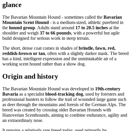
glance
The Bavarian Mountain Hound - sometimes called the
Bavarian
Mountain Scent Hound
- is a medium-sized, athletic purebred in
the
hound group
. Adults stand around
17 to 20.5 inches
at the
shoulder and weigh
37 to 66 pounds
, with a powerful but agile
build designed for serious work in steep terrain.
The short, dense coat comes in shades of
brindle, fawn, red,
reddish-brown or tan
, often with a slightly darker mask. The breed
has a kind, intelligent expression and the unmistakable air of a
working scent hound rather than a show dog.
Origin and history
The Bavarian Mountain Hound was developed in
19th-century
Bavaria
as a specialist
blood-tracking dog
, used by foresters and
professional hunters to follow the trail of wounded large game such
as deer through the mountains and forests of the German Alps. The
breed was created by crossing older Bavarian Hounds with
Hanoverian Scenthounds, aiming to combine endurance, agility and
an extraordinary nose.
It remains a relatively rare breed today, used primarily by