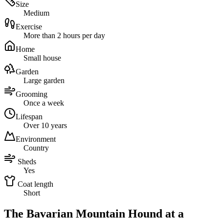
Size
Medium
Exercise
More than 2 hours per day
Home
Small house
Garden
Large garden
Grooming
Once a week
Lifespan
Over 10 years
Environment
Country
Sheds
Yes
Coat length
Short
The Bavarian Mountain Hound at a