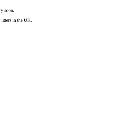
ry soon.
r
litters in the UK.