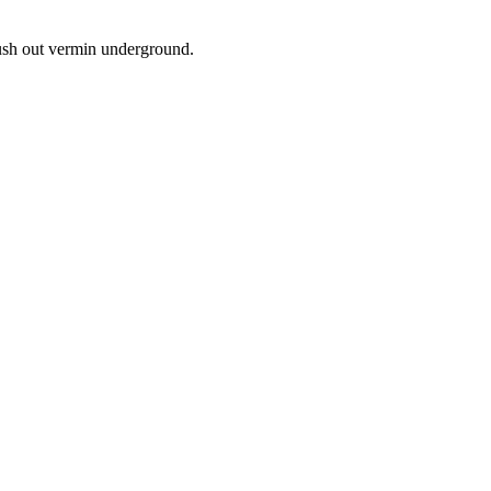
lush out vermin underground.