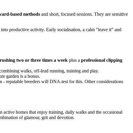
reward-based methods
and short, focused sessions. They are sensitive
 into productive activity. Early socialisation, a calm "leave it" and
rushing two or three times a week
plus a
professional clipping
 combining walks, off-lead running, training and play.
ure garden is a bonus.
ion - reputable breeders will DNA-test for this. Other considerations
in active homes that enjoy training, daily walks and the occasional
ombination of glamour, grit and devotion.