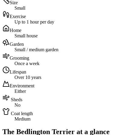
Size
Small
Exercise
Up to 1 hour per day
Home
Small house
Garden
Small / medium garden
Grooming
Once a week
Lifespan
Over 10 years
Environment
Either
Sheds
No
Coat length
Medium
The Bedlington Terrier at a glance