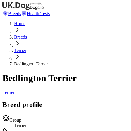
Breeds
Health Tests
Home
Breeds
Terrier
Bedlington Terrier
Bedlington Terrier
Terrier
Breed profile
Group
Terrier