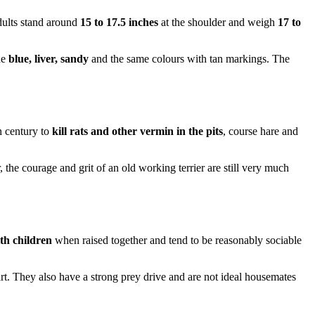
Adults stand around
15 to 17.5 inches
at the shoulder and weigh
17 to
de
blue, liver, sandy
and the same colours with tan markings. The
h century to
kill rats and other vermin in the pits
, course hare and
, the courage and grit of an old working terrier are still very much
ith children
when raised together and tend to be reasonably sociable
eart. They also have a strong prey drive and are not ideal housemates