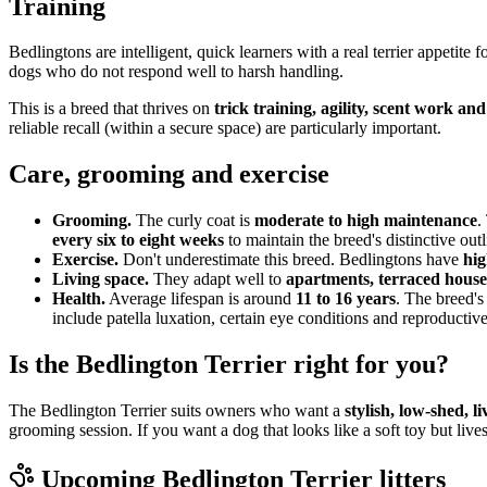
Training
Bedlingtons are intelligent, quick learners with a real terrier appetit
dogs who do not respond well to harsh handling.
This is a breed that thrives on
trick training, agility, scent work an
reliable recall (within a secure space) are particularly important.
Care, grooming and exercise
Grooming.
The curly coat is
moderate to high maintenance
.
every six to eight weeks
to maintain the breed's distinctive outl
Exercise.
Don't underestimate this breed. Bedlingtons have
hig
Living space.
They adapt well to
apartments, terraced house
Health.
Average lifespan is around
11 to 16 years
. The breed's
include patella luxation, certain eye conditions and reproductive
Is the Bedlington Terrier right for you?
The Bedlington Terrier suits owners who want a
stylish, low-shed, 
grooming session. If you want a dog that looks like a soft toy but live
Upcoming
Bedlington Terrier
litters