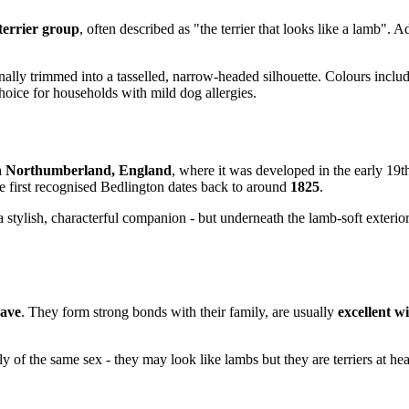
terrier group
, often described as "the terrier that looks like a lamb". 
ionally trimmed into a tasselled, narrow-headed silhouette. Colours inclu
hoice for households with mild dog allergies.
in Northumberland, England
, where it was developed in the early 19t
he first recognised Bedlington dates back to around
1825
.
a stylish, characterful companion - but underneath the lamb-soft exterior
rave
. They form strong bonds with their family, are usually
excellent w
rly of the same sex - they may look like lambs but they are terriers at h