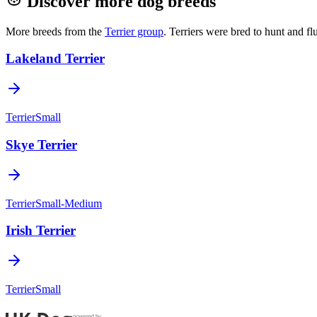
Discover more dog breeds
More breeds from the
Terrier
group
.
Terriers were bred to hunt and f
Lakeland Terrier
Terrier
Small
Skye Terrier
Terrier
Small-Medium
Irish Terrier
Terrier
Small