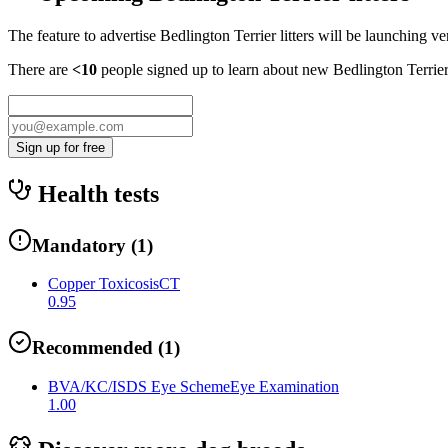
The feature to advertise
Bedlington Terrier
litters will be launching ve
There are
<10
people signed up to learn about new
Bedlington Terrie
Sign up for free
Health tests
Mandatory
(
1
)
Copper Toxicosis
CT
0.95
Recommended
(
1
)
BVA/KC/ISDS Eye Scheme
Eye Examination
1.00