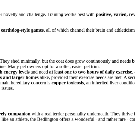
e for novelty and challenge. Training works best with
positive, varied, 
d earthdog-style games
, all of which channel their brain and athleticism
 They shed minimally, but the coat does grow continuously and needs
b
ine. Many pet owners opt for a softer, easier pet trim.
h energy levels
and need
at least one to two hours of daily exercise
,
s and larger homes
alike, provided their exercise needs are met. A sec
 main hereditary concern is
copper toxicosis
, an inherited liver condit
 issues.
lively companion
with a real terrier personality underneath. They thrive 
s like an athlete, the Bedlington offers a wonderful - and rather rare - c