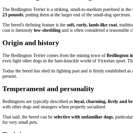
The Bedlington Terrier is a striking, small-to-medium purebred in the
23 pounds
, putting them at the larger end of the small-dog spectrum.
The breed's defining feature is the
soft, curly, lamb-like coat
, tradit
coat is famously
low-shedding
and is often considered a reasonable c
Origin and history
The Bedlington Terrier comes from the mining town of
Bedlington 
even fight other dogs in the bare-knuckle world of Victorian sport. T
Today the breed has shed its fighting past and is firmly established as 
present.
Temperament and personality
Bedlingtons are typically described as
loyal, charming, lively and b
with other dogs and strangers when properly socialised.
That said, the breed can be
selective with unfamiliar dogs
, particula
for very small pets.