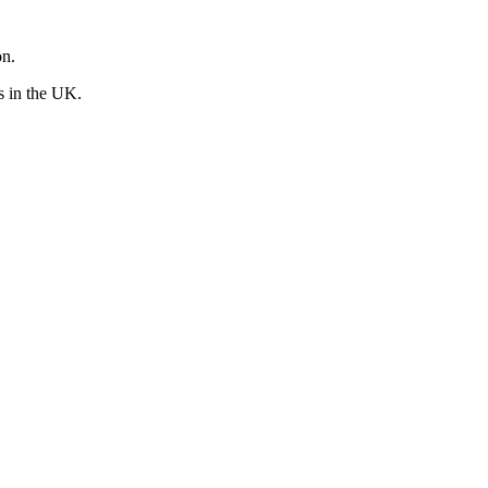
on.
rs in the UK.