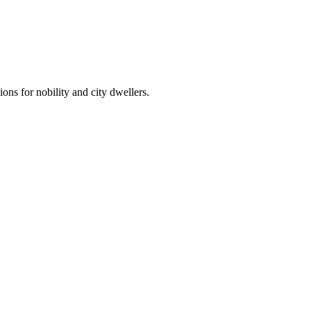
ns for nobility and city dwellers.