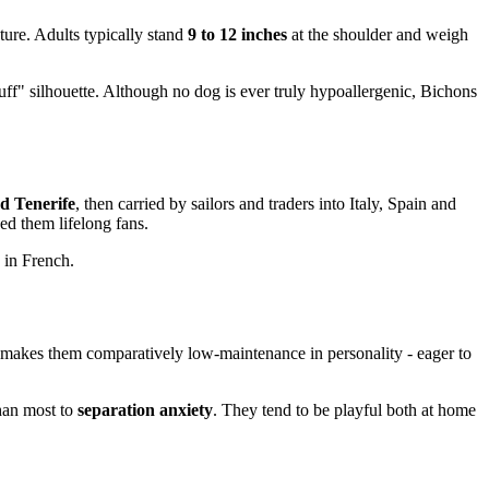
ture. Adults typically stand
9 to 12 inches
at the shoulder and weigh
uff" silhouette. Although no dog is ever truly hypoallergenic, Bichons
d Tenerife
, then carried by sailors and traders into Italy, Spain and
ned them lifelong fans.
 in French.
 makes them comparatively low-maintenance in personality - eager to
than most to
separation anxiety
. They tend to be playful both at home