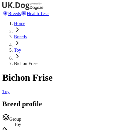
Breeds
Health Tests
Home
Breeds
Toy
Bichon Frise
Bichon Frise
Toy
Breed profile
Group
Toy