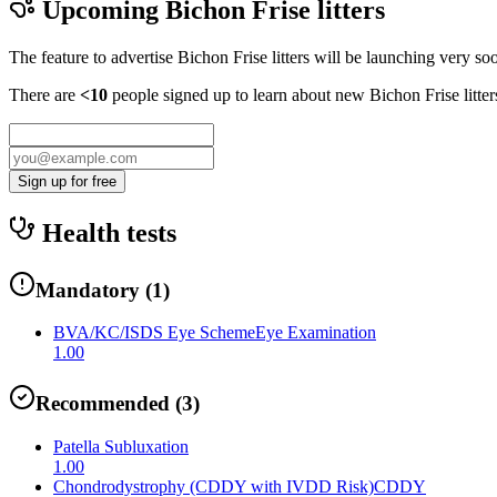
Upcoming
Bichon Frise
litters
The feature to advertise
Bichon Frise
litters will be launching very so
There are
<10
people signed up to learn about new
Bichon Frise
litte
Sign up for free
Health tests
Mandatory
(
1
)
BVA/KC/ISDS Eye Scheme
Eye Examination
1.00
Recommended
(
3
)
Patella Subluxation
1.00
Chondrodystrophy (CDDY with IVDD Risk)
CDDY