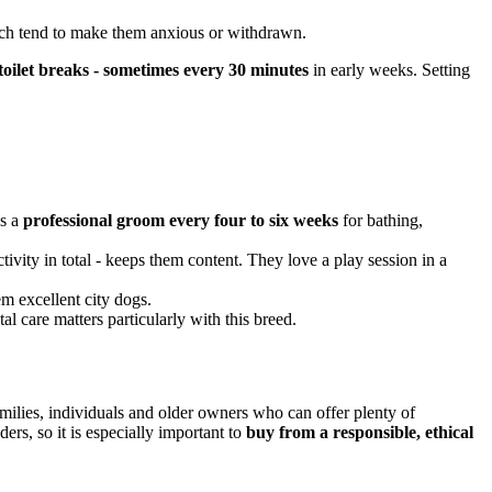
ich tend to make them anxious or withdrawn.
toilet breaks - sometimes every 30 minutes
in early weeks. Setting
us a
professional groom every four to six weeks
for bathing,
ivity in total - keeps them content. They love a play session in a
m excellent city dogs.
tal care matters particularly with this breed.
amilies, individuals and older owners who can offer plenty of
ers, so it is especially important to
buy from a responsible, ethical