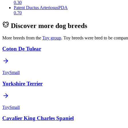
0.30
Patent Ductus Arteriosus
PDA
0.70
Discover more dog breeds
More breeds from the
Toy
group
.
Toy breeds were bred to be companio
Coton De Tulear
Toy
Small
Yorkshire Terrier
Toy
Small
Cavalier King Charles Spaniel