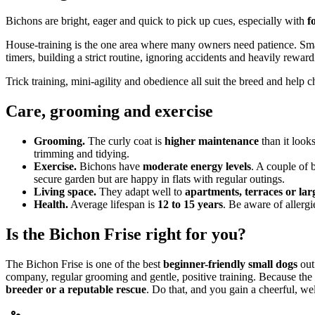
Bichons are bright, eager and quick to pick up cues, especially with
f
House-training is the one area where many owners need patience. Sm
timers, building a strict routine, ignoring accidents and heavily rewar
Trick training, mini-agility and obedience all suit the breed and help 
Care, grooming and exercise
Grooming.
The curly coat is
higher maintenance
than it look
trimming and tidying.
Exercise.
Bichons have
moderate energy levels
. A couple of 
secure garden but are happy in flats with regular outings.
Living space.
They adapt well to
apartments, terraces or la
Health.
Average lifespan is
12 to 15 years
. Be aware of allergi
Is the Bichon Frise right for you?
The Bichon Frise is one of the best
beginner-friendly small dogs
out
company, regular grooming and gentle, positive training. Because the br
breeder or a reputable rescue
. Do that, and you gain a cheerful, w