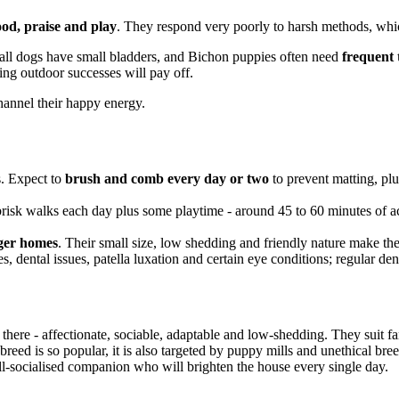
ood, praise and play
. They respond very poorly to harsh methods, wh
all dogs have small bladders, and Bichon puppies often need
frequent 
ding outdoor successes will pay off.
channel their happy energy.
s. Expect to
brush and comb every day or two
to prevent matting, pl
brisk walks each day plus some playtime - around 45 to 60 minutes of act
rger homes
. Their small size, low shedding and friendly nature make the
es, dental issues, patella luxation and certain eye conditions; regular den
 there - affectionate, sociable, adaptable and low-shedding. They suit f
eed is so popular, it is also targeted by puppy mills and unethical breed
ell-socialised companion who will brighten the house every single day.