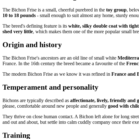
The Bichon Frise is a small, cheerful purebred in the
toy group
, belo
10 to 18 pounds
- small enough to suit almost any home, sturdy enough
The breed's defining feature is its
white, silky double coat with tigh
shed very little
, which makes them one of the more popular small bree
Origin and history
The Bichon Frise's ancestors are an old line of small white
Mediterra
France. In the 16th century the breed became a favourite of the
Frenc
The modern Bichon Frise as we know it was refined in
France and 
Temperament and personality
Bichons are typically described as
affectionate, lively, friendly and 
please, comfortable around new people and generally
good with chil
They thrive on close human contact. A Bichon left alone for long stre
and out and about, but settle into calm cuddly company once their exe
Training