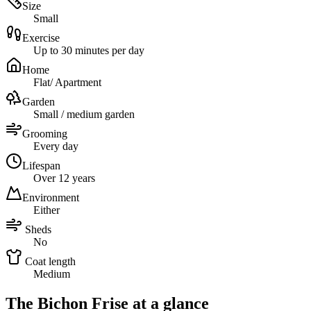
Size
Small
Exercise
Up to 30 minutes per day
Home
Flat/ Apartment
Garden
Small / medium garden
Grooming
Every day
Lifespan
Over 12 years
Environment
Either
Sheds
No
Coat length
Medium
The Bichon Frise at a glance