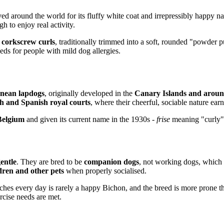
ved around the world for its fluffy white coat and irrepressibly happy na
 to enjoy real activity.
t corkscrew curls
, traditionally trimmed into a soft, rounded "powder p
ds for people with mild dog allergies.
nean lapdogs
, originally developed in the
Canary Islands and aroun
h and Spanish royal courts
, where their cheerful, sociable nature ear
Belgium
and given its current name in the 1930s -
frise
meaning "curly"
gentle
. They are bred to be
companion dogs
, not working dogs, which
dren and other pets
when properly socialised.
tches every day is rarely a happy Bichon, and the breed is more prone 
rcise needs are met.