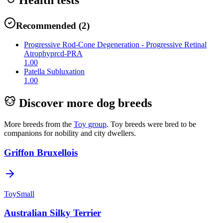
Recommended
(
2
)
Progressive Rod-Cone Degeneration - Progressive Retinal
Atrophy
prcd-PRA
1.00
Patella Subluxation
1.00
Discover more dog breeds
More breeds from the
Toy
group
.
Toy breeds were bred to be
companions for nobility and city dwellers.
Griffon Bruxellois
Toy
Small
Australian Silky Terrier