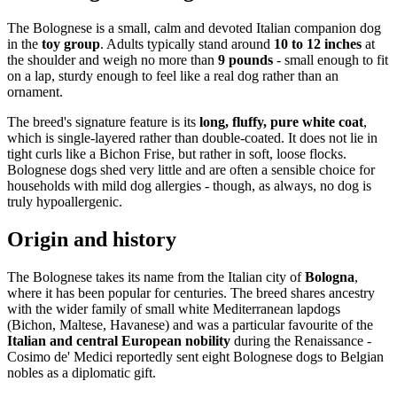
The Bolognese is a small, calm and devoted Italian companion dog
in the
toy group
. Adults typically stand around
10 to 12 inches
at
the shoulder and weigh no more than
9 pounds
- small enough to fit
on a lap, sturdy enough to feel like a real dog rather than an
ornament.
The breed's signature feature is its
long, fluffy, pure white coat
,
which is single-layered rather than double-coated. It does not lie in
tight curls like a Bichon Frise, but rather in soft, loose flocks.
Bolognese dogs shed very little and are often a sensible choice for
households with mild dog allergies - though, as always, no dog is
truly hypoallergenic.
Origin and history
The Bolognese takes its name from the Italian city of
Bologna
,
where it has been popular for centuries. The breed shares ancestry
with the wider family of small white Mediterranean lapdogs
(Bichon, Maltese, Havanese) and was a particular favourite of the
Italian and central European nobility
during the Renaissance -
Cosimo de' Medici reportedly sent eight Bolognese dogs to Belgian
nobles as a diplomatic gift.