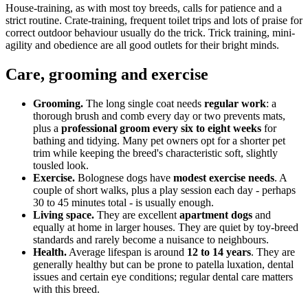
House-training, as with most toy breeds, calls for patience and a
strict routine. Crate-training, frequent toilet trips and lots of praise for
correct outdoor behaviour usually do the trick. Trick training, mini-
agility and obedience are all good outlets for their bright minds.
Care, grooming and exercise
Grooming.
The long single coat needs
regular work
: a
thorough brush and comb every day or two prevents mats,
plus a
professional groom every six to eight weeks
for
bathing and tidying. Many pet owners opt for a shorter pet
trim while keeping the breed's characteristic soft, slightly
tousled look.
Exercise.
Bolognese dogs have
modest exercise needs
. A
couple of short walks, plus a play session each day - perhaps
30 to 45 minutes total - is usually enough.
Living space.
They are excellent
apartment dogs
and
equally at home in larger houses. They are quiet by toy-breed
standards and rarely become a nuisance to neighbours.
Health.
Average lifespan is around
12 to 14 years
. They are
generally healthy but can be prone to patella luxation, dental
issues and certain eye conditions; regular dental care matters
with this breed.