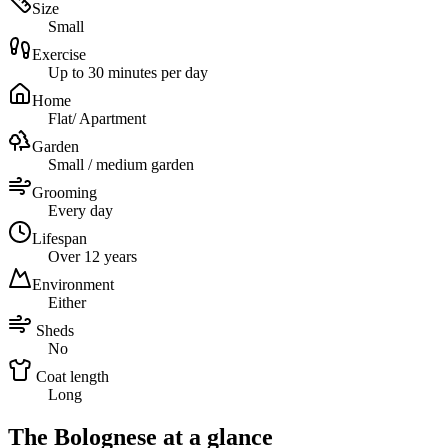
Size
Small
Exercise
Up to 30 minutes per day
Home
Flat/ Apartment
Garden
Small / medium garden
Grooming
Every day
Lifespan
Over 12 years
Environment
Either
Sheds
No
Coat length
Long
The Bolognese at a glance