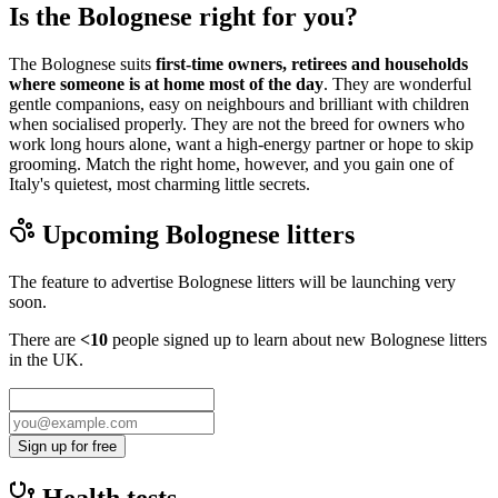
Is the Bolognese right for you?
The Bolognese suits
first-time owners, retirees and households
where someone is at home most of the day
. They are wonderful
gentle companions, easy on neighbours and brilliant with children
when socialised properly. They are not the breed for owners who
work long hours alone, want a high-energy partner or hope to skip
grooming. Match the right home, however, and you gain one of
Italy's quietest, most charming little secrets.
Upcoming
Bolognese
litters
The feature to advertise
Bolognese
litters will be launching very
soon.
There are
<10
people signed up to learn about new
Bolognese
litters
in the UK.
Sign up for free
Health tests