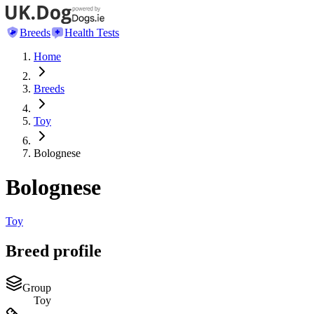
Breeds
Health Tests
Home
Breeds
Toy
Bolognese
Bolognese
Toy
Breed profile
Group
Toy