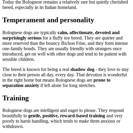
Today the Bolognese remains a relatively rare but quietly cherished
breed, especially in its Italian homeland.
Temperament and personality
Bolognese dogs are typically
calm, affectionate, devoted and
surprisingly serious
for a fluffy toy breed. They are quieter and
more reserved than the bouncy Bichon Frise, and they form intense
one-family bonds. They are usually friendly with strangers once
introduced, get on well with other dogs and tend to be patient with
sensible children.
The breed is known for being a real
shadow dog
- they love to stay
close to their person all day, every day. That devotion is wonderful
in the right home but means Bolognese dogs are
prone to
separation anxiety
if left alone for long stretches.
Training
Bolognese dogs are intelligent and eager to please. They respond
beautifully to
gentle, positive, reward-based training
and very
poorly to harsh handling, which tends to make them anxious or
withdrawn.