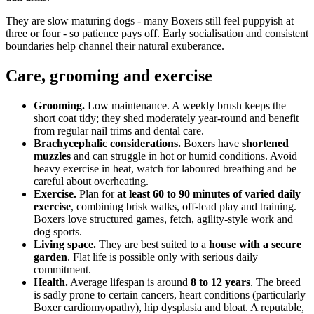
They are slow maturing dogs - many Boxers still feel puppyish at
three or four - so patience pays off. Early socialisation and consistent
boundaries help channel their natural exuberance.
Care, grooming and exercise
Grooming.
Low maintenance. A weekly brush keeps the
short coat tidy; they shed moderately year-round and benefit
from regular nail trims and dental care.
Brachycephalic considerations.
Boxers have
shortened
muzzles
and can struggle in hot or humid conditions. Avoid
heavy exercise in heat, watch for laboured breathing and be
careful about overheating.
Exercise.
Plan for
at least 60 to 90 minutes of varied daily
exercise
, combining brisk walks, off-lead play and training.
Boxers love structured games, fetch, agility-style work and
dog sports.
Living space.
They are best suited to a
house with a secure
garden
. Flat life is possible only with serious daily
commitment.
Health.
Average lifespan is around
8 to 12 years
. The breed
is sadly prone to certain cancers, heart conditions (particularly
Boxer cardiomyopathy), hip dysplasia and bloat. A reputable,