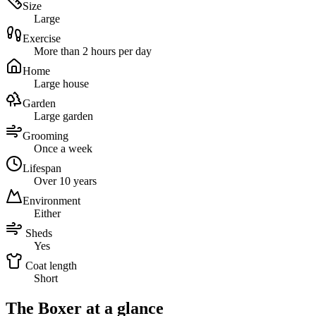
Size
Large
Exercise
More than 2 hours per day
Home
Large house
Garden
Large garden
Grooming
Once a week
Lifespan
Over 10 years
Environment
Either
Sheds
Yes
Coat length
Short
The Boxer at a glance