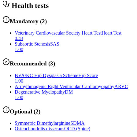
Health tests
Mandatory
(
2
)
Veterinary Cardiovascular Society Heart Test
Heart Test
0.43
Subaortic Stenosis
SAS
1.00
Recommended
(
3
)
BVA/KC Hip Dysplasia Scheme
Hip Score
1.00
Arrhythmogenic Right Ventricular Cardiomyopathy
ARVC
Degenerative Myelopathy
DM
1.00
Optional
(
2
)
Symmetric Dimethylarginine
SDMA
Osteochondritis dissecans
OCD (Spine)