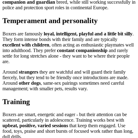
companion and guardian
breed, while still working successfully in
police and protection sport roles in continental Europe.
Temperament and personality
Boxers are famously
loyal, intelligent, playful and a little bit silly
.
They form intense bonds with their family and are typically
excellent with children
, often acting as enthusiastic playmates well
into adulthood. They prefer
constant companionship
and rarely
settle for long stretches alone - they want to be where their people
are.
Around
strangers
they are watchful and will guard their family
fiercely, but they tend to be friendly once introductions are made.
Around
other dogs
, same-sex pairings sometimes need careful
management; with smaller pets, results vary.
Training
Boxers are smart, energetic and eager - but their attention can be
scattered, particularly in adolescence. Training works best with
upbeat, positive, varied sessions
that keep them engaged. Use
food, toys, praise and short bursts of focused work rather than long,
dull drills.