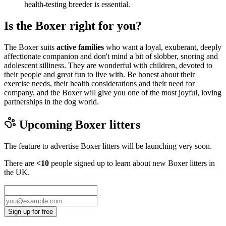
health-testing breeder is essential.
Is the Boxer right for you?
The Boxer suits
active families
who want a loyal, exuberant, deeply
affectionate companion and don't mind a bit of slobber, snoring and
adolescent silliness. They are wonderful with children, devoted to
their people and great fun to live with. Be honest about their
exercise needs, their health considerations and their need for
company, and the Boxer will give you one of the most joyful, loving
partnerships in the dog world.
Upcoming
Boxer
litters
The feature to advertise
Boxer
litters will be launching very soon.
There are
<10
people signed up to learn about new
Boxer
litters in
the UK.
Sign up for free