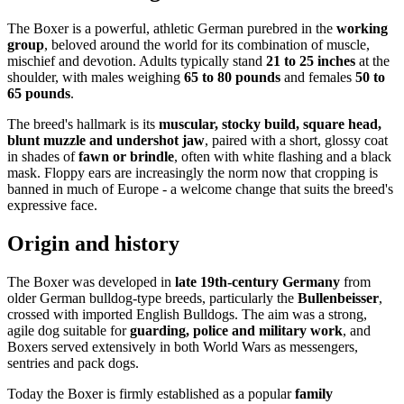
The Boxer is a powerful, athletic German purebred in the
working
group
, beloved around the world for its combination of muscle,
mischief and devotion. Adults typically stand
21 to 25 inches
at the
shoulder, with males weighing
65 to 80 pounds
and females
50 to
65 pounds
.
The breed's hallmark is its
muscular, stocky build, square head,
blunt muzzle and undershot jaw
, paired with a short, glossy coat
in shades of
fawn or brindle
, often with white flashing and a black
mask. Floppy ears are increasingly the norm now that cropping is
banned in much of Europe - a welcome change that suits the breed's
expressive face.
Origin and history
The Boxer was developed in
late 19th-century Germany
from
older German bulldog-type breeds, particularly the
Bullenbeisser
,
crossed with imported English Bulldogs. The aim was a strong,
agile dog suitable for
guarding, police and military work
, and
Boxers served extensively in both World Wars as messengers,
sentries and pack dogs.
Today the Boxer is firmly established as a popular
family