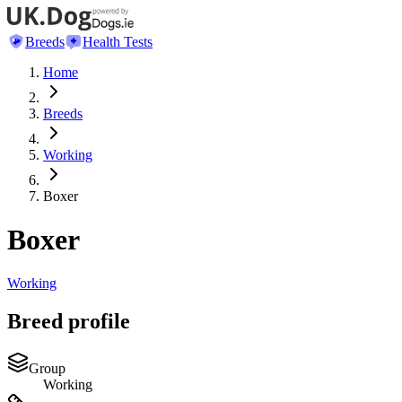
Breeds
Health Tests
Home
Breeds
Working
Boxer
Boxer
Working
Breed profile
Group
Working