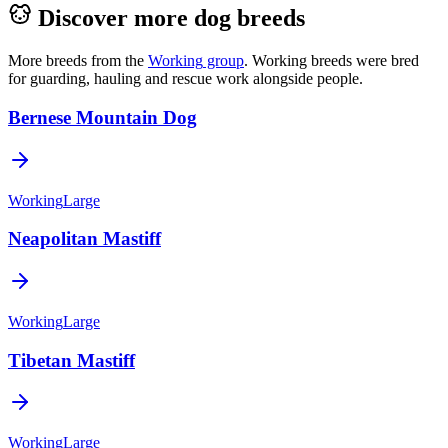
Discover more dog breeds
More breeds from the
Working
group
.
Working breeds were bred
for guarding, hauling and rescue work alongside people.
Bernese Mountain Dog
Working
Large
Neapolitan Mastiff
Working
Large
Tibetan Mastiff
Working
Large