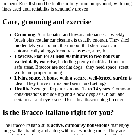
in them. Recall should be built carefully from puppyhood, with long
lines used until reliability is genuinely proven.
Care, grooming and exercise
Grooming.
Short-coated and low-maintenance - a weekly
brush plus regular ear cleaning is usually enough. They shed
moderately year-round; the rumour that short coats are
automatically allergy-friendly is, as ever, a myth.
Exercise.
Plan for
at least 90 minutes to two hours of
varied daily exercise
, including plenty of off-lead time in
safe areas. Braccos are not flat dogs - they need space, scent
work and proper running.
Living space.
A
house with a secure, well-fenced garden
is
ideal. They thrive in rural and semi-rural settings.
Health.
Average lifespan is around
12 to 14 years
. Common
considerations include hip and elbow dysplasia, bloat, and
certain ear and eye issues. Use a health-screening breeder.
Is the Bracco Italiano right for you?
The Bracco Italiano suits
active, outdoorsy households
that enjoy
long walks, training and a dog with real working roots. They are