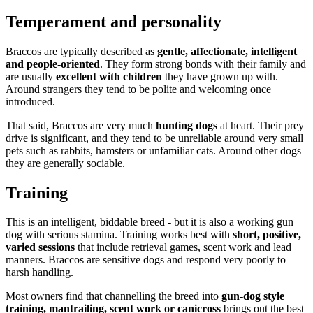
Temperament and personality
Braccos are typically described as
gentle, affectionate, intelligent
and people-oriented
. They form strong bonds with their family and
are usually
excellent with children
they have grown up with.
Around strangers they tend to be polite and welcoming once
introduced.
That said, Braccos are very much
hunting dogs
at heart. Their prey
drive is significant, and they tend to be unreliable around very small
pets such as rabbits, hamsters or unfamiliar cats. Around other dogs
they are generally sociable.
Training
This is an intelligent, biddable breed - but it is also a working gun
dog with serious stamina. Training works best with
short, positive,
varied sessions
that include retrieval games, scent work and lead
manners. Braccos are sensitive dogs and respond very poorly to
harsh handling.
Most owners find that channelling the breed into
gun-dog style
training, mantrailing, scent work or canicross
brings out the best