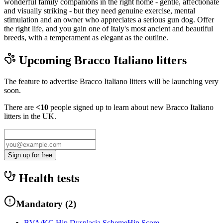
wonderful family companions in the right home - gentle, affectionate
and visually striking - but they need genuine exercise, mental
stimulation and an owner who appreciates a serious gun dog. Offer
the right life, and you gain one of Italy's most ancient and beautiful
breeds, with a temperament as elegant as the outline.
Upcoming
Bracco Italiano
litters
The feature to advertise
Bracco Italiano
litters will be launching very
soon.
There are
<10
people signed up to learn about new
Bracco Italiano
litters in the UK.
Sign up for free
Health tests
Mandatory
(
2
)
BVA/KC Hip Dysplasia Scheme
Hip Score