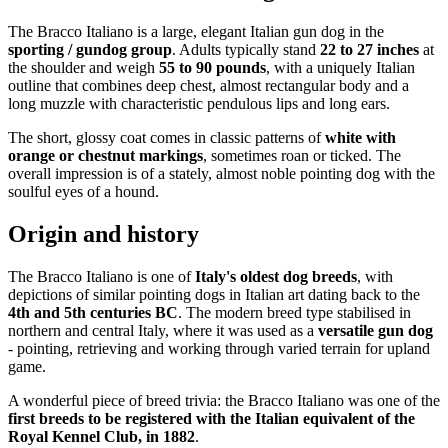
The Bracco Italiano is a large, elegant Italian gun dog in the
sporting / gundog group
. Adults typically stand
22 to 27 inches
at
the shoulder and weigh
55 to 90 pounds
, with a uniquely Italian
outline that combines deep chest, almost rectangular body and a
long muzzle with characteristic pendulous lips and long ears.
The short, glossy coat comes in classic patterns of
white with
orange or chestnut markings
, sometimes roan or ticked. The
overall impression is of a stately, almost noble pointing dog with the
soulful eyes of a hound.
Origin and history
The Bracco Italiano is one of
Italy's oldest dog breeds
, with
depictions of similar pointing dogs in Italian art dating back to the
4th and 5th centuries BC
. The modern breed type stabilised in
northern and central Italy, where it was used as a
versatile gun dog
- pointing, retrieving and working through varied terrain for upland
game.
A wonderful piece of breed trivia: the Bracco Italiano was one of the
first breeds to be registered with the Italian equivalent of the
Royal Kennel Club, in 1882
.