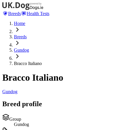
Breeds
Health Tests
Home
Breeds
Gundog
Bracco Italiano
Bracco Italiano
Gundog
Breed profile
Group
Gundog