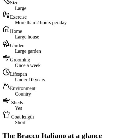
Size
Large
Exercise
More than 2 hours per day
Home
Large house
Garden
Large garden
Grooming
Once a week
Lifespan
Under 10 years
Environment
Country
Sheds
Yes
Coat length
Short
The Bracco Italiano at a glance