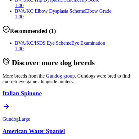
1.00
BVA/KC Elbow Dysplasia Scheme
Elbow Grade
1.00
Recommended
(
1
)
BVA/KC/ISDS Eye Scheme
Eye Examination
1.00
Discover more dog breeds
More breeds from the
Gundog
group
.
Gundogs were bred to find
and retrieve game alongside hunters.
Italian Spinone
Gundog
Large
American Water Spaniel