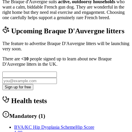
The Braque d'Auvergne suits
active, outdoorsy households
who
want a calm, biddable French gun dog. They are wonderful in the
right home but they need real exercise and engagement. Choosing
one carefully helps support a genuinely rare French breed.
Upcoming
Braque D'Auvergne
litters
The feature to advertise
Braque D'Auvergne
litters will be launching
very soon.
There are
<10
people signed up to learn about new
Braque
D'Auvergne
litters in the UK.
Sign up for free
Health tests
Mandatory
(
1
)
BVA/KC Hip Dysplasia Scheme
Hip Score