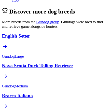
1.00
Discover more dog breeds
More breeds from the
Gundog
group
.
Gundogs were bred to find
and retrieve game alongside hunters.
English Setter
Gundog
Large
Nova Scotia Duck Tolling Retriever
Gundog
Medium
Bracco Italiano