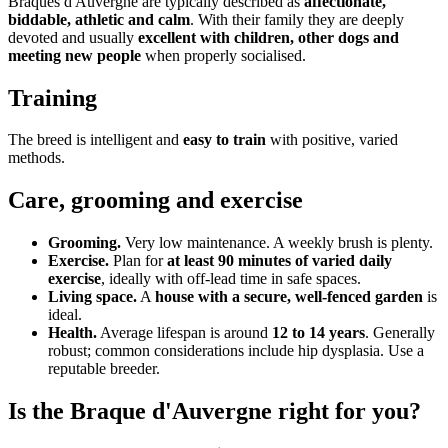
Braques d'Auvergne are typically described as
affectionate,
biddable, athletic and calm
. With their family they are deeply
devoted and usually
excellent with children, other dogs and
meeting new people
when properly socialised.
Training
The breed is intelligent and
easy to train
with positive, varied
methods.
Care, grooming and exercise
Grooming.
Very low maintenance. A weekly brush is plenty.
Exercise.
Plan for
at least 90 minutes of varied daily
exercise
, ideally with off-lead time in safe spaces.
Living space.
A
house with a secure, well-fenced garden
is
ideal.
Health.
Average lifespan is around
12 to 14 years
. Generally
robust; common considerations include hip dysplasia. Use a
reputable breeder.
Is the Braque d'Auvergne right for you?