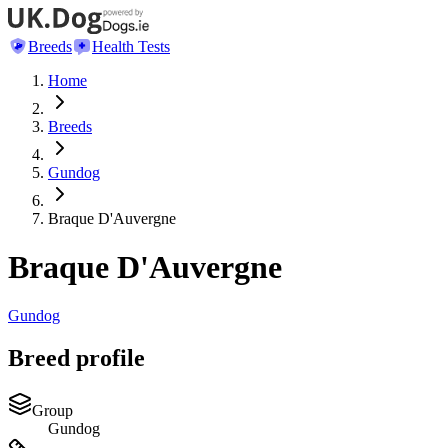
Breeds
Health Tests
Home
Breeds
Gundog
Braque D'Auvergne
Braque D'Auvergne
Gundog
Breed profile
Group
Gundog