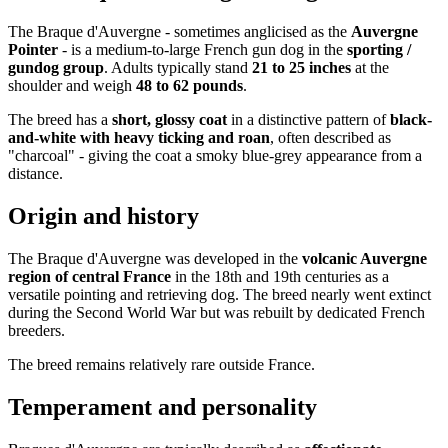
The Braque d'Auvergne - sometimes anglicised as the
Auvergne
Pointer
- is a medium-to-large French gun dog in the
sporting /
gundog group
. Adults typically stand
21 to 25 inches
at the
shoulder and weigh
48 to 62 pounds
.
The breed has a
short, glossy coat
in a distinctive pattern of
black-
and-white with heavy ticking and roan
, often described as
"charcoal" - giving the coat a smoky blue-grey appearance from a
distance.
Origin and history
The Braque d'Auvergne was developed in the
volcanic Auvergne
region of central France
in the 18th and 19th centuries as a
versatile pointing and retrieving dog. The breed nearly went extinct
during the Second World War but was rebuilt by dedicated French
breeders.
The breed remains relatively rare outside France.
Temperament and personality