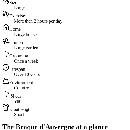
Size
Large
Exercise
More than 2 hours per day
Home
Large house
Garden
Large garden
Grooming
Once a week
Lifespan
Over 10 years
Environment
Country
Sheds
Yes
Coat length
Short
The Braque d'Auvergne at a glance