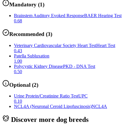
Mandatory
(
1
)
Brainstem Auditory Evoked Response
BAER Hearing Test
0.68
Recommended
(
3
)
Veterinary Cardiovascular Society Heart Test
Heart Test
0.43
Patella Subluxation
1.00
Polycystic Kidney Disease
PKD - DNA Test
0.50
Optional
(
2
)
Urine Protein/Creatinine Ratio Test
UPC
0.10
NCL4A (Neuronal Ceroid Lipofuscinosis)
NCL4A
Discover more dog breeds