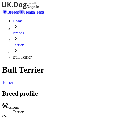
Breeds
Health Tests
Home
Breeds
Terrier
Bull Terrier
Bull Terrier
Terrier
Breed profile
Group
Terrier