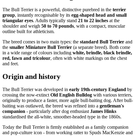
The Bull Terrier is a powerful, distinctive purebred in the
terrier
group
, instantly recognisable by its
egg-shaped head and small
triangular eyes
. Adults typically stand
21 to 22 inches
at the
shoulder and weigh
50 to 70 pounds
, with a compact, muscular
outline built for athleticism.
The breed comes in two main types: the
standard Bull Terrier
and
the
smaller Miniature Bull Terrier
(a separate breed). Both come
in a wide range of colours including
white, brindle, black brindle,
red, fawn and tricolour
, often with white markings on the chest
and feet.
Origin and history
The Bull Terrier was developed in
early 19th-century England
by
crossing the now-extinct
Old English Bulldog
with various terriers,
originally to produce a faster, more agile bull-baiting dog. After bull-
baiting was outlawed, the breed was refined into a
gentleman's
companion
- particularly after dog enthusiast
James Hinks
standardised the all-white, smoother-headed type in the 1860s.
Today the Bull Terrier is firmly established as a family companion
and pop-culture icon - from working ratter to Spuds MacKenzie and