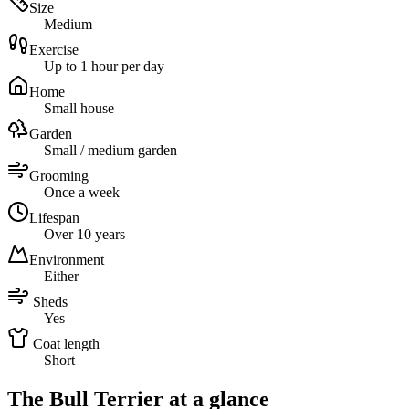
Size
Medium
Exercise
Up to 1 hour per day
Home
Small house
Garden
Small / medium garden
Grooming
Once a week
Lifespan
Over 10 years
Environment
Either
Sheds
Yes
Coat length
Short
The Bull Terrier at a glance