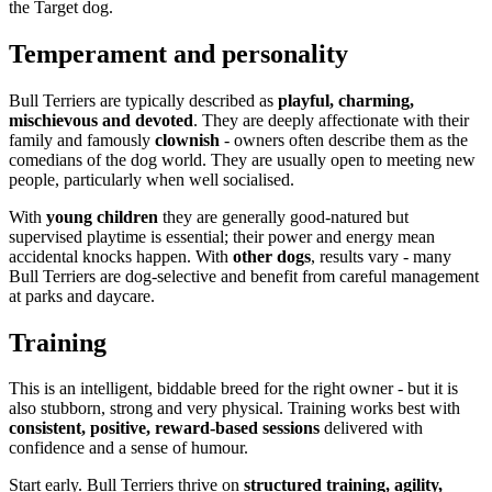
the Target dog.
Temperament and personality
Bull Terriers are typically described as
playful, charming,
mischievous and devoted
. They are deeply affectionate with their
family and famously
clownish
- owners often describe them as the
comedians of the dog world. They are usually open to meeting new
people, particularly when well socialised.
With
young children
they are generally good-natured but
supervised playtime is essential; their power and energy mean
accidental knocks happen. With
other dogs
, results vary - many
Bull Terriers are dog-selective and benefit from careful management
at parks and daycare.
Training
This is an intelligent, biddable breed for the right owner - but it is
also stubborn, strong and very physical. Training works best with
consistent, positive, reward-based sessions
delivered with
confidence and a sense of humour.
Start early. Bull Terriers thrive on
structured training, agility,