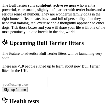
The Bull Terrier suits
confident, active owners
who want a
powerful, charismatic, slightly daft partner with terrier brains and a
serious sense of humour. They are wonderful family dogs in the
right home - affectionate, brave and full of personality - but they
need real training, real exercise and a thoughtful approach to other
dogs. Tick those boxes and you will share your life with one of the
most genuinely unique breeds in the dog world.
Upcoming
Bull Terrier
litters
The feature to advertise
Bull Terrier
litters will be launching very
soon.
There are
<10
people signed up to learn about new
Bull Terrier
litters in the UK.
Sign up for free
Health tests