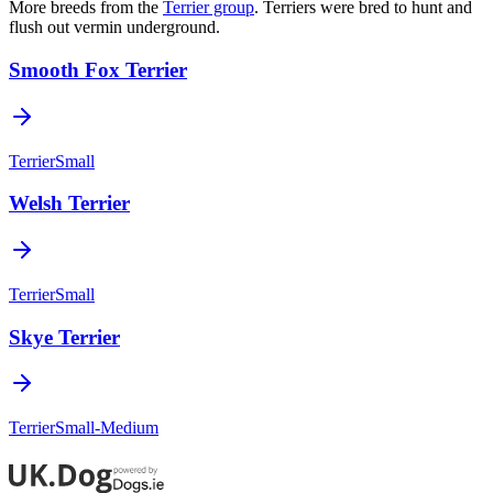
More breeds from the
Terrier
group
.
Terriers were bred to hunt and
flush out vermin underground.
Smooth Fox Terrier
Terrier
Small
Welsh Terrier
Terrier
Small
Skye Terrier
Terrier
Small-Medium