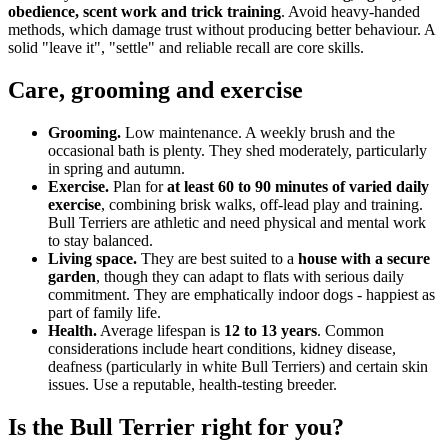
obedience, scent work and trick training
. Avoid heavy-handed
methods, which damage trust without producing better behaviour. A
solid "leave it", "settle" and reliable recall are core skills.
Care, grooming and exercise
Grooming.
Low maintenance. A weekly brush and the
occasional bath is plenty. They shed moderately, particularly
in spring and autumn.
Exercise.
Plan for
at least 60 to 90 minutes of varied daily
exercise
, combining brisk walks, off-lead play and training.
Bull Terriers are athletic and need physical and mental work
to stay balanced.
Living space.
They are best suited to a
house with a secure
garden
, though they can adapt to flats with serious daily
commitment. They are emphatically indoor dogs - happiest as
part of family life.
Health.
Average lifespan is
12 to 13 years
. Common
considerations include heart conditions, kidney disease,
deafness (particularly in white Bull Terriers) and certain skin
issues. Use a reputable, health-testing breeder.
Is the Bull Terrier right for you?