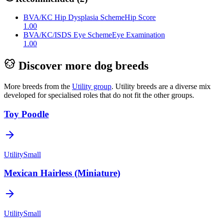
BVA/KC Hip Dysplasia Scheme
Hip Score
1.00
BVA/KC/ISDS Eye Scheme
Eye Examination
1.00
Discover more dog breeds
More breeds from the
Utility
group
.
Utility breeds are a diverse mix
developed for specialised roles that do not fit the other groups.
Toy Poodle
Utility
Small
Mexican Hairless (Miniature)
Utility
Small