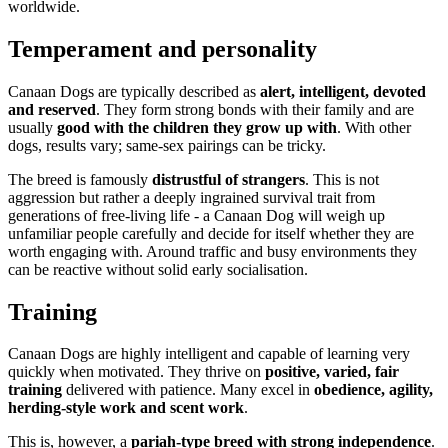
worldwide.
Temperament and personality
Canaan Dogs are typically described as
alert, intelligent, devoted
and reserved
. They form strong bonds with their family and are
usually
good with the children they grow up with
. With other
dogs, results vary; same-sex pairings can be tricky.
The breed is famously
distrustful of strangers
. This is not
aggression but rather a deeply ingrained survival trait from
generations of free-living life - a Canaan Dog will weigh up
unfamiliar people carefully and decide for itself whether they are
worth engaging with. Around traffic and busy environments they
can be reactive without solid early socialisation.
Training
Canaan Dogs are highly intelligent and capable of learning very
quickly when motivated. They thrive on
positive, varied, fair
training
delivered with patience. Many excel in
obedience, agility,
herding-style work and scent work
.
This is, however, a
pariah-type breed with strong independence
.