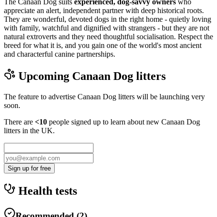
The Canaan Dog suits
experienced, dog-savvy owners
who
appreciate an alert, independent partner with deep historical roots.
They are wonderful, devoted dogs in the right home - quietly loving
with family, watchful and dignified with strangers - but they are not
natural extroverts and they need thoughtful socialisation. Respect the
breed for what it is, and you gain one of the world's most ancient
and characterful canine partnerships.
Upcoming
Canaan Dog
litters
The feature to advertise
Canaan Dog
litters will be launching very
soon.
There are
<10
people signed up to learn about new
Canaan Dog
litters in the UK.
Sign up for free
Health tests
Recommended
(
2
)