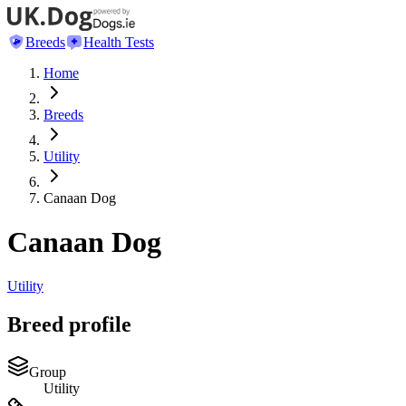
Breeds
Health Tests
Home
Breeds
Utility
Canaan Dog
Canaan Dog
Utility
Breed profile
Group
Utility