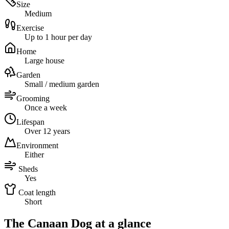
Size
Medium
Exercise
Up to 1 hour per day
Home
Large house
Garden
Small / medium garden
Grooming
Once a week
Lifespan
Over 12 years
Environment
Either
Sheds
Yes
Coat length
Short
The Canaan Dog at a glance