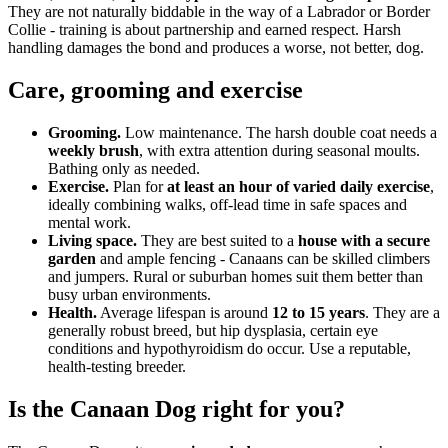
They are not naturally biddable in the way of a Labrador or Border
Collie - training is about partnership and earned respect. Harsh
handling damages the bond and produces a worse, not better, dog.
Care, grooming and exercise
Grooming.
Low maintenance. The harsh double coat needs a
weekly brush
, with extra attention during seasonal moults.
Bathing only as needed.
Exercise.
Plan for
at least an hour of varied daily exercise
,
ideally combining walks, off-lead time in safe spaces and
mental work.
Living space.
They are best suited to a
house with a secure
garden
and ample fencing - Canaans can be skilled climbers
and jumpers. Rural or suburban homes suit them better than
busy urban environments.
Health.
Average lifespan is around
12 to 15 years
. They are a
generally robust breed, but hip dysplasia, certain eye
conditions and hypothyroidism do occur. Use a reputable,
health-testing breeder.
Is the Canaan Dog right for you?