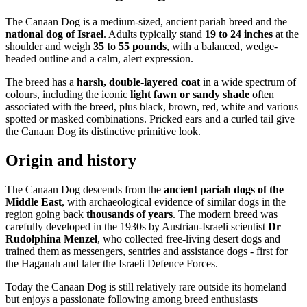
The Canaan Dog is a medium-sized, ancient pariah breed and the
national dog of Israel
. Adults typically stand
19 to 24 inches
at the
shoulder and weigh
35 to 55 pounds
, with a balanced, wedge-
headed outline and a calm, alert expression.
The breed has a
harsh, double-layered coat
in a wide spectrum of
colours, including the iconic
light fawn or sandy shade
often
associated with the breed, plus black, brown, red, white and various
spotted or masked combinations. Pricked ears and a curled tail give
the Canaan Dog its distinctive primitive look.
Origin and history
The Canaan Dog descends from the
ancient pariah dogs of the
Middle East
, with archaeological evidence of similar dogs in the
region going back
thousands of years
. The modern breed was
carefully developed in the 1930s by Austrian-Israeli scientist
Dr
Rudolphina Menzel
, who collected free-living desert dogs and
trained them as messengers, sentries and assistance dogs - first for
the Haganah and later the Israeli Defence Forces.
Today the Canaan Dog is still relatively rare outside its homeland
but enjoys a passionate following among breed enthusiasts