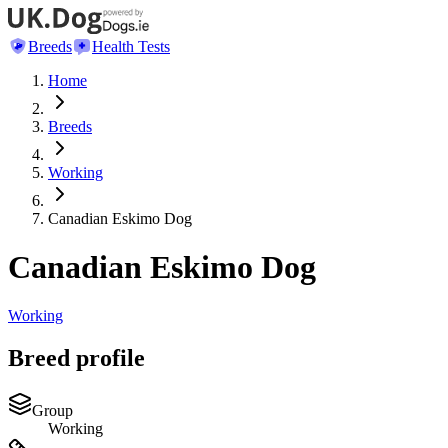
Breeds
Health Tests
Home
Breeds
Working
Canadian Eskimo Dog
Canadian Eskimo Dog
Working
Breed profile
Group
Working