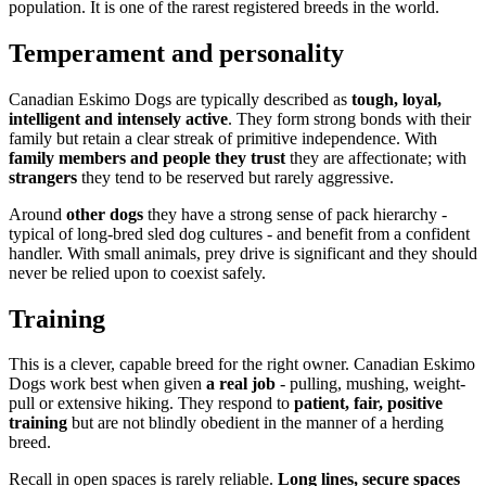
population. It is one of the rarest registered breeds in the world.
Temperament and personality
Canadian Eskimo Dogs are typically described as
tough, loyal,
intelligent and intensely active
. They form strong bonds with their
family but retain a clear streak of primitive independence. With
family members and people they trust
they are affectionate; with
strangers
they tend to be reserved but rarely aggressive.
Around
other dogs
they have a strong sense of pack hierarchy -
typical of long-bred sled dog cultures - and benefit from a confident
handler. With small animals, prey drive is significant and they should
never be relied upon to coexist safely.
Training
This is a clever, capable breed for the right owner. Canadian Eskimo
Dogs work best when given
a real job
- pulling, mushing, weight-
pull or extensive hiking. They respond to
patient, fair, positive
training
but are not blindly obedient in the manner of a herding
breed.
Recall in open spaces is rarely reliable.
Long lines, secure spaces