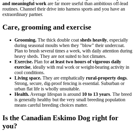
and meaningful work
are far more useful than ambitious off-lead
routines. Channel their drive into harness sports and you have an
extraordinary partner.
Care, grooming and exercise
Grooming.
The thick double coat
sheds heavily
, especially
during seasonal moults when they "blow" their undercoat.
Plan to brush several times a week, with daily attention during
heavy sheds. They are not suited to hot climates.
Exercise.
Plan for
at least two hours of vigorous daily
exercise
, ideally with real work or weight-bearing activity in
cool conditions.
Living space.
They are emphatically
rural-property dogs
.
Strong, secure, dig-proof fencing is essential. Suburban or
urban flat life is wholly unsuitable.
Health.
Average lifespan is around
10 to 13 years
. The breed
is generally healthy but the very small breeding population
means careful breeding choices matter.
Is the Canadian Eskimo Dog right for
you?