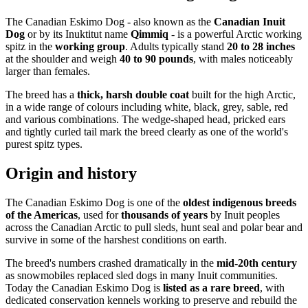
The Canadian Eskimo Dog - also known as the
Canadian Inuit
Dog
or by its Inuktitut name
Qimmiq
- is a powerful Arctic working
spitz in the
working group
. Adults typically stand
20 to 28 inches
at the shoulder and weigh
40 to 90 pounds
, with males noticeably
larger than females.
The breed has a
thick, harsh double coat
built for the high Arctic,
in a wide range of colours including white, black, grey, sable, red
and various combinations. The wedge-shaped head, pricked ears
and tightly curled tail mark the breed clearly as one of the world's
purest spitz types.
Origin and history
The Canadian Eskimo Dog is one of the
oldest indigenous breeds
of the Americas
, used for
thousands of years
by Inuit peoples
across the Canadian Arctic to pull sleds, hunt seal and polar bear and
survive in some of the harshest conditions on earth.
The breed's numbers crashed dramatically in the
mid-20th century
as snowmobiles replaced sled dogs in many Inuit communities.
Today the Canadian Eskimo Dog is
listed as a rare breed
, with
dedicated conservation kennels working to preserve and rebuild the