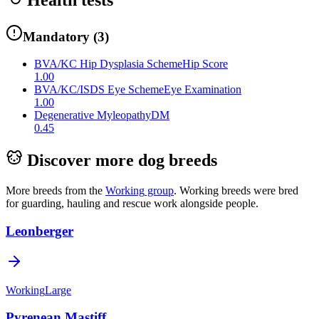
Mandatory
(
3
)
BVA/KC Hip Dysplasia Scheme
Hip Score
1.00
BVA/KC/ISDS Eye Scheme
Eye Examination
1.00
Degenerative Myleopathy
DM
0.45
Discover more dog breeds
More breeds from the
Working
group
.
Working breeds were bred
for guarding, hauling and rescue work alongside people.
Leonberger
Working
Large
Pyrenean Mastiff