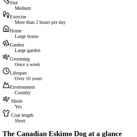
Size
Medium
Exercise
More than 2 hours per day
Home
Large house
Garden
Large garden
Grooming
Once a week
Lifespan
Over 10 years
Environment
Country
Sheds
Yes
Coat length
Short
The Canadian Eskimo Dog at a glance