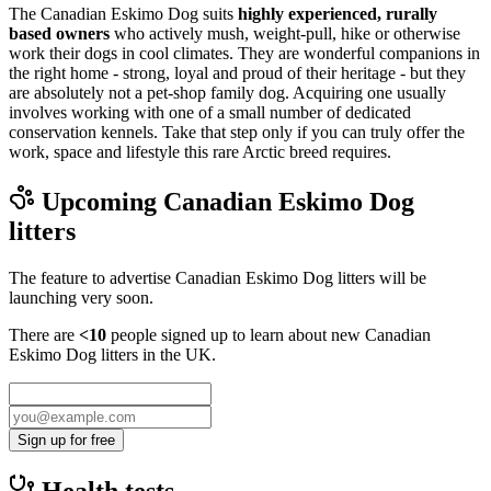
The Canadian Eskimo Dog suits
highly experienced, rurally
based owners
who actively mush, weight-pull, hike or otherwise
work their dogs in cool climates. They are wonderful companions in
the right home - strong, loyal and proud of their heritage - but they
are absolutely not a pet-shop family dog. Acquiring one usually
involves working with one of a small number of dedicated
conservation kennels. Take that step only if you can truly offer the
work, space and lifestyle this rare Arctic breed requires.
Upcoming
Canadian Eskimo Dog
litters
The feature to advertise
Canadian Eskimo Dog
litters will be
launching very soon.
There are
<10
people signed up to learn about new
Canadian
Eskimo Dog
litters in the UK.
Sign up for free
Health tests