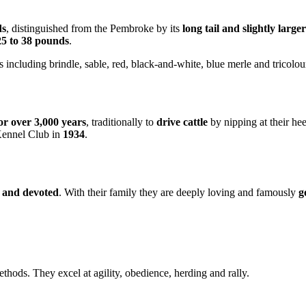
ds
, distinguished from the Pembroke by its
long tail and slightly large
25 to 38 pounds
.
s including brindle, sable, red, black-and-white, blue merle and tricolou
or over 3,000 years
, traditionally to
drive cattle
by nipping at their he
 Kennel Club in
1934
.
ic and devoted
. With their family they are deeply loving and famously
g
thods. They excel at agility, obedience, herding and rally.