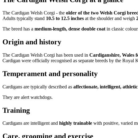
The Cardigan Welsh Corgi - the
older of the two Welsh Corgi bree
Adults typically stand
10.5 to 12.5 inches
at the shoulder and weigh
The breed has a
medium-length, dense double coat
in classic colour
Origin and history
The Cardigan Welsh Corgi has been used in
Cardiganshire, Wales f
Cardigan were officially recognised as separate breeds by the Royal
Temperament and personality
Cardigans are typically described as
affectionate, intelligent, athlet
They are alert watchdogs.
Training
Cardigans are intelligent and
highly trainable
with positive, varied me
Care, grooming and exercise