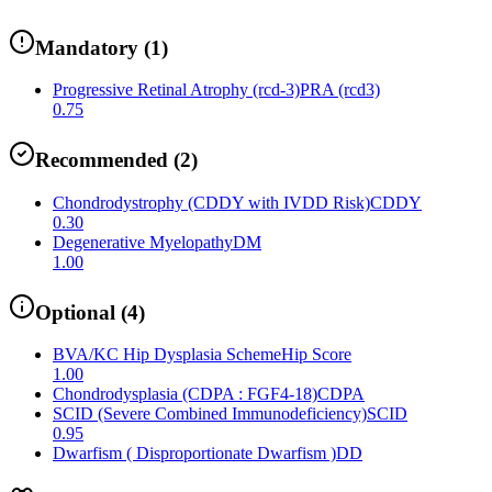
Mandatory
(
1
)
Progressive Retinal Atrophy (rcd-3)
PRA (rcd3)
0.75
Recommended
(
2
)
Chondrodystrophy (CDDY with IVDD Risk)
CDDY
0.30
Degenerative Myelopathy
DM
1.00
Optional
(
4
)
BVA/KC Hip Dysplasia Scheme
Hip Score
1.00
Chondrodysplasia (CDPA : FGF4-18)
CDPA
SCID (Severe Combined Immunodeficiency)
SCID
0.95
Dwarfism ( Disproportionate Dwarfism )
DD