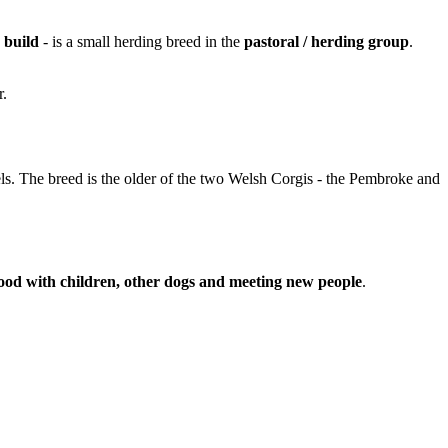
r build
- is a small herding breed in the
pastoral / herding group
.
r.
els. The breed is the older of the two Welsh Corgis - the Pembroke and
ood with children, other dogs and meeting new people
.