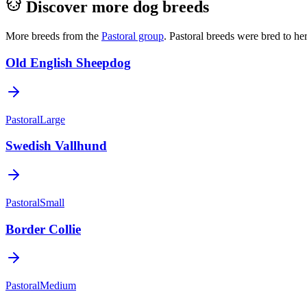
Discover more dog breeds
More breeds from the
Pastoral
group
.
Pastoral breeds were bred to he
Old English Sheepdog
Pastoral
Large
Swedish Vallhund
Pastoral
Small
Border Collie
Pastoral
Medium