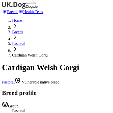
Breeds
Health Tests
Home
Breeds
Pastoral
Cardigan Welsh Corgi
Cardigan Welsh Corgi
Pastoral
Vulnerable native breed
Breed profile
Group
Pastoral