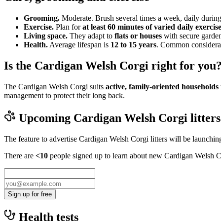
Grooming.
Moderate. Brush several times a week, daily during
Exercise.
Plan for
at least 60 minutes of varied daily exercis
Living space.
They adapt to
flats or houses
with secure garden
Health.
Average lifespan is
12 to 15 years
. Common considerati
Is the Cardigan Welsh Corgi right for you
The Cardigan Welsh Corgi suits
active, family-oriented households
management to protect their long back.
Upcoming
Cardigan Welsh Corgi
litters
The feature to advertise
Cardigan Welsh Corgi
litters will be launchi
There are
<10
people signed up to learn about new
Cardigan Welsh C
Sign up for free
Health tests