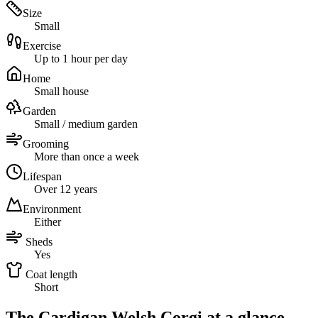
Size
Small
Exercise
Up to 1 hour per day
Home
Small house
Garden
Small / medium garden
Grooming
More than once a week
Lifespan
Over 12 years
Environment
Either
Sheds
Yes
Coat length
Short
The Cardigan Welsh Corgi at a glance