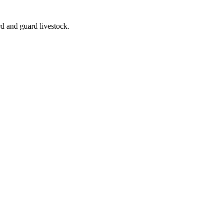
rd and guard livestock.