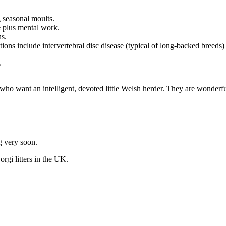
 seasonal moults.
e
plus mental work.
s.
ons include intervertebral disc disease (typical of long-backed breeds) 
?
who want an intelligent, devoted little Welsh herder. They are wonderfu
ng very soon.
orgi
litters in the UK.