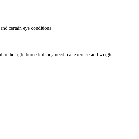
and certain eye conditions.
l in the right home but they need real exercise and weight