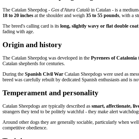
The Catalan Sheepdog -
Gos d'Atura Català
in Catalan - is a medium
18 to 20 inches
at the shoulder and weigh
35 to 55 pounds
, with a s
The breed's calling card is its
long, slightly wavy or flat double coat
fading with age.
Origin and history
The Catalan Sheepdog was developed in the
Pyrenees of Catalonia
Catalan shepherds for centuries.
During the
Spanish Civil War
Catalan Sheepdogs were used as messen
breed was carefully rebuilt by dedicated Spanish enthusiasts and is no
Temperament and personality
Catalan Sheepdogs are typically described as
smart, affectionate, li
strangers they tend to be politely watchful - they make alert watchdog
Around other dogs they are generally sociable, particularly when well
competitive obedience.