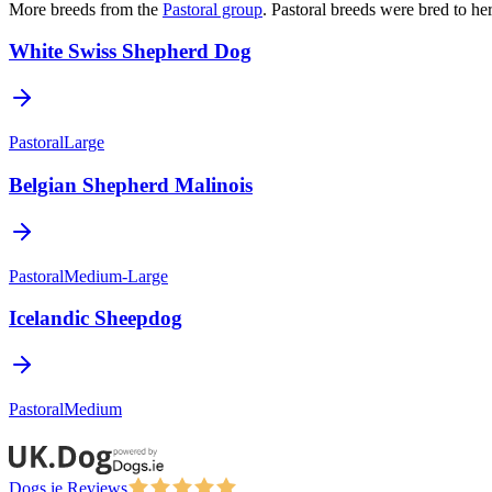
More breeds from the
Pastoral
group
.
Pastoral breeds were bred to he
White Swiss Shepherd Dog
Pastoral
Large
Belgian Shepherd Malinois
Pastoral
Medium-Large
Icelandic Sheepdog
Pastoral
Medium
Dogs.ie Reviews