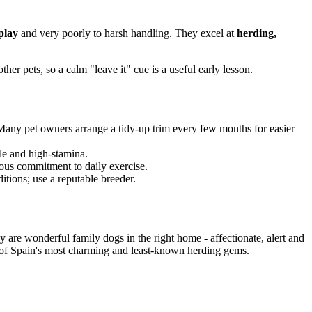
play
and very poorly to harsh handling. They excel at
herding,
her pets, so a calm "leave it" cue is a useful early lesson.
 Many pet owners arrange a tidy-up trim every few months for easier
ile and high-stamina.
erious commitment to daily exercise.
itions; use a reputable breeder.
 are wonderful family dogs in the right home - affectionate, alert and
e of Spain's most charming and least-known herding gems.