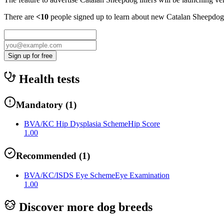
There are
<10
people signed up to learn about new
Catalan Sheepdog
Sign up for free
Health tests
Mandatory
(
1
)
BVA/KC Hip Dysplasia Scheme
Hip Score
1.00
Recommended
(
1
)
BVA/KC/ISDS Eye Scheme
Eye Examination
1.00
Discover more dog breeds