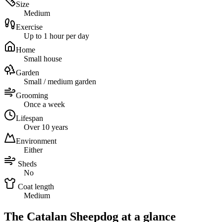
Size
Medium
Exercise
Up to 1 hour per day
Home
Small house
Garden
Small / medium garden
Grooming
Once a week
Lifespan
Over 10 years
Environment
Either
Sheds
No
Coat length
Medium
The Catalan Sheepdog at a glance