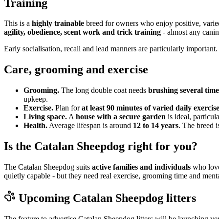
Training
This is a
highly trainable
breed for owners who enjoy positive, varie
agility, obedience, scent work and trick training
- almost any canin
Early socialisation, recall and lead manners are particularly important.
Care, grooming and exercise
Grooming.
The long double coat needs
brushing several tim
upkeep.
Exercise.
Plan for
at least 90 minutes of varied daily exercis
Living space.
A
house with a secure garden
is ideal, particul
Health.
Average lifespan is around
12 to 14 years
. The breed i
Is the Catalan Sheepdog right for you?
The Catalan Sheepdog suits
active families and individuals
who love 
quietly capable - but they need real exercise, grooming time and me
Upcoming
Catalan Sheepdog
litters
The feature to advertise
Catalan Sheepdog
litters will be launching ve