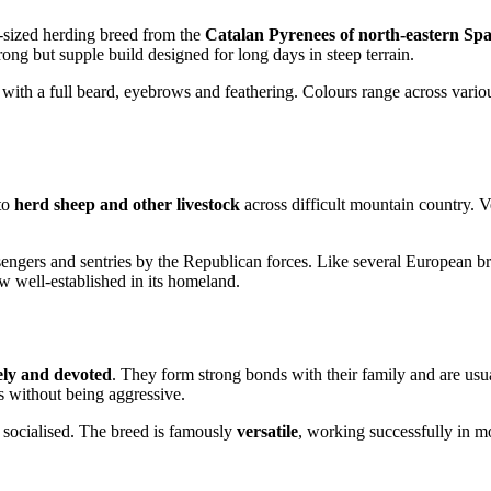
-sized herding breed from the
Catalan Pyrenees of north-eastern Spa
trong but supple build designed for long days in steep terrain.
with a full beard, eyebrows and feathering. Colours range across vario
to
herd sheep and other livestock
across difficult mountain country. Ve
gers and sentries by the Republican forces. Like several European bre
w well-established in its homeland.
vely and devoted
. They form strong bonds with their family and are usu
s without being aggressive.
 socialised. The breed is famously
versatile
, working successfully in mo