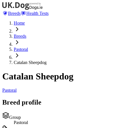
Breeds
Health Tests
Home
Breeds
Pastoral
Catalan Sheepdog
Catalan Sheepdog
Pastoral
Breed profile
Group
Pastoral