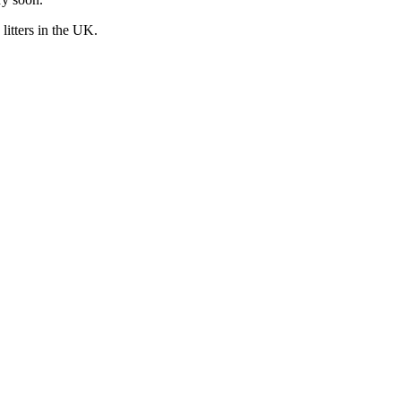
litters in the UK.