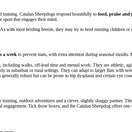
d training. Catalan Sheepdogs respond beautifully to
food, praise and 
e sport that engages their mind.
 As with most herding breeds, they may try to herd running children or ot
es a week
to prevent mats, with extra attention during seasonal moults.
e
, including walks, off-lead time and mental work. They are athletic, ag
arly in suburban or rural settings. They can adapt to larger flats with s
s generally robust but can be prone to hip dysplasia and certain eye cond
training, outdoor adventures and a clever, slightly shaggy partner. They
ntal engagement. Tick those boxes, and the Catalan Sheepdog offers on
ry soon.