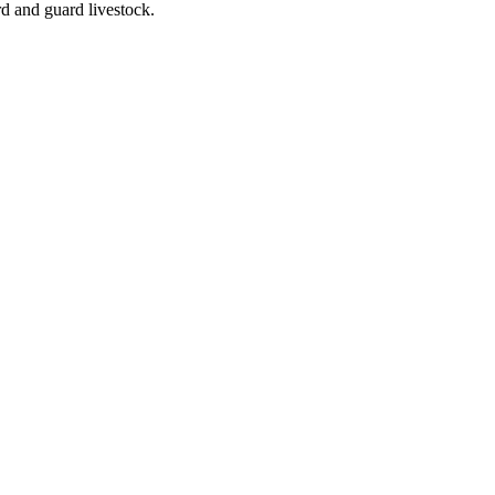
rd and guard livestock.