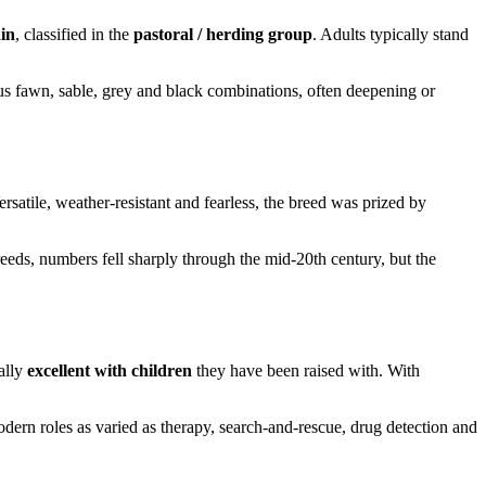
in
, classified in the
pastoral / herding group
. Adults typically stand
us fawn, sable, grey and black combinations, often deepening or
rsatile, weather-resistant and fearless, the breed was prized by
eds, numbers fell sharply through the mid-20th century, but the
ally
excellent with children
they have been raised with. With
dern roles as varied as therapy, search-and-rescue, drug detection and