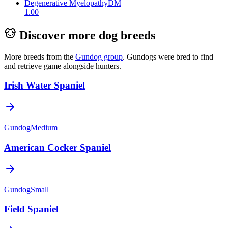
Degenerative Myelopathy
DM
1.00
Discover more dog breeds
More breeds from the
Gundog
group
.
Gundogs were bred to find
and retrieve game alongside hunters.
Irish Water Spaniel
Gundog
Medium
American Cocker Spaniel
Gundog
Small
Field Spaniel