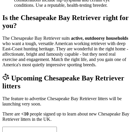
conditions. Use a reputable, health-testing breeder.
Is the Chesapeake Bay Retriever right for
you?
The Chesapeake Bay Retriever suits
active, outdoorsy households
who want a tough, versatile American working retriever with deep
East-Coast hunting heritage. They are wonderful in the right home -
affectionate, bright and famously capable - but they need real
exercise and engagement. Match the right life, and you gain one of
America's most quietly impressive sporting breeds.
Upcoming
Chesapeake Bay Retriever
litters
The feature to advertise
Chesapeake Bay Retriever
litters will be
launching very soon.
There are
<10
people signed up to learn about new
Chesapeake Bay
Retriever
litters in the UK.