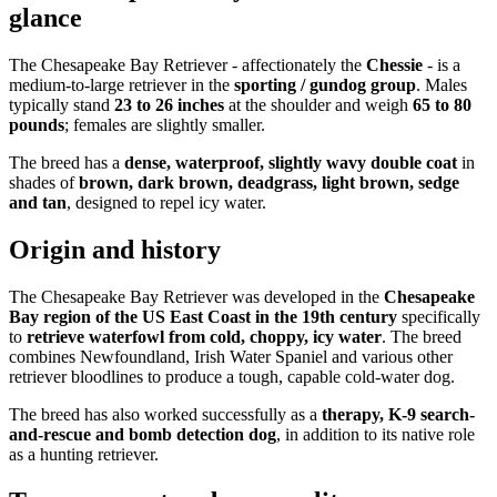
glance
The Chesapeake Bay Retriever - affectionately the
Chessie
- is a
medium-to-large retriever in the
sporting / gundog group
. Males
typically stand
23 to 26 inches
at the shoulder and weigh
65 to 80
pounds
; females are slightly smaller.
The breed has a
dense, waterproof, slightly wavy double coat
in
shades of
brown, dark brown, deadgrass, light brown, sedge
and tan
, designed to repel icy water.
Origin and history
The Chesapeake Bay Retriever was developed in the
Chesapeake
Bay region of the US East Coast in the 19th century
specifically
to
retrieve waterfowl from cold, choppy, icy water
. The breed
combines Newfoundland, Irish Water Spaniel and various other
retriever bloodlines to produce a tough, capable cold-water dog.
The breed has also worked successfully as a
therapy, K-9 search-
and-rescue and bomb detection dog
, in addition to its native role
as a hunting retriever.