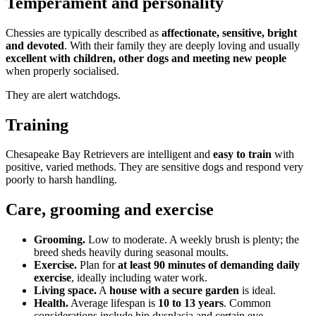
Temperament and personality
Chessies are typically described as
affectionate, sensitive, bright
and devoted
. With their family they are deeply loving and usually
excellent with children, other dogs and meeting new people
when properly socialised.
They are alert watchdogs.
Training
Chesapeake Bay Retrievers are intelligent and
easy to train
with
positive, varied methods. They are sensitive dogs and respond very
poorly to harsh handling.
Care, grooming and exercise
Grooming.
Low to moderate. A weekly brush is plenty; the
breed sheds heavily during seasonal moults.
Exercise.
Plan for
at least 90 minutes of demanding daily
exercise
, ideally including water work.
Living space.
A
house with a secure garden
is ideal.
Health.
Average lifespan is
10 to 13 years
. Common
considerations include hip dysplasia and certain eye