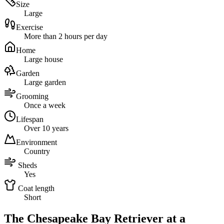
Size
Large
Exercise
More than 2 hours per day
Home
Large house
Garden
Large garden
Grooming
Once a week
Lifespan
Over 10 years
Environment
Country
Sheds
Yes
Coat length
Short
The Chesapeake Bay Retriever at a