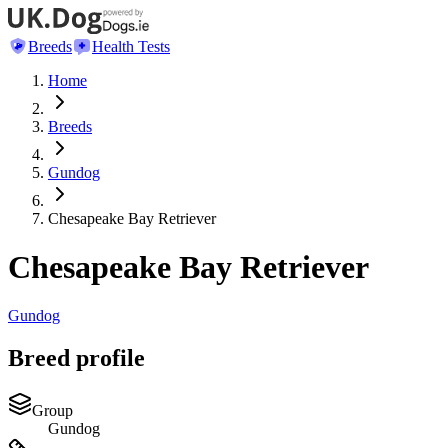
Breeds
Health Tests
Home
Breeds
Gundog
Chesapeake Bay Retriever
Chesapeake Bay Retriever
Gundog
Breed profile
Group
Gundog