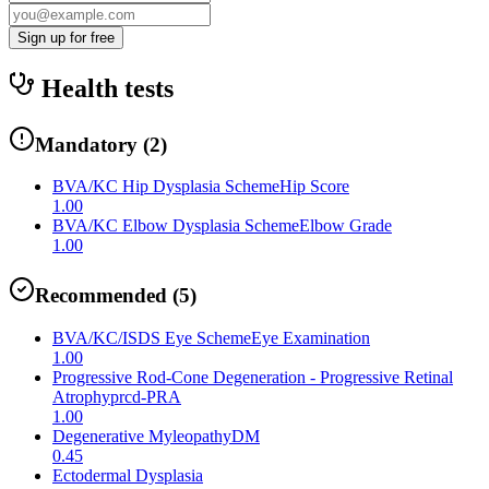
Sign up for free
Health tests
Mandatory
(
2
)
BVA/KC Hip Dysplasia Scheme
Hip Score
1.00
BVA/KC Elbow Dysplasia Scheme
Elbow Grade
1.00
Recommended
(
5
)
BVA/KC/ISDS Eye Scheme
Eye Examination
1.00
Progressive Rod-Cone Degeneration - Progressive Retinal
Atrophy
prcd-PRA
1.00
Degenerative Myleopathy
DM
0.45
Ectodermal Dysplasia