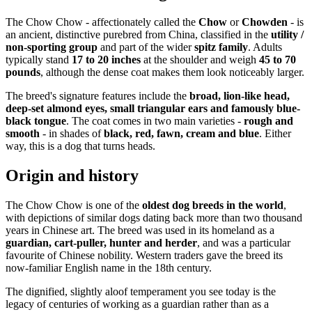
The Chow Chow - affectionately called the
Chow
or
Chowden
- is
an ancient, distinctive purebred from China, classified in the
utility /
non-sporting group
and part of the wider
spitz family
. Adults
typically stand
17 to 20 inches
at the shoulder and weigh
45 to 70
pounds
, although the dense coat makes them look noticeably larger.
The breed's signature features include the
broad, lion-like head,
deep-set almond eyes, small triangular ears and famously blue-
black tongue
. The coat comes in two main varieties -
rough and
smooth
- in shades of
black, red, fawn, cream and blue
. Either
way, this is a dog that turns heads.
Origin and history
The Chow Chow is one of the
oldest dog breeds in the world
,
with depictions of similar dogs dating back more than two thousand
years in Chinese art. The breed was used in its homeland as a
guardian, cart-puller, hunter and herder
, and was a particular
favourite of Chinese nobility. Western traders gave the breed its
now-familiar English name in the 18th century.
The dignified, slightly aloof temperament you see today is the
legacy of centuries of working as a guardian rather than as a