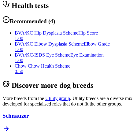
Health tests
Recommended
(
4
)
BVA/KC Hip Dysplasia Scheme
Hip Score
1.00
BVA/KC Elbow Dysplasia Scheme
Elbow Grade
1.00
BVA/KC/ISDS Eye Scheme
Eye Examination
1.00
Chow Chow Health Scheme
0.50
Discover more dog breeds
More breeds from the
Utility
group
.
Utility breeds are a diverse mix
developed for specialised roles that do not fit the other groups.
Schnauzer