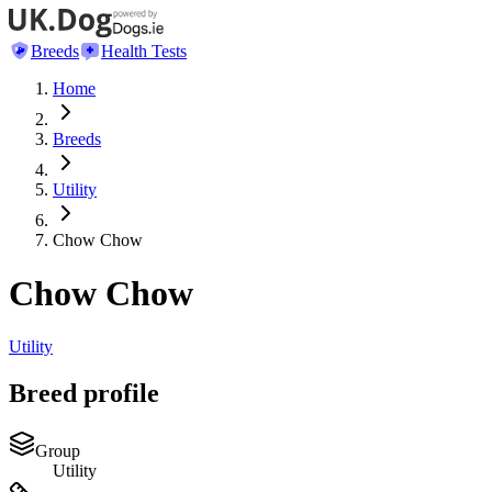
Breeds
Health Tests
Home
Breeds
Utility
Chow Chow
Chow Chow
Utility
Breed profile
Group
Utility