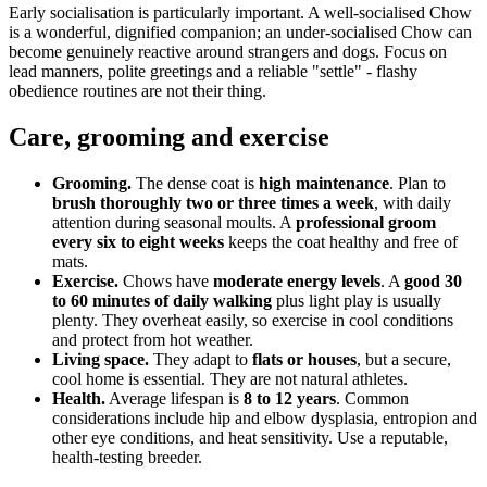
Early socialisation is particularly important. A well-socialised Chow
is a wonderful, dignified companion; an under-socialised Chow can
become genuinely reactive around strangers and dogs. Focus on
lead manners, polite greetings and a reliable "settle" - flashy
obedience routines are not their thing.
Care, grooming and exercise
Grooming.
The dense coat is
high maintenance
. Plan to
brush thoroughly two or three times a week
, with daily
attention during seasonal moults. A
professional groom
every six to eight weeks
keeps the coat healthy and free of
mats.
Exercise.
Chows have
moderate energy levels
. A
good 30
to 60 minutes of daily walking
plus light play is usually
plenty. They overheat easily, so exercise in cool conditions
and protect from hot weather.
Living space.
They adapt to
flats or houses
, but a secure,
cool home is essential. They are not natural athletes.
Health.
Average lifespan is
8 to 12 years
. Common
considerations include hip and elbow dysplasia, entropion and
other eye conditions, and heat sensitivity. Use a reputable,
health-testing breeder.