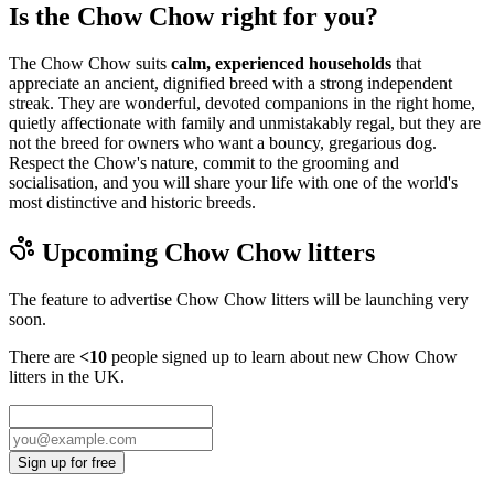
Is the Chow Chow right for you?
The Chow Chow suits
calm, experienced households
that
appreciate an ancient, dignified breed with a strong independent
streak. They are wonderful, devoted companions in the right home,
quietly affectionate with family and unmistakably regal, but they are
not the breed for owners who want a bouncy, gregarious dog.
Respect the Chow's nature, commit to the grooming and
socialisation, and you will share your life with one of the world's
most distinctive and historic breeds.
Upcoming
Chow Chow
litters
The feature to advertise
Chow Chow
litters will be launching very
soon.
There are
<10
people signed up to learn about new
Chow Chow
litters in the UK.
Sign up for free