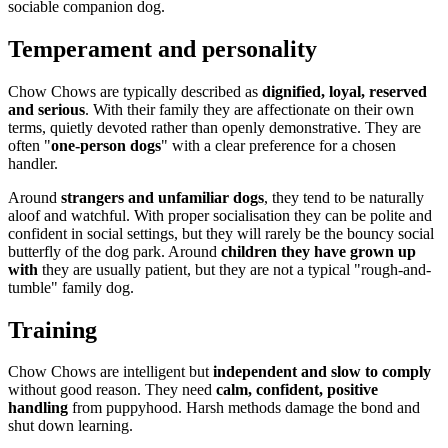
sociable companion dog.
Temperament and personality
Chow Chows are typically described as
dignified, loyal, reserved
and serious
. With their family they are affectionate on their own
terms, quietly devoted rather than openly demonstrative. They are
often "
one-person dogs
" with a clear preference for a chosen
handler.
Around
strangers and unfamiliar dogs
, they tend to be naturally
aloof and watchful. With proper socialisation they can be polite and
confident in social settings, but they will rarely be the bouncy social
butterfly of the dog park. Around
children they have grown up
with
they are usually patient, but they are not a typical "rough-and-
tumble" family dog.
Training
Chow Chows are intelligent but
independent and slow to comply
without good reason. They need
calm, confident, positive
handling
from puppyhood. Harsh methods damage the bond and
shut down learning.