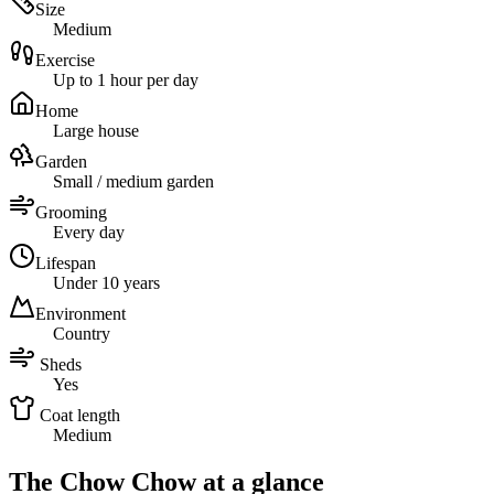
Size
Medium
Exercise
Up to 1 hour per day
Home
Large house
Garden
Small / medium garden
Grooming
Every day
Lifespan
Under 10 years
Environment
Country
Sheds
Yes
Coat length
Medium
The Chow Chow at a glance