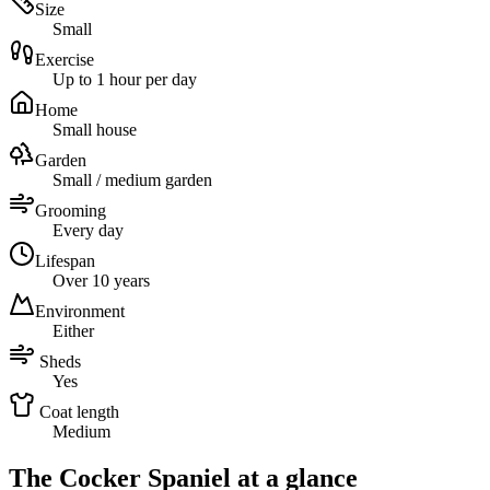
Size
Small
Exercise
Up to 1 hour per day
Home
Small house
Garden
Small / medium garden
Grooming
Every day
Lifespan
Over 10 years
Environment
Either
Sheds
Yes
Coat length
Medium
The Cocker Spaniel at a glance