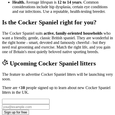
Health.
Average lifespan is
12 to 14 years
. Common
considerations include hip dysplasia, certain eye conditions
and ear infections. Use a reputable, health-testing breeder.
Is the Cocker Spaniel right for you?
The Cocker Spaniel suits
active, family-oriented households
who
want a friendly, gentle, classic British spaniel. They are wonderful in
the right home - smart, devoted and famously cheerful - but they
need real grooming and exercise. Match the right life, and you gain
one of Britain's most quietly beloved native sporting breeds.
Upcoming
Cocker Spaniel
litters
The feature to advertise
Cocker Spaniel
litters will be launching very
soon.
There are
<10
people signed up to learn about new
Cocker Spaniel
litters in the UK.
Sign up for free