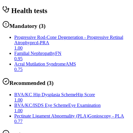
Health tests
Mandatory
(
3
)
Progressive Rod-Cone Degeneration - Progressive Retinal
Atrophy
prcd-PRA
1.00
Familial Nephropathy
FN
0.95
Acral Mutilation Syndrome
AMS
0.75
Recommended
(
3
)
BVA/KC Hip Dysplasia Scheme
Hip Score
1.00
BVA/KC/ISDS Eye Scheme
Eye Examination
1.00
Pectinate Ligament Abnormality (PLA)
Gonioscopy - PLA
0.77