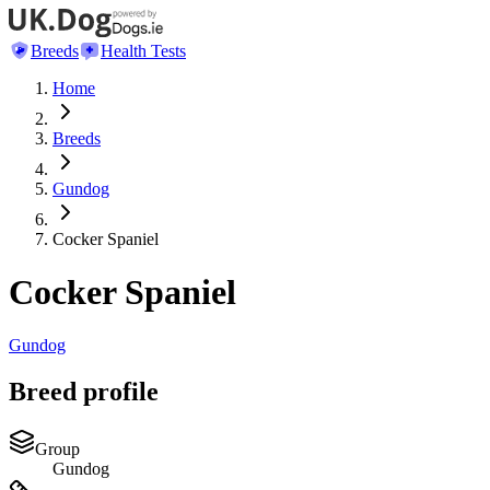
Breeds
Health Tests
Home
Breeds
Gundog
Cocker Spaniel
Cocker Spaniel
Gundog
Breed profile
Group
Gundog