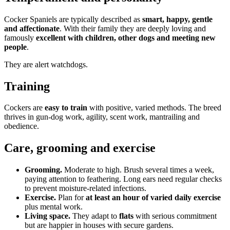
Cocker Spaniels are typically described as
smart, happy, gentle
and affectionate
. With their family they are deeply loving and
famously
excellent with children, other dogs and meeting new
people
.
They are alert watchdogs.
Training
Cockers are
easy to train
with positive, varied methods. The breed
thrives in gun-dog work, agility, scent work, mantrailing and
obedience.
Care, grooming and exercise
Grooming.
Moderate to high. Brush several times a week,
paying attention to feathering. Long ears need regular checks
to prevent moisture-related infections.
Exercise.
Plan for
at least an hour of varied daily exercise
plus mental work.
Living space.
They adapt to
flats
with serious commitment
but are happier in houses with secure gardens.