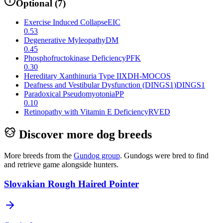
Optional
(
7
)
Exercise Induced Collapse
EIC
0.53
Degenerative Myleopathy
DM
0.45
Phosphofructokinase Deficiency
PFK
0.30
Hereditary Xanthinuria Type II
XDH-MOCOS
Deafness and Vestibular Dysfunction (DINGS1)
DINGS1
Paradoxical Pseudomyotonia
PP
0.10
Retinopathy with Vitamin E Deficiency
RVED
Discover more dog breeds
More breeds from the
Gundog
group
.
Gundogs were bred to find
and retrieve game alongside hunters.
Slovakian Rough Haired Pointer