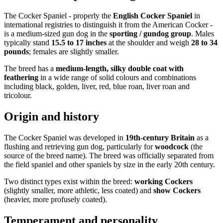
The Cocker Spaniel - properly the
English Cocker Spaniel
in
international registries to distinguish it from the American Cocker -
is a medium-sized gun dog in the
sporting / gundog group
. Males
typically stand
15.5 to 17 inches
at the shoulder and weigh
28 to 34
pounds
; females are slightly smaller.
The breed has a
medium-length, silky double coat with
feathering
in a wide range of solid colours and combinations
including black, golden, liver, red, blue roan, liver roan and
tricolour.
Origin and history
The Cocker Spaniel was developed in
19th-century Britain
as a
flushing and retrieving gun dog, particularly for
woodcock
(the
source of the breed name). The breed was officially separated from
the field spaniel and other spaniels by size in the early 20th century.
Two distinct types exist within the breed:
working Cockers
(slightly smaller, more athletic, less coated) and
show Cockers
(heavier, more profusely coated).
Temperament and personality