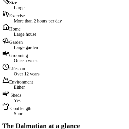
Size
Large
Exercise
More than 2 hours per day
Home
Large house
Garden
Large garden
Grooming
Once a week
Lifespan
Over 12 years
Environment
Either
Sheds
Yes
Coat length
Short
The Dalmatian at a glance