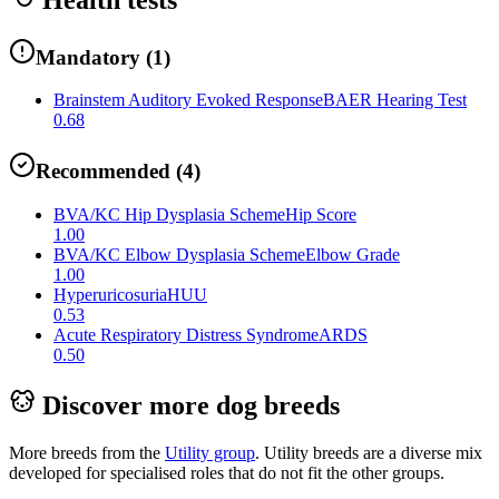
Mandatory
(
1
)
Brainstem Auditory Evoked Response
BAER Hearing Test
0.68
Recommended
(
4
)
BVA/KC Hip Dysplasia Scheme
Hip Score
1.00
BVA/KC Elbow Dysplasia Scheme
Elbow Grade
1.00
Hyperuricosuria
HUU
0.53
Acute Respiratory Distress Syndrome
ARDS
0.50
Discover more dog breeds
More breeds from the
Utility
group
.
Utility breeds are a diverse mix
developed for specialised roles that do not fit the other groups.