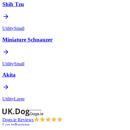
Shih Tzu
Utility
Small
Miniature Schnauzer
Utility
Small
Akita
Utility
Large
Dogs.ie Reviews
Log in
Register