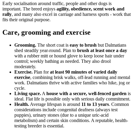
Early socialisation around traffic, people and other dogs is
important. The breed enjoys
agility, obedience, scent work and
rally
, and many also excel in carriage and harness sports - work that
fits their original purpose.
Care, grooming and exercise
Grooming.
The short coat is
easy to brush
but Dalmatians
shed steadily year-round. Plan to
brush at least once a day
with a rubber mitt or hound glove to keep loose hair under
control; weekly bathing as needed. They also drool
moderately.
Exercise.
Plan for
at least 90 minutes of varied daily
exercise
, combining brisk walks, off-lead running and mental
work. Dalmatians thrive with active families who hike, jog or
cycle.
Living space.
A
house with a secure, well-fenced garden
is
ideal. Flat life is possible only with serious daily commitment.
Health.
Average lifespan is around
11 to 13 years
. Common
considerations include congenital deafness (always test
puppies), urinary stones (due to a unique uric-acid
metabolism) and certain skin conditions. A reputable, health-
testing breeder is essential.