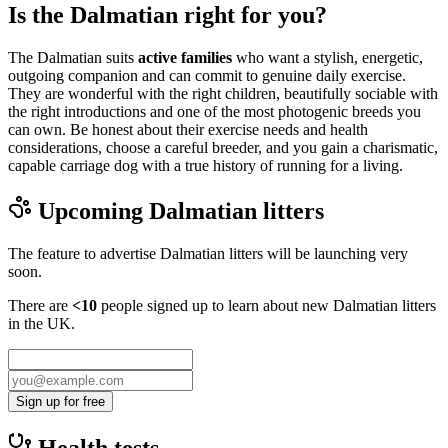
Is the Dalmatian right for you?
The Dalmatian suits
active families
who want a stylish, energetic,
outgoing companion and can commit to genuine daily exercise.
They are wonderful with the right children, beautifully sociable with
the right introductions and one of the most photogenic breeds you
can own. Be honest about their exercise needs and health
considerations, choose a careful breeder, and you gain a charismatic,
capable carriage dog with a true history of running for a living.
Upcoming
Dalmatian
litters
The feature to advertise
Dalmatian
litters will be launching very
soon.
There are
<10
people signed up to learn about new
Dalmatian
litters
in the UK.
Sign up for free
Health tests