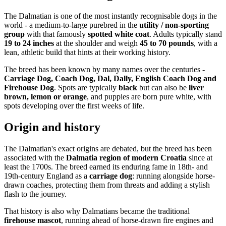
The Dalmatian is one of the most instantly recognisable dogs in the
world - a medium-to-large purebred in the
utility / non-sporting
group
with that famously
spotted white coat
. Adults typically stand
19 to 24 inches
at the shoulder and weigh
45 to 70 pounds
, with a
lean, athletic build that hints at their working history.
The breed has been known by many names over the centuries -
Carriage Dog, Coach Dog, Dal, Dally, English Coach Dog and
Firehouse Dog
. Spots are typically
black
but can also be
liver
brown, lemon or orange
, and puppies are born pure white, with
spots developing over the first weeks of life.
Origin and history
The Dalmatian's exact origins are debated, but the breed has been
associated with the
Dalmatia region of modern Croatia
since at
least the 1700s. The breed earned its enduring fame in 18th- and
19th-century England as a
carriage dog
: running alongside horse-
drawn coaches, protecting them from threats and adding a stylish
flash to the journey.
That history is also why Dalmatians became the traditional
firehouse mascot
, running ahead of horse-drawn fire engines and