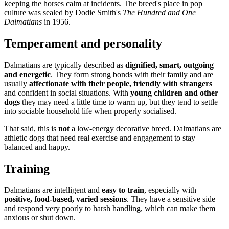
keeping the horses calm at incidents. The breed's place in pop
culture was sealed by Dodie Smith's
The Hundred and One
Dalmatians
in 1956.
Temperament and personality
Dalmatians are typically described as
dignified, smart, outgoing
and energetic
. They form strong bonds with their family and are
usually
affectionate with their people, friendly with strangers
and confident in social situations. With
young children and other
dogs
they may need a little time to warm up, but they tend to settle
into sociable household life when properly socialised.
That said, this is
not
a low-energy decorative breed. Dalmatians are
athletic dogs that need real exercise and engagement to stay
balanced and happy.
Training
Dalmatians are intelligent and
easy to train
, especially with
positive, food-based, varied sessions
. They have a sensitive side
and respond very poorly to harsh handling, which can make them
anxious or shut down.