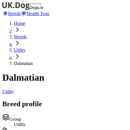
Breeds
Health Tests
Home
Breeds
Utility
Dalmatian
Dalmatian
Utility
Breed profile
Group
Utility