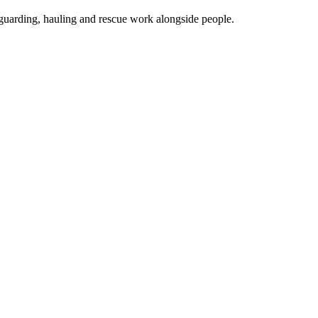
guarding, hauling and rescue work alongside people.