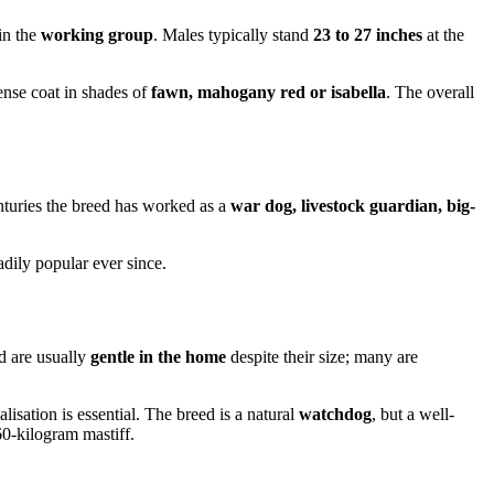
in the
working group
. Males typically stand
23 to 27 inches
at the
dense coat in shades of
fawn, mahogany red or isabella
. The overall
nturies the breed has worked as a
war dog, livestock guardian, big-
dily popular ever since.
d are usually
gentle in the home
despite their size; many are
lisation is essential. The breed is a natural
watchdog
, but a well-
60-kilogram mastiff.