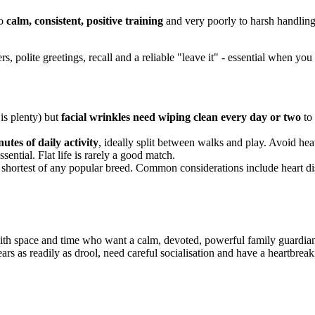
to
calm, consistent, positive training
and very poorly to harsh handlin
rs, polite greetings, recall and a reliable "leave it" - essential when y
is plenty) but
facial wrinkles need wiping clean every day or two
to 
utes of daily activity
, ideally split between walks and play. Avoid he
ssential. Flat life is rarely a good match.
 shortest of any popular breed. Common considerations include heart dis
th space and time who want a calm, devoted, powerful family guardian
tears as readily as drool, need careful socialisation and have a heartbre