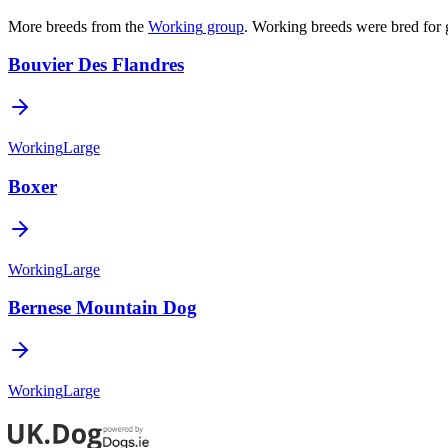
More breeds from the
Working
group
.
Working breeds were bred for 
Bouvier Des Flandres
Working
Large
Boxer
Working
Large
Bernese Mountain Dog
Working
Large