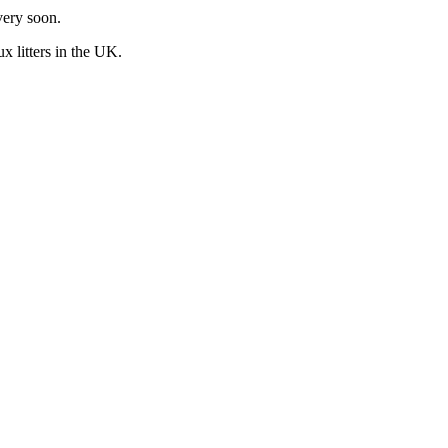
very soon.
ux
litters in the UK.