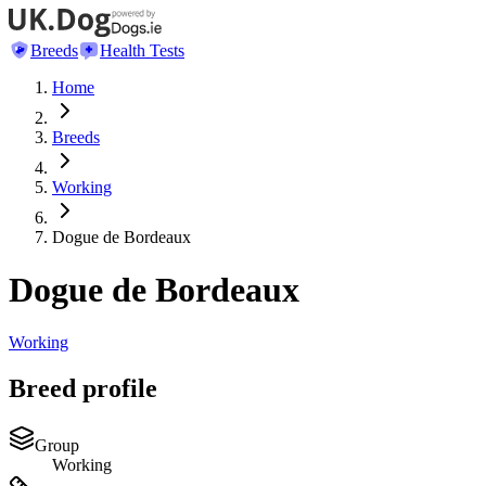
Breeds
Health Tests
Home
Breeds
Working
Dogue de Bordeaux
Dogue de Bordeaux
Working
Breed profile
Group
Working