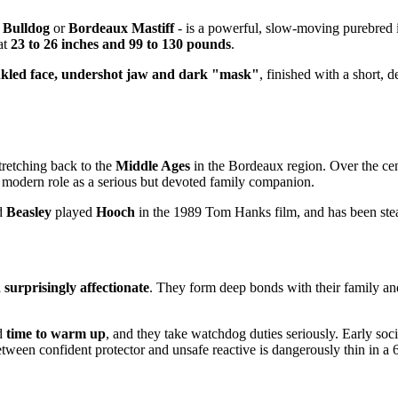
 Bulldog
or
Bordeaux Mastiff
- is a powerful, slow-moving purebred 
 at
23 to 26 inches and 99 to 130 pounds
.
nkled face, undershot jaw and dark "mask"
, finished with a short, 
tretching back to the
Middle Ages
in the Bordeaux region. Over the ce
its modern role as a serious but devoted family companion.
d
Beasley
played
Hooch
in the 1989 Tom Hanks film, and has been stea
 surprisingly affectionate
. They form deep bonds with their family an
ed
time to warm up
, and they take watchdog duties seriously. Early socia
tween confident protector and unsafe reactive is dangerously thin in a 