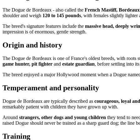
The Dogue de Bordeaux - also called the
French Mastiff, Bordeaux
shoulder and weigh
120 to 145 pounds
, with females slightly lighter
The breed's signature features include the
massive head, deeply wri
impression is of enormous, gentle strength.
Origin and history
The Dogue de Bordeaux is one of France's oldest breeds, with roots s
game hunter, pit fighter
and
estate guardian
, before settling into 
The breed enjoyed a major Hollywood moment when a Dogue name
Temperament and personality
Dogue de Bordeaux are typically described as
courageous, loyal and
remarkably patient with children they have grown up with.
Around
strangers, other dogs and young children
they tend to ne
raised Dogue should never be trained as a sharp guard dog; the line be
Training