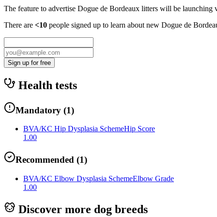
The feature to advertise
Dogue de Bordeaux
litters will be launching 
There are
<10
people signed up to learn about new
Dogue de Bordea
Sign up for free
Health tests
Mandatory
(
1
)
BVA/KC Hip Dysplasia Scheme
Hip Score
1.00
Recommended
(
1
)
BVA/KC Elbow Dysplasia Scheme
Elbow Grade
1.00
Discover more dog breeds