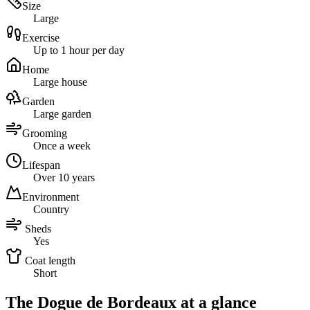
Size
Large
Exercise
Up to 1 hour per day
Home
Large house
Garden
Large garden
Grooming
Once a week
Lifespan
Over 10 years
Environment
Country
Sheds
Yes
Coat length
Short
The Dogue de Bordeaux at a glance