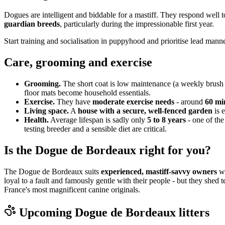
Dogues are intelligent and biddable for a mastiff. They respond well 
guardian breeds
, particularly during the impressionable first year.
Start training and socialisation in puppyhood and prioritise lead manne
Care, grooming and exercise
Grooming.
The short coat is low maintenance (a weekly brush 
floor mats become household essentials.
Exercise.
They have
moderate exercise needs
- around
60 min
Living space.
A
house with a secure, well-fenced garden
is e
Health.
Average lifespan is sadly only
5 to 8 years
- one of the
testing breeder and a sensible diet are critical.
Is the Dogue de Bordeaux right for you?
The Dogue de Bordeaux suits
experienced, mastiff-savvy owners
wi
loyal to a fault and famously gentle with their people - but they shed 
France's most magnificent canine originals.
Upcoming
Dogue de Bordeaux
litters