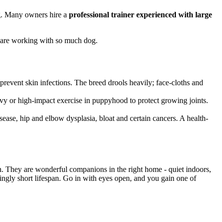
g. Many owners hire a
professional trainer experienced with large
ou are working with so much dog.
prevent skin infections. The breed drools heavily; face-cloths and
avy or high-impact exercise in puppyhood to protect growing joints.
ease, hip and elbow dysplasia, bloat and certain cancers. A health-
. They are wonderful companions in the right home - quiet indoors,
akingly short lifespan. Go in with eyes open, and you gain one of