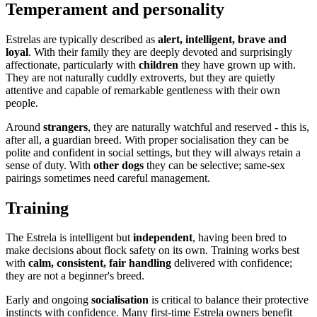
Temperament and personality
Estrelas are typically described as
alert, intelligent, brave and
loyal
. With their family they are deeply devoted and surprisingly
affectionate, particularly with
children
they have grown up with.
They are not naturally cuddly extroverts, but they are quietly
attentive and capable of remarkable gentleness with their own
people.
Around
strangers
, they are naturally watchful and reserved - this is,
after all, a guardian breed. With proper socialisation they can be
polite and confident in social settings, but they will always retain a
sense of duty. With
other dogs
they can be selective; same-sex
pairings sometimes need careful management.
Training
The Estrela is intelligent but
independent
, having been bred to
make decisions about flock safety on its own. Training works best
with
calm, consistent, fair handling
delivered with confidence;
they are not a beginner's breed.
Early and ongoing
socialisation
is critical to balance their protective
instincts with confidence. Many first-time Estrela owners benefit