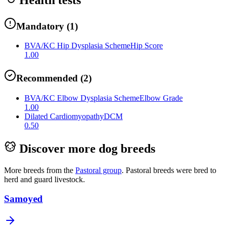
Mandatory
(
1
)
BVA/KC Hip Dysplasia Scheme
Hip Score
1.00
Recommended
(
2
)
BVA/KC Elbow Dysplasia Scheme
Elbow Grade
1.00
Dilated Cardiomyopathy
DCM
0.50
Discover more dog breeds
More breeds from the
Pastoral
group
.
Pastoral breeds were bred to
herd and guard livestock.
Samoyed