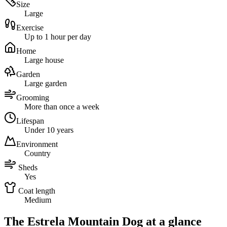
Size
Large
Exercise
Up to 1 hour per day
Home
Large house
Garden
Large garden
Grooming
More than once a week
Lifespan
Under 10 years
Environment
Country
Sheds
Yes
Coat length
Medium
The Estrela Mountain Dog at a glance