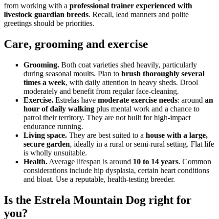
from working with a
professional trainer experienced with
livestock guardian breeds
. Recall, lead manners and polite
greetings should be priorities.
Care, grooming and exercise
Grooming.
Both coat varieties shed heavily, particularly
during seasonal moults. Plan to
brush thoroughly several
times a week
, with daily attention in heavy sheds. Drool
moderately and benefit from regular face-cleaning.
Exercise.
Estrelas have
moderate exercise needs
: around
an
hour of daily walking
plus mental work and a chance to
patrol their territory. They are not built for high-impact
endurance running.
Living space.
They are best suited to a
house with a large,
secure garden
, ideally in a rural or semi-rural setting. Flat life
is wholly unsuitable.
Health.
Average lifespan is around
10 to 14 years
. Common
considerations include hip dysplasia, certain heart conditions
and bloat. Use a reputable, health-testing breeder.
Is the Estrela Mountain Dog right for
you?