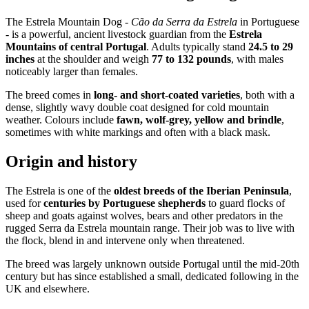
The Estrela Mountain Dog -
Cão da Serra da Estrela
in Portuguese
- is a powerful, ancient livestock guardian from the
Estrela
Mountains of central Portugal
. Adults typically stand
24.5 to 29
inches
at the shoulder and weigh
77 to 132 pounds
, with males
noticeably larger than females.
The breed comes in
long- and short-coated varieties
, both with a
dense, slightly wavy double coat designed for cold mountain
weather. Colours include
fawn, wolf-grey, yellow and brindle
,
sometimes with white markings and often with a black mask.
Origin and history
The Estrela is one of the
oldest breeds of the Iberian Peninsula
,
used for
centuries by Portuguese shepherds
to guard flocks of
sheep and goats against wolves, bears and other predators in the
rugged Serra da Estrela mountain range. Their job was to live with
the flock, blend in and intervene only when threatened.
The breed was largely unknown outside Portugal until the mid-20th
century but has since established a small, dedicated following in the
UK and elsewhere.