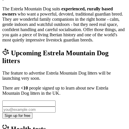
The Estrela Mountain Dog suits
experienced, rurally based
owners
who want a powerful, devoted, traditional guardian breed.
They are wonderful family companions in the right home - calm,
gentle indoors and watchful outdoors - but they need real space,
confident handling and careful socialisation. Offer those things, and
you gain a piece of living Iberian history and one of the world's
most quietly impressive livestock guardian breeds.
Upcoming
Estrela Mountain Dog
litters
The feature to advertise
Estrela Mountain Dog
litters will be
launching very soon.
There are
<10
people signed up to learn about new
Estrela
Mountain Dog
litters in the UK.
Sign up for free
Health tests