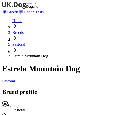
Breeds
Health Tests
Home
Breeds
Pastoral
Estrela Mountain Dog
Estrela Mountain Dog
Pastoral
Breed profile
Group
Pastoral