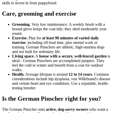
skills to invest in from puppyhood.
Care, grooming and exercise
Grooming.
Very low maintenance. A weekly brush with a
hound glove keeps the coat tidy; they shed moderately year-
round.
Exercise.
Plan for
at least 90 minutes of varied daily
exercise
, including off-lead time, plus mental work or
training. German Pinschers are athletic, high-stamina dogs
and not built for sedentary life.
Living space.
A
house with a secure, well-fenced garden
is
ideal - German Pinschers are accomplished jumpers. They
feel the cold in winter and benefit from a coat for outdoor
walks.
Health.
Average lifespan is around
12 to 14 years
. Common
considerations include hip dysplasia, von Willebrand's disease
and certain heart and eye conditions. Use a reputable, health-
testing breeder.
Is the German Pinscher right for you?
The German Pinscher suits
active, dog-savvy owners
who want a