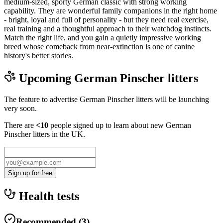
medium-sized, sporty German classic with strong working
capability. They are wonderful family companions in the right home
- bright, loyal and full of personality - but they need real exercise,
real training and a thoughtful approach to their watchdog instincts.
Match the right life, and you gain a quietly impressive working
breed whose comeback from near-extinction is one of canine
history's better stories.
Upcoming
German Pinscher
litters
The feature to advertise
German Pinscher
litters will be launching
very soon.
There are
<10
people signed up to learn about new
German
Pinscher
litters in the UK.
Sign up for free
Health tests
Recommended
(
3
)