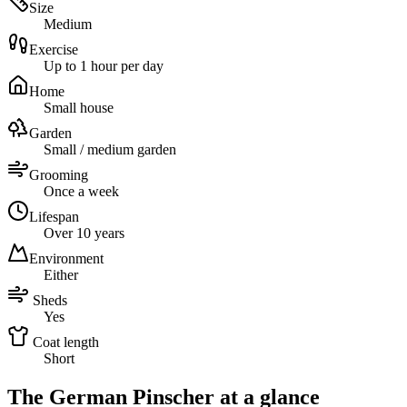
Size
Medium
Exercise
Up to 1 hour per day
Home
Small house
Garden
Small / medium garden
Grooming
Once a week
Lifespan
Over 10 years
Environment
Either
Sheds
Yes
Coat length
Short
The German Pinscher at a glance