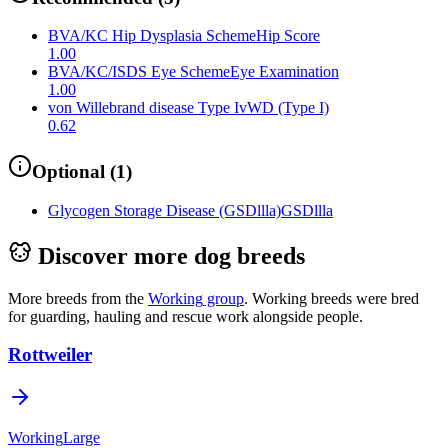
BVA/KC Hip Dysplasia Scheme
Hip Score
1.00
BVA/KC/ISDS Eye Scheme
Eye Examination
1.00
von Willebrand disease Type I
vWD (Type I)
0.62
Optional
(
1
)
Glycogen Storage Disease (GSDllla)
GSDllla
Discover more dog breeds
More breeds from the
Working
group
.
Working breeds were bred
for guarding, hauling and rescue work alongside people.
Rottweiler
Working
Large