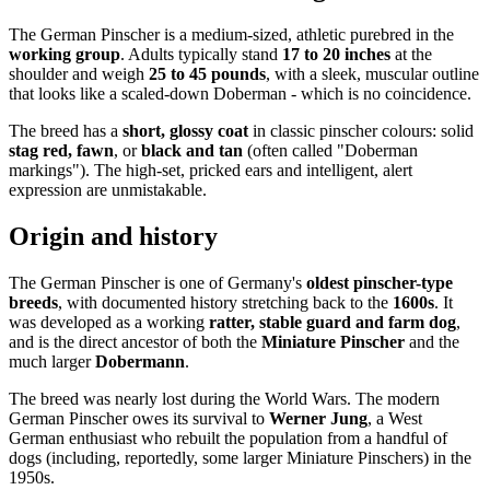
The German Pinscher is a medium-sized, athletic purebred in the
working group
. Adults typically stand
17 to 20 inches
at the
shoulder and weigh
25 to 45 pounds
, with a sleek, muscular outline
that looks like a scaled-down Doberman - which is no coincidence.
The breed has a
short, glossy coat
in classic pinscher colours: solid
stag red, fawn
, or
black and tan
(often called "Doberman
markings"). The high-set, pricked ears and intelligent, alert
expression are unmistakable.
Origin and history
The German Pinscher is one of Germany's
oldest pinscher-type
breeds
, with documented history stretching back to the
1600s
. It
was developed as a working
ratter, stable guard and farm dog
,
and is the direct ancestor of both the
Miniature Pinscher
and the
much larger
Dobermann
.
The breed was nearly lost during the World Wars. The modern
German Pinscher owes its survival to
Werner Jung
, a West
German enthusiast who rebuilt the population from a handful of
dogs (including, reportedly, some larger Miniature Pinschers) in the
1950s.