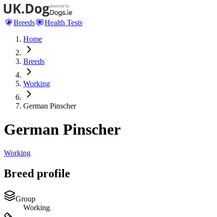
Breeds
Health Tests
Home
Breeds
Working
German Pinscher
German Pinscher
Working
Breed profile
Group
Working