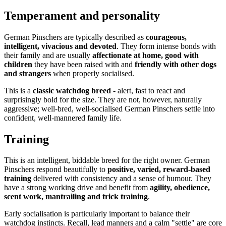
Temperament and personality
German Pinschers are typically described as
courageous,
intelligent, vivacious and devoted
. They form intense bonds with
their family and are usually
affectionate at home, good with
children
they have been raised with and
friendly with other dogs
and strangers
when properly socialised.
This is a
classic watchdog breed
- alert, fast to react and
surprisingly bold for the size. They are not, however, naturally
aggressive; well-bred, well-socialised German Pinschers settle into
confident, well-mannered family life.
Training
This is an intelligent, biddable breed for the right owner. German
Pinschers respond beautifully to
positive, varied, reward-based
training
delivered with consistency and a sense of humour. They
have a strong working drive and benefit from
agility, obedience,
scent work, mantrailing and trick training
.
Early socialisation is particularly important to balance their
watchdog instincts. Recall, lead manners and a calm "settle" are core