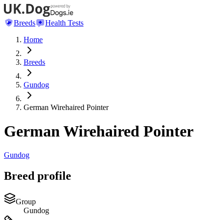
Breeds
Health Tests
Home
Breeds
Gundog
German Wirehaired Pointer
German Wirehaired Pointer
Gundog
Breed profile
Group
Gundog