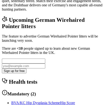
quiet, sedentary breed. Match their exercise and engagement needs,
and the Drahthaar delivers one of Germany's most capable all-round
hunting partners.
Upcoming
German Wirehaired
Pointer
litters
The feature to advertise
German Wirehaired Pointer
litters will be
launching very soon.
There are
<10
people signed up to learn about new
German
Wirehaired Pointer
litters in the UK.
Sign up for free
Health tests
Mandatory
(
2
)
BVA/KC Hip Dysplasia Scheme
Hip Score