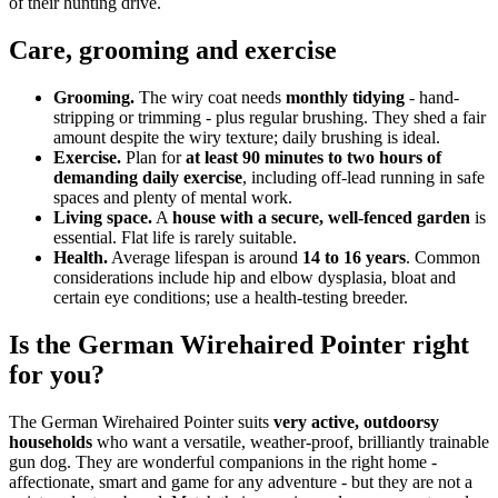
of their hunting drive.
Care, grooming and exercise
Grooming.
The wiry coat needs
monthly tidying
- hand-
stripping or trimming - plus regular brushing. They shed a fair
amount despite the wiry texture; daily brushing is ideal.
Exercise.
Plan for
at least 90 minutes to two hours of
demanding daily exercise
, including off-lead running in safe
spaces and plenty of mental work.
Living space.
A
house with a secure, well-fenced garden
is
essential. Flat life is rarely suitable.
Health.
Average lifespan is around
14 to 16 years
. Common
considerations include hip and elbow dysplasia, bloat and
certain eye conditions; use a health-testing breeder.
Is the German Wirehaired Pointer right
for you?
The German Wirehaired Pointer suits
very active, outdoorsy
households
who want a versatile, weather-proof, brilliantly trainable
gun dog. They are wonderful companions in the right home -
affectionate, smart and game for any adventure - but they are not a