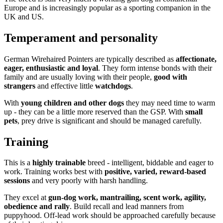
Europe and is increasingly popular as a sporting companion in the
UK and US.
Temperament and personality
German Wirehaired Pointers are typically described as
affectionate,
eager, enthusiastic and loyal
. They form intense bonds with their
family and are usually loving with their people,
good with
strangers
and effective little
watchdogs
.
With
young children and other dogs
they may need time to warm
up - they can be a little more reserved than the GSP. With
small
pets
, prey drive is significant and should be managed carefully.
Training
This is a
highly trainable
breed - intelligent, biddable and eager to
work. Training works best with
positive, varied, reward-based
sessions
and very poorly with harsh handling.
They excel at
gun-dog work, mantrailing, scent work, agility,
obedience and rally
. Build recall and lead manners from
puppyhood. Off-lead work should be approached carefully because