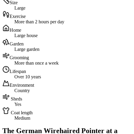
Size
Large
Exercise
More than 2 hours per day
Home
Large house
Garden
Large garden
Grooming
More than once a week
Lifespan
Over 10 years
Environment
Country
Sheds
Yes
Coat length
Medium
The German Wirehaired Pointer at a