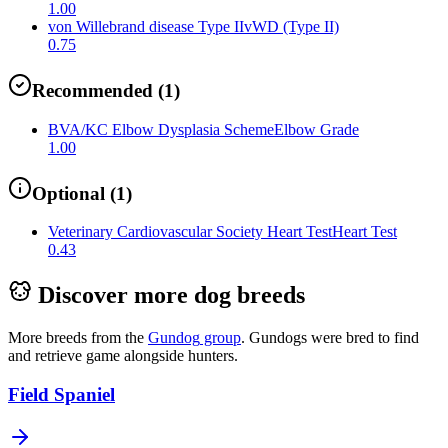
1.00
von Willebrand disease Type II
vWD (Type II)
0.75
Recommended
(
1
)
BVA/KC Elbow Dysplasia Scheme
Elbow Grade
1.00
Optional
(
1
)
Veterinary Cardiovascular Society Heart Test
Heart Test
0.43
Discover more dog breeds
More breeds from the
Gundog
group
.
Gundogs were bred to find
and retrieve game alongside hunters.
Field Spaniel