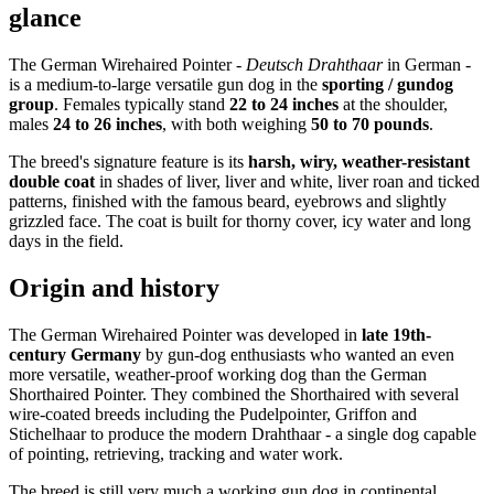
glance
The German Wirehaired Pointer -
Deutsch Drahthaar
in German -
is a medium-to-large versatile gun dog in the
sporting / gundog
group
. Females typically stand
22 to 24 inches
at the shoulder,
males
24 to 26 inches
, with both weighing
50 to 70 pounds
.
The breed's signature feature is its
harsh, wiry, weather-resistant
double coat
in shades of liver, liver and white, liver roan and ticked
patterns, finished with the famous beard, eyebrows and slightly
grizzled face. The coat is built for thorny cover, icy water and long
days in the field.
Origin and history
The German Wirehaired Pointer was developed in
late 19th-
century Germany
by gun-dog enthusiasts who wanted an even
more versatile, weather-proof working dog than the German
Shorthaired Pointer. They combined the Shorthaired with several
wire-coated breeds including the Pudelpointer, Griffon and
Stichelhaar to produce the modern Drahthaar - a single dog capable
of pointing, retrieving, tracking and water work.
The breed is still very much a working gun dog in continental