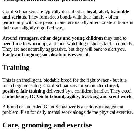
Giant Schnauzers are typically described as
loyal, alert, trainable
and serious
. They form deep bonds with their family - often
particularly with one person - and are usually affectionate at home in
their own slightly dignified way.
Around
strangers, other dogs and young children
they tend to
need
time to warm up
, and their watchdog instincts kick in quickly.
They are not naturally aggressive, but they will bark to alert you.
Early and ongoing socialisation
is essential.
Training
This is an intelligent, biddable breed for the right owner - but it is
not a beginner's dog. Giant Schnauzers thrive on
structured,
positive, fair training
delivered by a confident handler. They excel
at
obedience, IGP/Schutzhund, agility, tracking and scent work
.
A bored or under-led Giant Schnauzer is a serious management
problem. Plan for daily mental work alongside the physical exercise.
Care, grooming and exercise