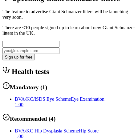
The feature to advertise
Giant Schnauzer
litters will be launching
very soon.
There are
<10
people signed up to learn about new
Giant Schnauzer
litters in the UK.
Sign up for free
Health tests
Mandatory
(
1
)
BVA/KC/ISDS Eye Scheme
Eye Examination
1.00
Recommended
(
4
)
BVA/KC Hip Dysplasia Scheme
Hip Score
1.00