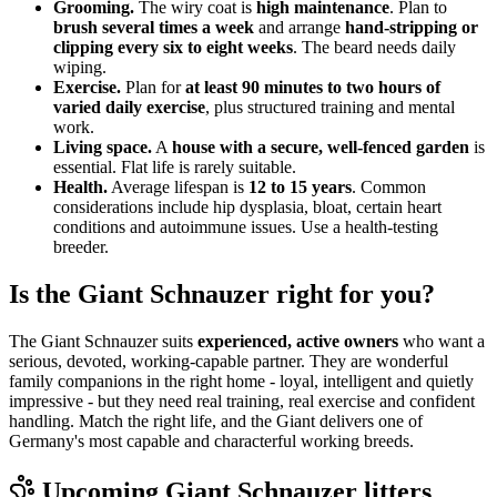
Grooming.
The wiry coat is
high maintenance
. Plan to
brush several times a week
and arrange
hand-stripping or
clipping every six to eight weeks
. The beard needs daily
wiping.
Exercise.
Plan for
at least 90 minutes to two hours of
varied daily exercise
, plus structured training and mental
work.
Living space.
A
house with a secure, well-fenced garden
is
essential. Flat life is rarely suitable.
Health.
Average lifespan is
12 to 15 years
. Common
considerations include hip dysplasia, bloat, certain heart
conditions and autoimmune issues. Use a health-testing
breeder.
Is the Giant Schnauzer right for you?
The Giant Schnauzer suits
experienced, active owners
who want a
serious, devoted, working-capable partner. They are wonderful
family companions in the right home - loyal, intelligent and quietly
impressive - but they need real training, real exercise and confident
handling. Match the right life, and the Giant delivers one of
Germany's most capable and characterful working breeds.
Upcoming
Giant Schnauzer
litters