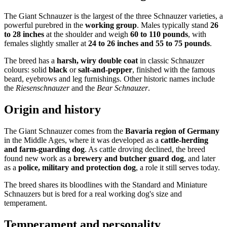
The Giant Schnauzer is the largest of the three Schnauzer varieties, a
powerful purebred in the
working group
. Males typically stand
26
to 28 inches
at the shoulder and weigh
60 to 110 pounds
, with
females slightly smaller at
24 to 26 inches and 55 to 75 pounds
.
The breed has a
harsh, wiry double coat
in classic Schnauzer
colours: solid
black
or
salt-and-pepper
, finished with the famous
beard, eyebrows and leg furnishings. Other historic names include
the
Riesenschnauzer
and the
Bear Schnauzer
.
Origin and history
The Giant Schnauzer comes from the
Bavaria region of Germany
in the Middle Ages, where it was developed as a
cattle-herding
and farm-guarding dog
. As cattle droving declined, the breed
found new work as a
brewery and butcher guard dog
, and later
as a
police, military and protection dog
, a role it still serves today.
The breed shares its bloodlines with the Standard and Miniature
Schnauzers but is bred for a real working dog's size and
temperament.
Temperament and personality