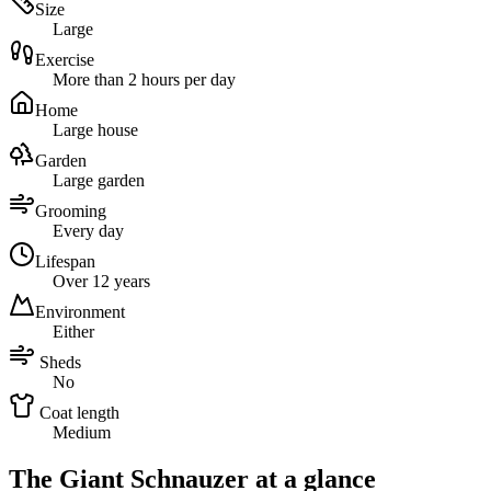
Size
Large
Exercise
More than 2 hours per day
Home
Large house
Garden
Large garden
Grooming
Every day
Lifespan
Over 12 years
Environment
Either
Sheds
No
Coat length
Medium
The Giant Schnauzer at a glance