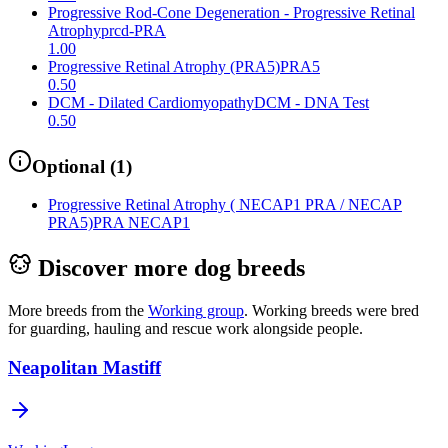
Progressive Rod-Cone Degeneration - Progressive Retinal
Atrophy
prcd-PRA
1.00
Progressive Retinal Atrophy (PRA5)
PRA5
0.50
DCM - Dilated Cardiomyopathy
DCM - DNA Test
0.50
Optional
(
1
)
Progressive Retinal Atrophy ( NECAP1 PRA / NECAP
PRA5)
PRA NECAP1
Discover more dog breeds
More breeds from the
Working
group
.
Working breeds were bred
for guarding, hauling and rescue work alongside people.
Neapolitan Mastiff