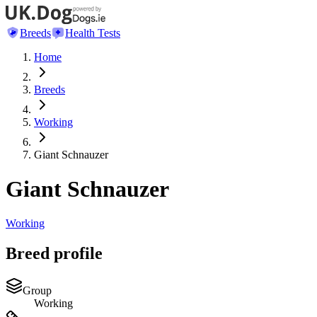
Breeds
Health Tests
Home
Breeds
Working
Giant Schnauzer
Giant Schnauzer
Working
Breed profile
Group
Working