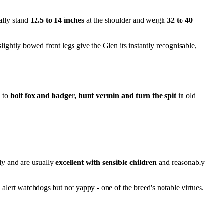
cally stand
12.5 to 14 inches
at the shoulder and weigh
32 to 40
ightly bowed front legs give the Glen its instantly recognisable,
d to
bolt fox and badger, hunt vermin and turn the spit
in old
ly and are usually
excellent with sensible children
and reasonably
 alert watchdogs but not yappy - one of the breed's notable virtues.