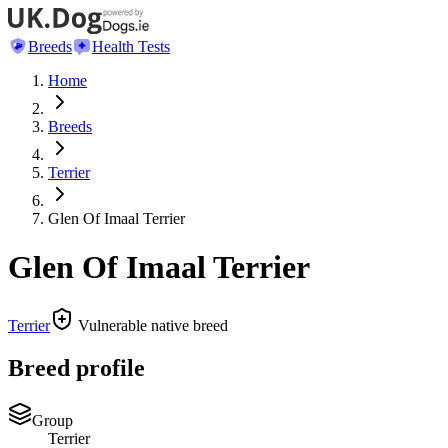
Breeds
Health Tests
Home
Breeds
Terrier
Glen Of Imaal Terrier
Glen Of Imaal Terrier
Terrier
Vulnerable native breed
Breed profile
Group
Terrier