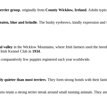
terrier group
, originally from
County Wicklow, Ireland
. Adults typi
aten, blue and brindle
. The bushy eyebrows, kindly expression and sl
al valley
in the Wicklow Mountains, where Irish farmers used the bree
 Irish Kennel Club in
1934
.
h comparatively few puppies registered each year worldwide.
ly quieter than most terriers
. They form strong bonds with their fami
ens retain a strong terrier streak around small running animals. They are