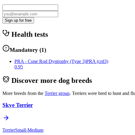
Sign up for free
Health tests
Mandatory
(
1
)
PRA - Cone Rod Dystrophy (Type 3)
PRA (crd3)
0.95
Discover more dog breeds
More breeds from the
Terrier
group
.
Terriers were bred to hunt and f
Skye Terrier
Terrier
Small-Medium