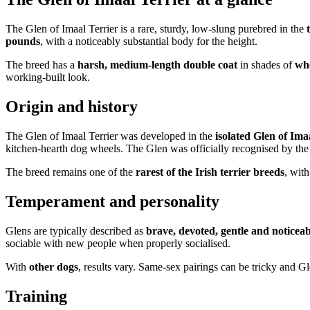
The Glen of Imaal Terrier is a rare, sturdy, low-slung purebred in the
pounds
, with a noticeably substantial body for the height.
The breed has a
harsh, medium-length double coat
in shades of
whe
working-built look.
Origin and history
The Glen of Imaal Terrier was developed in the
isolated Glen of Ima
kitchen-hearth dog wheels. The Glen was officially recognised by the
The breed remains one of the
rarest of the Irish terrier breeds
, wit
Temperament and personality
Glens are typically described as
brave, devoted, gentle and noticeab
sociable with new people when properly socialised.
With
other dogs
, results vary. Same-sex pairings can be tricky and Gl
Training