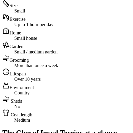
Size
Small
Exercise
Up to 1 hour per day
Home
Small house
Garden
Small / medium garden
Grooming
More than once a week
Lifespan
Over 10 years
Environment
Country
Sheds
No
Coat length
Medium
The Glen of Imaal Terrier at a glance