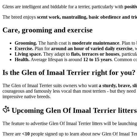
Glens are intelligent and biddable for a terrier, particularly with
positi
The breed enjoys
scent work, mantrailing, basic obedience and tri
Care, grooming and exercise
Grooming.
The harsh coat is
moderate maintenance
. Plan to
Exercise.
Plan for
around an hour of varied daily exercise
, 
Living space.
They adapt to
flats, terraces or houses
, particu
Health.
Average lifespan is around
12 to 15 years
. Common cons
Is the Glen of Imaal Terrier right for you?
The Glen of Imaal Terrier suits owners who want
a sturdy, brave, s
courageous and famously less vocal than most terriers - but they need 
impressive native breeds.
Upcoming
Glen Of Imaal Terrier
litters
The feature to advertise
Glen Of Imaal Terrier
litters will be launchin
There are
<10
people signed up to learn about new
Glen Of Imaal Ter