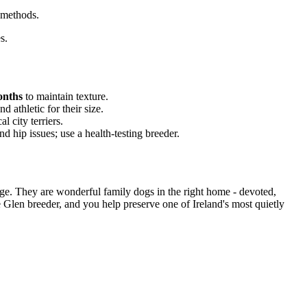
 methods.
s.
onths
to maintain texture.
 athletic for their size.
l city terriers.
 hip issues; use a health-testing breeder.
age. They are wonderful family dogs in the right home - devoted,
e Glen breeder, and you help preserve one of Ireland's most quietly