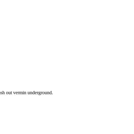
lush out vermin underground.