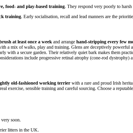
ve, food- and play-based training
. They respond very poorly to harsh
ck training
. Early socialisation, recall and lead manners are the prioritie
brush at least once a week
and arrange
hand-stripping every few m
with a mix of walks, play and training. Glens are deceptively powerful and
larly with a secure garden. Their relatively quiet bark makes them practica
iderations include progressive retinal atrophy (cone-rod dystrophy) and
lightly old-fashioned working terrier
with a rare and proud Irish herit
real exercise, sensible training and careful sourcing. Choose a reputabl
g very soon.
rier
litters in the UK.