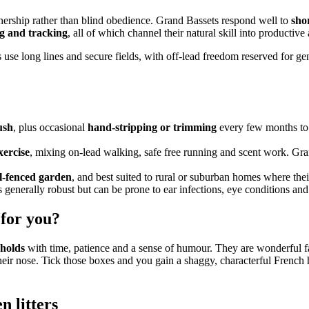
tnership rather than blind obedience. Grand Bassets respond well to
shor
g and tracking
, all of which channel their natural skill into productive 
se long lines and secure fields, with off-lead freedom reserved for gen
ush
, plus occasional
hand-stripping or trimming
every few months to 
xercise
, mixing on-lead walking, safe free running and scent work. Gran
ll-fenced garden
, and best suited to rural or suburban homes where th
s generally robust but can be prone to ear infections, eye conditions and 
 for you?
eholds
with time, patience and a sense of humour. They are wonderful fam
their nose. Tick those boxes and you gain a shaggy, characterful French
en
litters