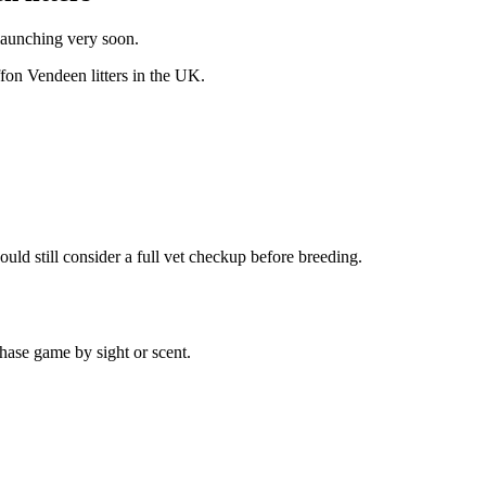
 launching very soon.
ffon Vendeen
litters in the UK.
uld still consider a full vet checkup before breeding.
hase game by sight or scent.