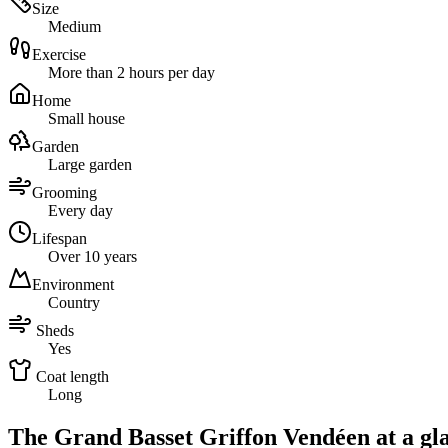
Size
Medium
Exercise
More than 2 hours per day
Home
Small house
Garden
Large garden
Grooming
Every day
Lifespan
Over 10 years
Environment
Country
Sheds
Yes
Coat length
Long
The Grand Basset Griffon Vendéen at a gl