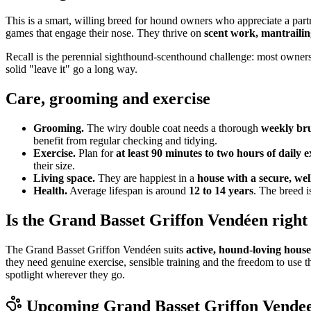
This is a smart, willing breed for hound owners who appreciate a par
games that engage their nose. They thrive on
scent work, mantrailin
Recall is the perennial sighthound-scenthound challenge: most owners u
solid "leave it" go a long way.
Care, grooming and exercise
Grooming.
The wiry double coat needs a thorough
weekly br
benefit from regular checking and tidying.
Exercise.
Plan for
at least 90 minutes to two hours of daily e
their size.
Living space.
They are happiest in a
house with a secure, we
Health.
Average lifespan is around
12 to 14 years
. The breed i
Is the Grand Basset Griffon Vendéen right
The Grand Basset Griffon Vendéen suits
active, hound-loving hous
they need genuine exercise, sensible training and the freedom to use 
spotlight wherever they go.
Upcoming
Grand Basset Griffon Vende