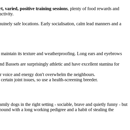
t, varied, positive training sessions
, plenty of food rewards and
activity.
uinely safe locations. Early socialisation, calm lead manners and a
maintain its texture and weatherproofing. Long ears and eyebrows
d Bassets are surprisingly athletic and have excellent stamina for
eir voice and energy don't overwhelm the neighbours.
certain joint issues, so use a health-screening breeder.
ily dogs in the right setting - sociable, brave and quietly funny - but
 hound with a long working pedigree and a habit of stealing the