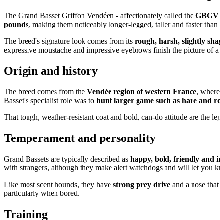
The Grand Basset Griffon Vendéen - affectionately called the
GBGV
pounds
, making them noticeably longer-legged, taller and faster than 
The breed's signature look comes from its
rough, harsh, slightly sh
expressive moustache and impressive eyebrows finish the picture of a
Origin and history
The breed comes from the
Vendée region of western France
, where
Basset's specialist role was to
hunt larger game such as hare and r
That tough, weather-resistant coat and bold, can-do attitude are the leg
Temperament and personality
Grand Bassets are typically described as
happy, bold, friendly and 
with strangers, although they make alert watchdogs and will let you 
Like most scent hounds, they have
strong prey drive
and a nose that
particularly when bored.
Training