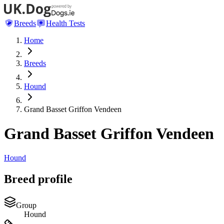
Breeds
Health Tests
Home
Breeds
Hound
Grand Basset Griffon Vendeen
Grand Basset Griffon Vendeen
Hound
Breed profile
Group
Hound