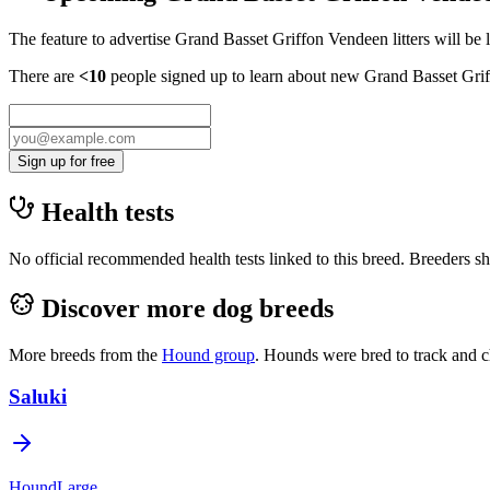
The feature to advertise
Grand Basset Griffon Vendeen
litters will be
There are
<10
people signed up to learn about new
Grand Basset Gri
Sign up for free
Health tests
No official recommended health tests linked to this breed. Breeders sho
Discover more dog breeds
More breeds from the
Hound
group
.
Hounds were bred to track and c
Saluki
Hound
Large