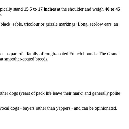
ypically stand
15.5 to 17 inches
at the shoulder and weigh
40 to 45
.
black, sable, tricolour or grizzle markings. Long, set-low ears, an
éen as part of a family of rough-coated French hounds. The Grand
eat smoother-coated breeds.
other dogs (years of pack life leave their mark) and generally polite
vocal dogs - bayers rather than yappers - and can be opinionated,