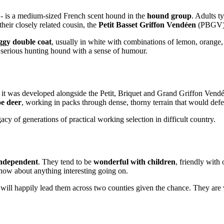
- is a medium-sized French scent hound in the
hound group
. Adults t
their closely related cousin, the
Petit Basset Griffon Vendéen
(PBGV)
aggy double coat
, usually in white with combinations of lemon, orange, 
 serious hunting hound with a sense of humour.
 it was developed alongside the Petit, Briquet and Grand Griffon Vend
oe deer
, working in packs through dense, thorny terrain that would def
acy of generations of practical working selection in difficult country.
independent
. They tend to be
wonderful with children
, friendly with 
know about anything interesting going on.
 will happily lead them across two counties given the chance. They are 