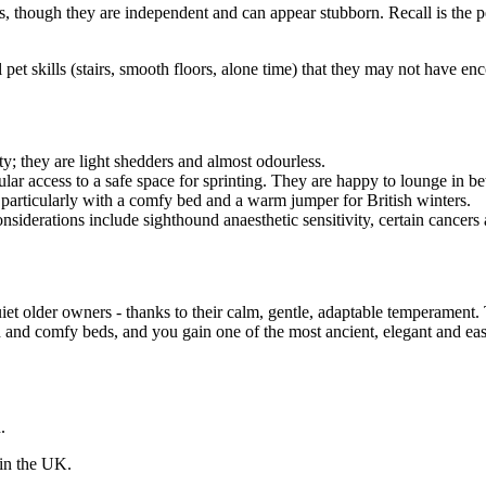
, though they are independent and can appear stubborn. Recall is the pe
al pet skills (stairs, smooth floors, alone time) that they may not have en
; they are light shedders and almost odourless.
ular access to a safe space for sprinting. They are happy to lounge in b
 particularly with a comfy bed and a warm jumper for British winters.
iderations include sighthound anaesthetic sensitivity, certain cancers a
iet older owners - thanks to their calm, gentle, adaptable temperament
th and comfy beds, and you gain one of the most ancient, elegant and e
.
 in the UK.