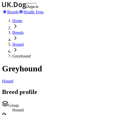
Breeds
Health Tests
Home
Breeds
Hound
Greyhound
Greyhound
Hound
Breed profile
Group
Hound