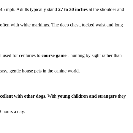
 45 mph. Adults typically stand
27 to 30 inches
at the shoulder and
 often with white markings. The deep chest, tucked waist and long
n used for centuries to
course game
- hunting by sight rather than
asy, gentle house pets in the canine world.
cellent with other dogs
. With
young children and strangers
they
8 hours a day.