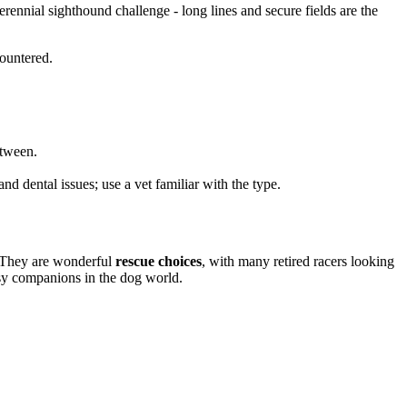
rennial sighthound challenge - long lines and secure fields are the
countered.
etween.
nd dental issues; use a vet familiar with the type.
. They are wonderful
rescue choices
, with many retired racers looking
asy companions in the dog world.