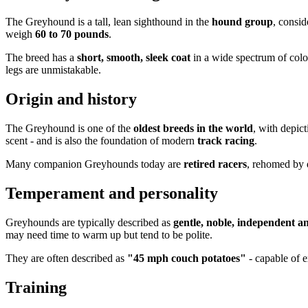
The Greyhound is a tall, lean sighthound in the
hound group
, consi
weigh
60 to 70 pounds
.
The breed has a
short, smooth, sleek coat
in a wide spectrum of colo
legs are unmistakable.
Origin and history
The Greyhound is one of the
oldest breeds in the world
, with depict
scent - and is also the foundation of modern
track racing
.
Many companion Greyhounds today are
retired racers
, rehomed by d
Temperament and personality
Greyhounds are typically described as
gentle, noble, independent an
may need time to warm up but tend to be polite.
They are often described as
"45 mph couch potatoes"
- capable of e
Training