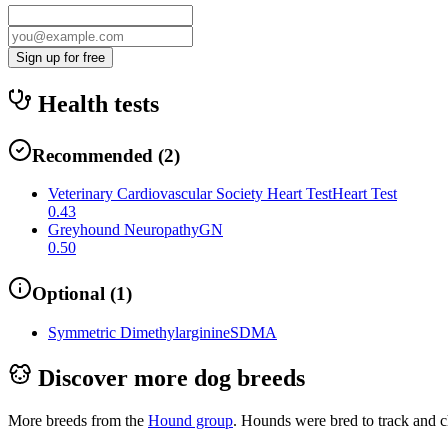
Sign up for free
Health tests
Recommended
(
2
)
Veterinary Cardiovascular Society Heart Test
Heart Test
0.43
Greyhound Neuropathy
GN
0.50
Optional
(
1
)
Symmetric Dimethylarginine
SDMA
Discover more dog breeds
More breeds from the
Hound
group
.
Hounds were bred to track and c