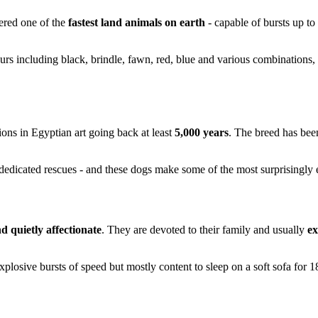
dered one of the
fastest land animals on earth
- capable of bursts up to
urs including black, brindle, fawn, red, blue and various combinations,
ions in Egyptian art going back at least
5,000 years
. The breed has bee
edicated rescues - and these dogs make some of the most surprisingly e
d quietly affectionate
. They are devoted to their family and usually
ex
xplosive bursts of speed but mostly content to sleep on a soft sofa for 1