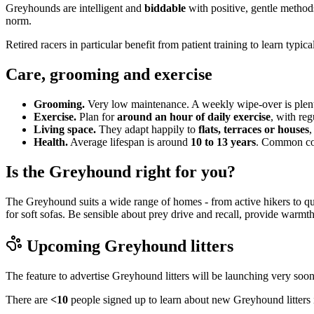
Greyhounds are intelligent and
biddable
with positive, gentle methods
norm.
Retired racers in particular benefit from patient training to learn typic
Care, grooming and exercise
Grooming.
Very low maintenance. A weekly wipe-over is plenty
Exercise.
Plan for
around an hour of daily exercise
, with reg
Living space.
They adapt happily to
flats, terraces or houses
,
Health.
Average lifespan is around
10 to 13 years
. Common cons
Is the Greyhound right for you?
The Greyhound suits a wide range of homes - from active hikers to qu
for soft sofas. Be sensible about prey drive and recall, provide warm
Upcoming
Greyhound
litters
The feature to advertise
Greyhound
litters will be launching very soon
There are
<10
people signed up to learn about new
Greyhound
litters