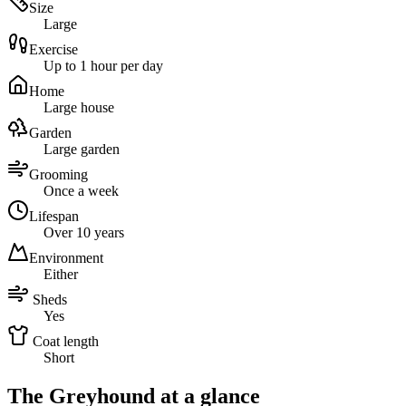
Size
Large
Exercise
Up to 1 hour per day
Home
Large house
Garden
Large garden
Grooming
Once a week
Lifespan
Over 10 years
Environment
Either
Sheds
Yes
Coat length
Short
The Greyhound at a glance