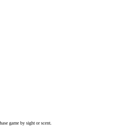
hase game by sight or scent.