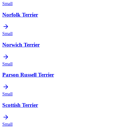
Small
Norfolk Terrier
Small
Norwich Terrier
Small
Parson Russell Terrier
Small
Scottish Terrier
Small