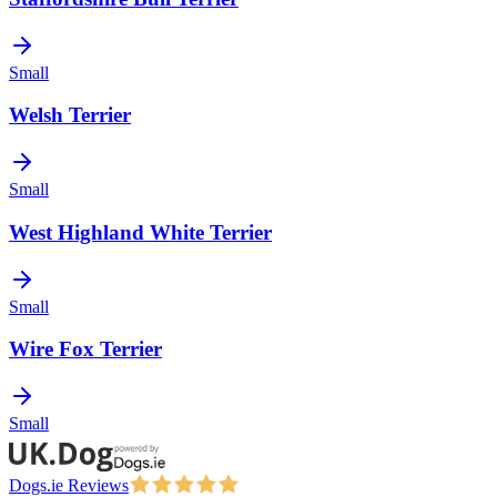
Small
Welsh Terrier
Small
West Highland White Terrier
Small
Wire Fox Terrier
Small
Dogs.ie Reviews