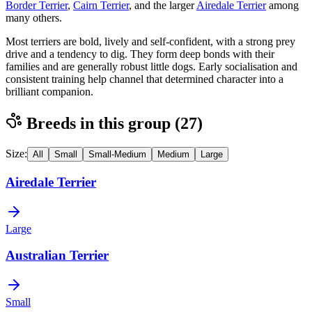
Border Terrier
,
Cairn Terrier
, and the larger
Airedale Terrier
among
many others.
Most terriers are bold, lively and self-confident, with a strong prey
drive and a tendency to dig. They form deep bonds with their
families and are generally robust little dogs. Early socialisation and
consistent training help channel that determined character into a
brilliant companion.
Breeds in this group (
27
)
Size:
All
Small
Small-Medium
Medium
Large
Airedale Terrier
Large
Australian Terrier
Small