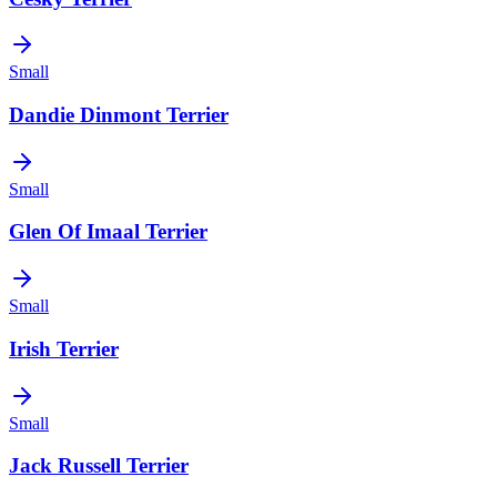
Small
Dandie Dinmont Terrier
Small
Glen Of Imaal Terrier
Small
Irish Terrier
Small
Jack Russell Terrier