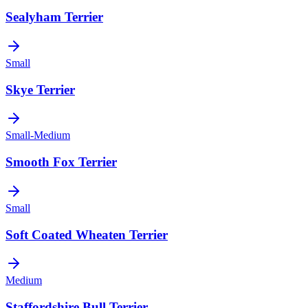
Sealyham Terrier
Small
Skye Terrier
Small-Medium
Smooth Fox Terrier
Small
Soft Coated Wheaten Terrier
Medium
Staffordshire Bull Terrier