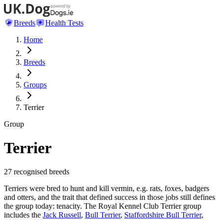
Breeds
Health Tests
Home
Breeds
Groups
Terrier
Group
Terrier
27
recognised breeds
Terriers were bred to hunt and kill vermin, e.g. rats, foxes, badgers
and otters, and the trait that defined success in those jobs still defines
the group today: tenacity. The Royal Kennel Club Terrier group
includes the
Jack Russell
,
Bull Terrier
,
Staffordshire Bull Terrier
,