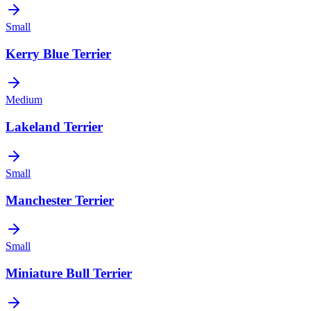
Small
Kerry Blue Terrier
Medium
Lakeland Terrier
Small
Manchester Terrier
Small
Miniature Bull Terrier