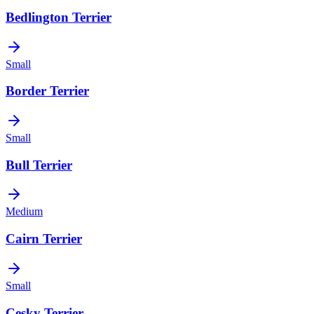
Bedlington Terrier
Small
Border Terrier
Small
Bull Terrier
Medium
Cairn Terrier
Small
Cesky Terrier