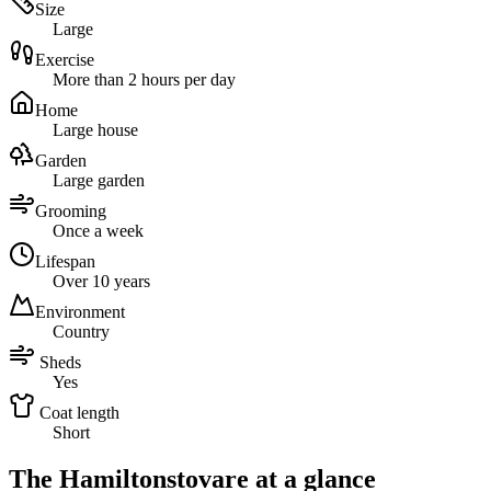
Size
Large
Exercise
More than 2 hours per day
Home
Large house
Garden
Large garden
Grooming
Once a week
Lifespan
Over 10 years
Environment
Country
Sheds
Yes
Coat length
Short
The Hamiltonstovare at a glance