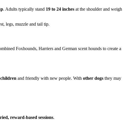
up
. Adults typically stand
19 to 24 inches
at the shoulder and weigh
t, legs, muzzle and tail tip.
ombined Foxhounds, Harriers and German scent hounds to create a
 children
and friendly with new people. With
other dogs
they may
aried, reward-based sessions
.