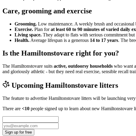
Care, grooming and exercise
Grooming.
Low maintenance. A weekly brush and occasional ba
Exercise.
Plan for
at least 60 to 90 minutes of varied daily ex
Living space.
They adapt to flats with serious commitment but 
Health.
Average lifespan is a generous
14 to 17 years
. The bre
Is the Hamiltonstovare right for you?
The Hamiltonstovare suits
active, outdoorsy households
who want a 
and gloriously athletic - but they need real exercise, sensible recall t
Upcoming
Hamiltonstovare
litters
The feature to advertise
Hamiltonstovare
litters will be launching ver
There are
<10
people signed up to learn about new
Hamiltonstovare
l
Sign up for free