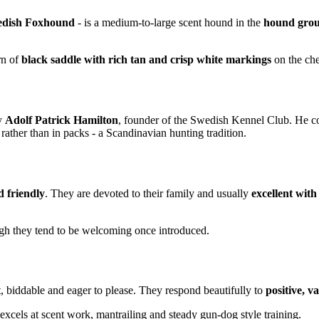
dish Foxhound
- is a medium-to-large scent hound in the
hound gro
ern of
black saddle with rich tan and crisp white markings
on the ches
y
Adolf Patrick Hamilton
, founder of the Swedish Kennel Club. He c
ather than in packs - a Scandinavian hunting tradition.
nd friendly
. They are devoted to their family and usually
excellent with
gh they tend to be welcoming once introduced.
t, biddable and eager to please. They respond beautifully to
positive, v
excels at scent work, mantrailing and steady gun-dog style training.