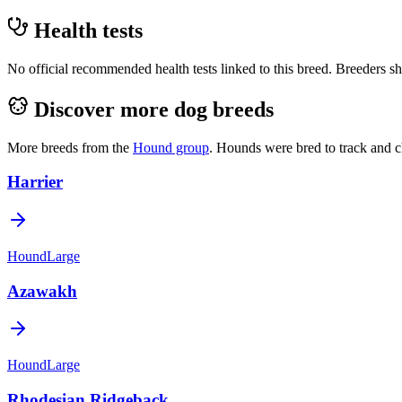
Health tests
No official recommended health tests linked to this breed. Breeders sho
Discover more dog breeds
More breeds from the
Hound
group
.
Hounds were bred to track and c
Harrier
Hound
Large
Azawakh
Hound
Large
Rhodesian Ridgeback