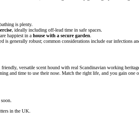
thing is plenty.
ercise
, ideally including off-lead time in safe spaces.
are happiest in a
house with a secure garden
.
ed is generally robust; common considerations include ear infections and 
friendly, versatile scent hound with real Scandinavian working heritag
raining and time to use their nose. Match the right life, and you gain on
y soon.
itters in the UK.