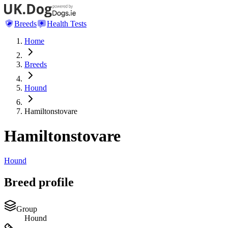
Breeds
Health Tests
Home
Breeds
Hound
Hamiltonstovare
Hamiltonstovare
Hound
Breed profile
Group
Hound