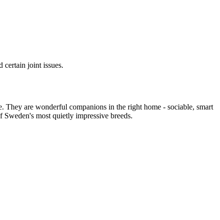
certain joint issues.
e. They are wonderful companions in the right home - sociable, smart
e of Sweden's most quietly impressive breeds.