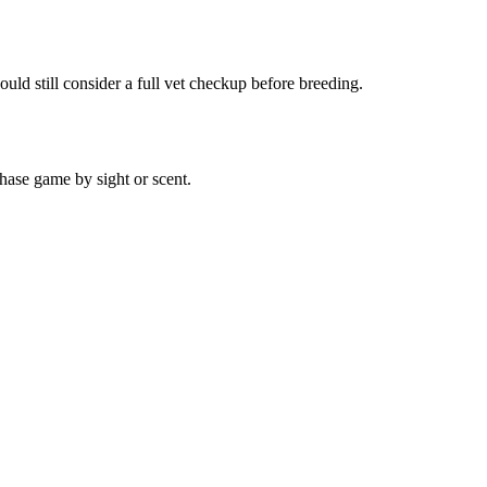
uld still consider a full vet checkup before breeding.
hase game by sight or scent.