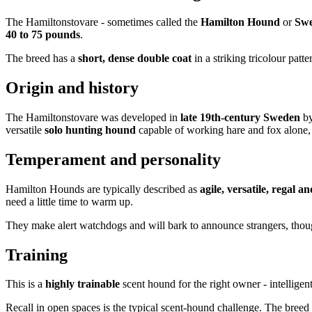
The Hamiltonstovare - sometimes called the
Hamilton Hound
or
Swe
40 to 75 pounds
.
The breed has a
short, dense double coat
in a striking tricolour patt
Origin and history
The Hamiltonstovare was developed in
late 19th-century Sweden
b
versatile
solo hunting hound
capable of working hare and fox alone, r
Temperament and personality
Hamilton Hounds are typically described as
agile, versatile, regal a
need a little time to warm up.
They make alert watchdogs and will bark to announce strangers, thou
Training
This is a
highly trainable
scent hound for the right owner - intelligen
Recall in open spaces is the typical scent-hound challenge. The breed 