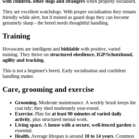
with children, other dogs and strangers
when properly socialised.
They are excellent watchdogs. With proper socialisation they remain
friendly while alert, but if trained as guard dogs they can become
genuinely sharp - the breed needs thoughtful handling.
Training
Hovawarts are intelligent and
biddable
with positive, varied
training. They thrive on
structured obedience, IGP/Schutzhund,
agility and tracking
.
This is not a beginner's breed. Early socialisation and confident
handling matter.
Care, grooming and exercise
Grooming.
Moderate maintenance. A weekly brush keeps the
coat tidy; they shed moderately year-round.
Exercise.
Plan for
at least 90 minutes of varied daily
activity
, plus structured mental work.
Living space.
A
house with a secure, well-fenced garden
is
essential.
Health.
Average lifespan is around
10 to 14 years
. Common