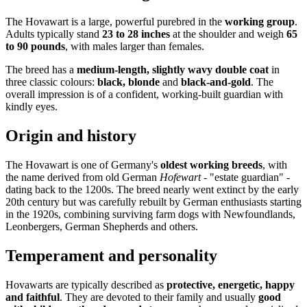
The Hovawart is a large, powerful purebred in the
working group
.
Adults typically stand
23 to 28 inches
at the shoulder and weigh
65
to 90 pounds
, with males larger than females.
The breed has a
medium-length, slightly wavy double coat
in
three classic colours:
black, blonde
and
black-and-gold
. The
overall impression is of a confident, working-built guardian with
kindly eyes.
Origin and history
The Hovawart is one of Germany's
oldest working breeds
, with
the name derived from old German
Hofewart
- "estate guardian" -
dating back to the 1200s. The breed nearly went extinct by the early
20th century but was carefully rebuilt by German enthusiasts starting
in the 1920s, combining surviving farm dogs with Newfoundlands,
Leonbergers, German Shepherds and others.
Temperament and personality
Hovawarts are typically described as
protective, energetic, happy
and faithful
. They are devoted to their family and usually
good