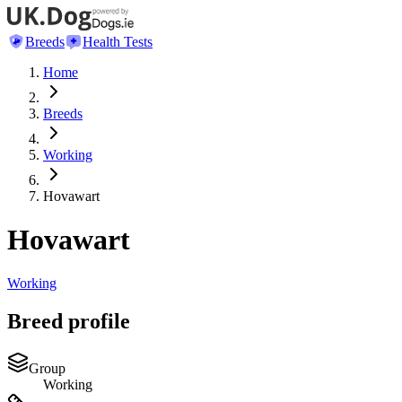
Breeds
Health Tests
Home
Breeds
Working
Hovawart
Hovawart
Working
Breed profile
Group
Working