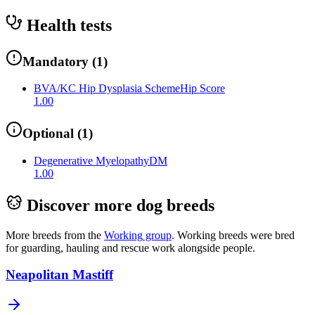
Health tests
Mandatory
(
1
)
BVA/KC Hip Dysplasia Scheme
Hip Score
1.00
Optional
(
1
)
Degenerative Myelopathy
DM
1.00
Discover more dog breeds
More breeds from the
Working
group
.
Working breeds were bred
for guarding, hauling and rescue work alongside people.
Neapolitan Mastiff