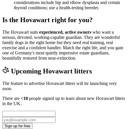
considerations include hip and elbow dysplasia and certain
thyroid conditions; use a health-testing breeder.
Is the Hovawart right for you?
The Hovawart suits
experienced, active owners
who want a
serious, devoted, working-capable guardian. They are wonderful
family dogs in the right home but they need real training, real
exercise and a confident handler. Match the right life, and you gain
one of Germany's most quietly impressive estate guardians,
beautifully restored from near-extinction.
Upcoming
Hovawart
litters
The feature to advertise
Hovawart
litters will be launching very
soon.
There are
<10
people signed up to learn about new
Hovawart
litters
in the UK.
Sign up for free