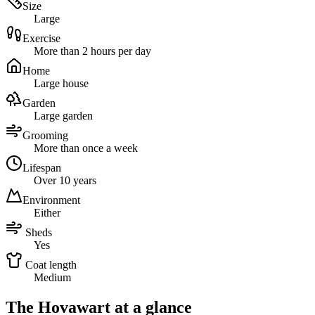
Size
Large
Exercise
More than 2 hours per day
Home
Large house
Garden
Large garden
Grooming
More than once a week
Lifespan
Over 10 years
Environment
Either
Sheds
Yes
Coat length
Medium
The Hovawart at a glance