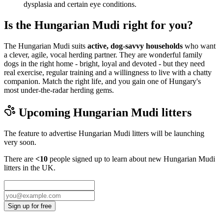
dysplasia and certain eye conditions.
Is the Hungarian Mudi right for you?
The Hungarian Mudi suits
active, dog-savvy households
who want
a clever, agile, vocal herding partner. They are wonderful family
dogs in the right home - bright, loyal and devoted - but they need
real exercise, regular training and a willingness to live with a chatty
companion. Match the right life, and you gain one of Hungary's
most under-the-radar herding gems.
Upcoming
Hungarian Mudi
litters
The feature to advertise
Hungarian Mudi
litters will be launching
very soon.
There are
<10
people signed up to learn about new
Hungarian Mudi
litters in the UK.
Sign up for free