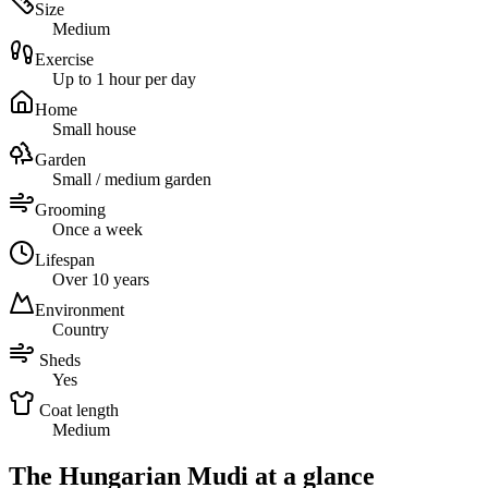
Size
Medium
Exercise
Up to 1 hour per day
Home
Small house
Garden
Small / medium garden
Grooming
Once a week
Lifespan
Over 10 years
Environment
Country
Sheds
Yes
Coat length
Medium
The Hungarian Mudi at a glance