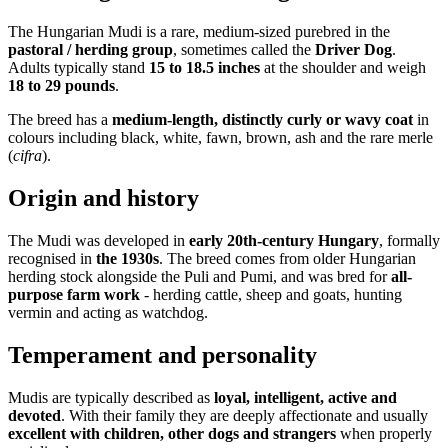
The Hungarian Mudi is a rare, medium-sized purebred in the
pastoral / herding group
, sometimes called the
Driver Dog
.
Adults typically stand
15 to 18.5 inches
at the shoulder and weigh
18 to 29 pounds
.
The breed has a
medium-length, distinctly curly or wavy coat
in
colours including black, white, fawn, brown, ash and the rare merle
(
cifra
).
Origin and history
The Mudi was developed in
early 20th-century Hungary
, formally
recognised in
the 1930s
. The breed comes from older Hungarian
herding stock alongside the Puli and Pumi, and was bred for
all-
purpose farm work
- herding cattle, sheep and goats, hunting
vermin and acting as watchdog.
Temperament and personality
Mudis are typically described as
loyal, intelligent, active and
devoted
. With their family they are deeply affectionate and usually
excellent with children, other dogs and strangers
when properly