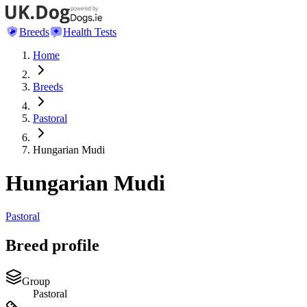
Breeds
Health Tests
Home
Breeds
Pastoral
Hungarian Mudi
Hungarian Mudi
Pastoral
Breed profile
Group
Pastoral