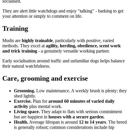
socialised.
They are alert little watchdogs and enjoy "talking" - barking to get
your attention or simply to comment on life.
Training
Mudis are
highly trainable
, particularly with positive, varied
methods. They excel at
agility, herding, obedience, scent work
and trick training
- a genuinely versatile working partner.
Early socialisation around traffic and unfamiliar dogs helps balance
their natural watchfulness.
Care, grooming and exercise
Grooming.
Low maintenance. A weekly brush is plenty; they
shed lightly.
Exercise.
Plan for
around 60 minutes of varied daily
activity
plus mental work.
Living space.
They adapt to flats with serious commitment
but are happiest in
houses with a secure garden
.
Health.
Average lifespan is around
12 to 14 years
. The breed
is generally robust; common considerations include hip