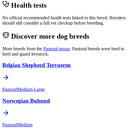
Health tests
No official recommended health tests linked to this breed. Breeders
should still consider a full vet checkup before breeding.
Discover more dog breeds
More breeds from the
Pastoral
group
.
Pastoral breeds were bred to
herd and guard livestock.
Belgian Shepherd Tervueren
Pastoral
Medium-Large
Norwegian Buhund
Pastoral
Medium