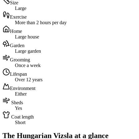
Size
Large
Exercise
More than 2 hours per day
Home
Large house
Garden
Large garden
Grooming
Once a week
Lifespan
Over 12 years
Environment
Either
Sheds
Yes
Coat length
Short
The Hungarian Vizsla at a glance