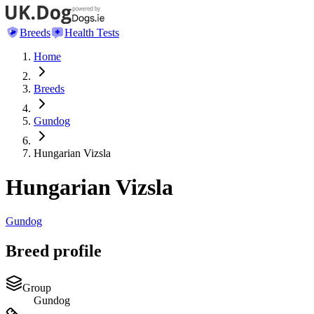
Breeds
Health Tests
Home
Breeds
Gundog
Hungarian Vizsla
Hungarian Vizsla
Gundog
Breed profile
Group
Gundog