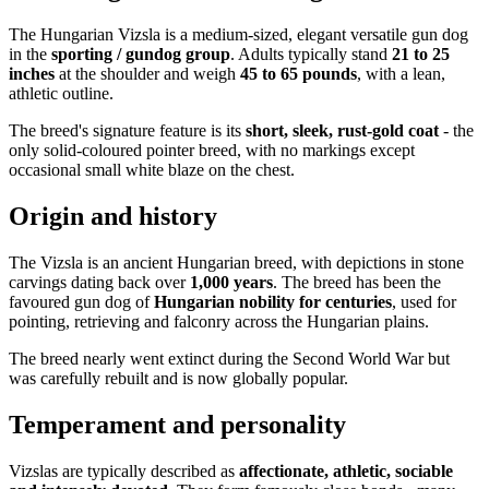
The Hungarian Vizsla is a medium-sized, elegant versatile gun dog
in the
sporting / gundog group
. Adults typically stand
21 to 25
inches
at the shoulder and weigh
45 to 65 pounds
, with a lean,
athletic outline.
The breed's signature feature is its
short, sleek, rust-gold coat
- the
only solid-coloured pointer breed, with no markings except
occasional small white blaze on the chest.
Origin and history
The Vizsla is an ancient Hungarian breed, with depictions in stone
carvings dating back over
1,000 years
. The breed has been the
favoured gun dog of
Hungarian nobility for centuries
, used for
pointing, retrieving and falconry across the Hungarian plains.
The breed nearly went extinct during the Second World War but
was carefully rebuilt and is now globally popular.
Temperament and personality
Vizslas are typically described as
affectionate, athletic, sociable