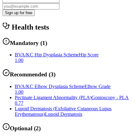
Sign up for free
Health tests
Mandatory
(
1
)
BVA/KC Hip Dysplasia Scheme
Hip Score
1.00
Recommended
(
3
)
BVA/KC Elbow Dysplasia Scheme
Elbow Grade
1.00
Pectinate Ligament Abnormality (PLA)
Gonioscopy - PLA
0.77
Lupoid Dermatosis (Exfoliative Cutaneous Lupus
Erythematosus)
Lupoid Dermatosis
Optional
(
2
)