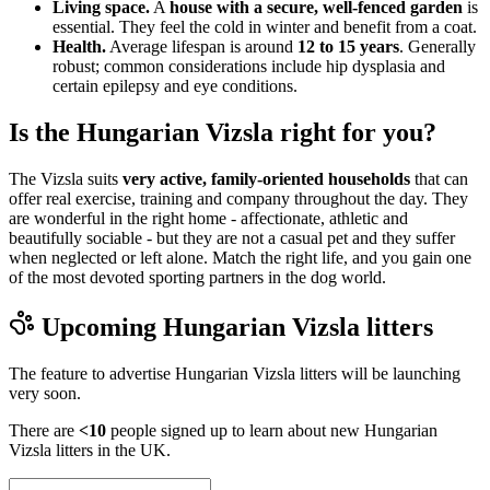
Living space.
A
house with a secure, well-fenced garden
is
essential. They feel the cold in winter and benefit from a coat.
Health.
Average lifespan is around
12 to 15 years
. Generally
robust; common considerations include hip dysplasia and
certain epilepsy and eye conditions.
Is the Hungarian Vizsla right for you?
The Vizsla suits
very active, family-oriented households
that can
offer real exercise, training and company throughout the day. They
are wonderful in the right home - affectionate, athletic and
beautifully sociable - but they are not a casual pet and they suffer
when neglected or left alone. Match the right life, and you gain one
of the most devoted sporting partners in the dog world.
Upcoming
Hungarian Vizsla
litters
The feature to advertise
Hungarian Vizsla
litters will be launching
very soon.
There are
<10
people signed up to learn about new
Hungarian
Vizsla
litters in the UK.