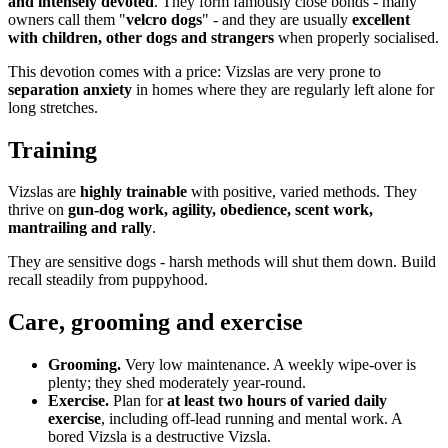
and intensely devoted
. They form famously close bonds - many
owners call them "
velcro dogs
" - and they are usually
excellent
with children, other dogs and strangers
when properly socialised.
This devotion comes with a price: Vizslas are very prone to
separation anxiety
in homes where they are regularly left alone for
long stretches.
Training
Vizslas are
highly trainable
with positive, varied methods. They
thrive on
gun-dog work, agility, obedience, scent work,
mantrailing and rally
.
They are sensitive dogs - harsh methods will shut them down. Build
recall steadily from puppyhood.
Care, grooming and exercise
Grooming.
Very low maintenance. A weekly wipe-over is
plenty; they shed moderately year-round.
Exercise.
Plan for
at least two hours of varied daily
exercise
, including off-lead running and mental work. A
bored Vizsla is a destructive Vizsla.