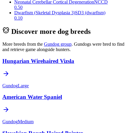
Neonatal Cerebellar Cortical Degeneration
NCCD
0.50
Dwarfism (Skeletal Dysplasia 3)
SD3 (dwarfism)
0.10
Discover more dog breeds
More breeds from the
Gundog
group
.
Gundogs were bred to find
and retrieve game alongside hunters.
Hungarian Wirehaired Vizsla
Gundog
Large
American Water Spaniel
Gundog
Medium