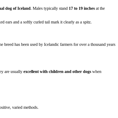
nal dog of Iceland
. Males typically stand
17 to 19 inches
at the
 ears and a softly curled tail mark it clearly as a spitz.
he breed has been used by Icelandic farmers for over a thousand years
hey are usually
excellent with children and other dogs
when
ositive, varied methods.