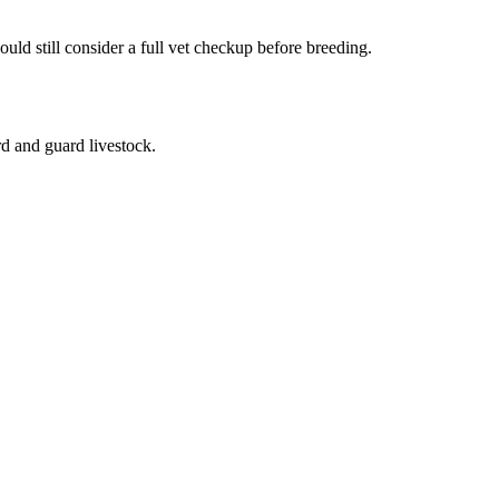
uld still consider a full vet checkup before breeding.
rd and guard livestock.