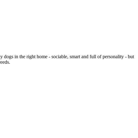
 dogs in the right home - sociable, smart and full of personality - but
reeds.