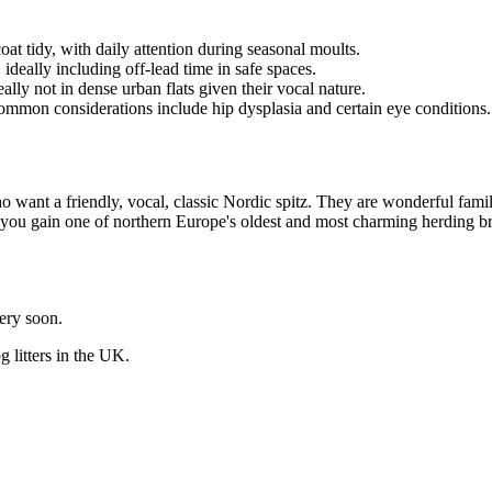
t tidy, with daily attention during seasonal moults.
, ideally including off-lead time in safe spaces.
deally not in dense urban flats given their vocal nature.
common considerations include hip dysplasia and certain eye conditions.
 want a friendly, vocal, classic Nordic spitz. They are wonderful family
and you gain one of northern Europe's oldest and most charming herding b
very soon.
og
litters in the UK.