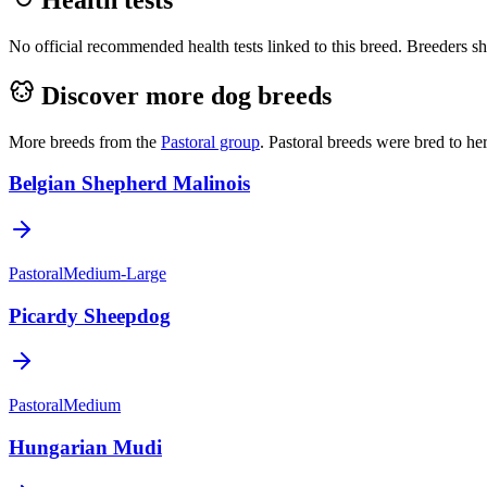
No official recommended health tests linked to this breed. Breeders sho
Discover more dog breeds
More breeds from the
Pastoral
group
.
Pastoral breeds were bred to he
Belgian Shepherd Malinois
Pastoral
Medium-Large
Picardy Sheepdog
Pastoral
Medium
Hungarian Mudi