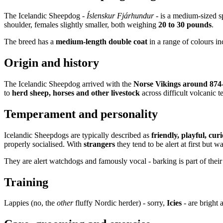
The Icelandic Sheepdog -
Íslenskur Fjárhundur
- is a medium-sized s
shoulder, females slightly smaller, both weighing
20 to 30 pounds
.
The breed has a
medium-length double coat
in a range of colours inc
Origin and history
The Icelandic Sheepdog arrived with the
Norse Vikings around 874
to
herd sheep, horses and other livestock
across difficult volcanic t
Temperament and personality
Icelandic Sheepdogs are typically described as
friendly, playful, cu
properly socialised. With
strangers
they tend to be alert at first but 
They are alert watchdogs and famously vocal - barking is part of their
Training
Lappies (no, the
other
fluffy Nordic herder) - sorry,
Icies
- are bright