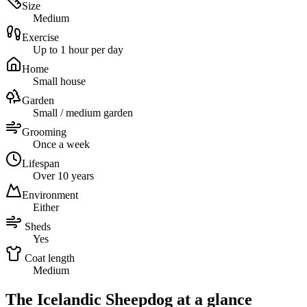
Size
Medium
Exercise
Up to 1 hour per day
Home
Small house
Garden
Small / medium garden
Grooming
Once a week
Lifespan
Over 10 years
Environment
Either
Sheds
Yes
Coat length
Medium
The Icelandic Sheepdog at a glance