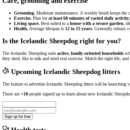
Care, grooming and exercise
Grooming.
Moderate maintenance. A weekly brush keeps the coa
Exercise.
Plan for
at least 60 minutes of varied daily activity
Living space.
Best suited to a
house with a secure garden
, i
Health.
Average lifespan is
12 to 15 years
. Generally robust; 
Is the Icelandic Sheepdog right for you?
The Icelandic Sheepdog suits
active, family-oriented households
who
they shed, like to talk and need real exercise. Match the right life, 
Upcoming
Icelandic Sheepdog
litters
The feature to advertise
Icelandic Sheepdog
litters will be launching 
There are
<10
people signed up to learn about new
Icelandic Sheepd
Sign up for free
Health tests