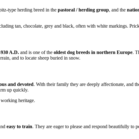
pitz-type herding breed in the
pastoral / herding group
, and the
natio
luding tan, chocolate, grey and black, often with white markings. Pricked
-930 A.D.
and is one of the
oldest dog breeds in northern Europe
. T
errain, and to locate sheep buried in snow.
rious and devoted
. With their family they are deeply affectionate, and t
warm up quickly.
 working heritage.
 and
easy to train
. They are eager to please and respond beautifully to p