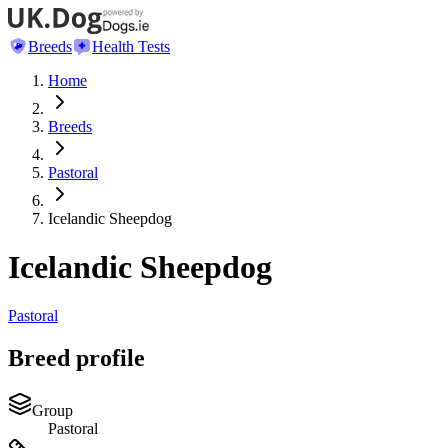
Breeds
Health Tests
Home
Breeds
Pastoral
Icelandic Sheepdog
Icelandic Sheepdog
Pastoral
Breed profile
Group
Pastoral