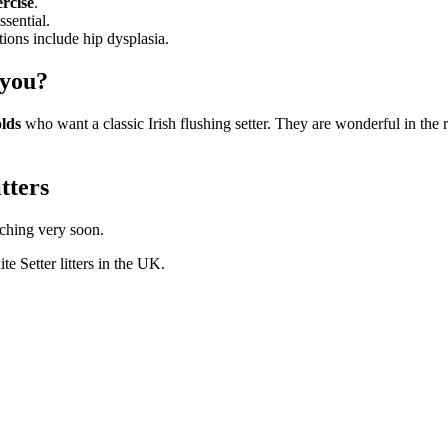
ercise
.
ssential.
ons include hip dysplasia.
 you?
olds
who want a classic Irish flushing setter. They are wonderful in the
itters
nching very soon.
te Setter
litters in the UK.