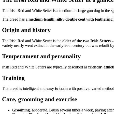
The Irish Red and White Setter is a medium-to-large gun dog in the
s
The breed has a
medium-length, silky double coat with feathering
Origin and history
The Irish Red and White Setter is the
older of the two Irish Setters
-
variety nearly went extinct in the early 20th century but was rebuilt 
Temperament and personality
Irish Red and White Setters are typically described as
friendly, athlet
Training
The breed is intelligent and
easy to train
with positive, varied method
Care, grooming and exercise
Grooming.
Moderate. Brush several times a week, paying attent