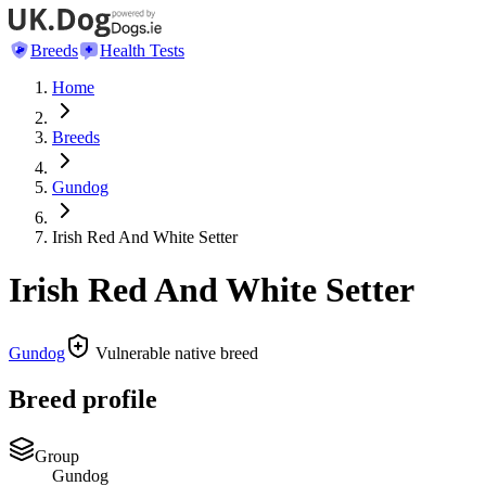
Breeds
Health Tests
Home
Breeds
Gundog
Irish Red And White Setter
Irish Red And White Setter
Gundog
Vulnerable native breed
Breed profile
Group
Gundog