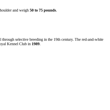
shoulder and weigh
50 to 75 pounds
.
al through selective breeding in the 19th century. The red-and-white
 Royal Kennel Club in
1989
.