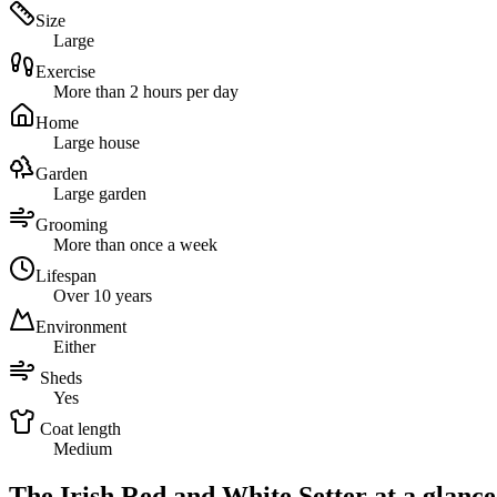
Size
Large
Exercise
More than 2 hours per day
Home
Large house
Garden
Large garden
Grooming
More than once a week
Lifespan
Over 10 years
Environment
Either
Sheds
Yes
Coat length
Medium
The Irish Red and White Setter at a glance