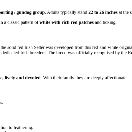
porting / gundog group
. Adults typically stand
22 to 26 inches
at the 
in a classic pattern of
white with rich red patches
and ticking.
 the solid red Irish Setter was developed from this red-and-white origin
by dedicated Irish breeders. The breed was officially recognised by the
ic, lively and devoted
. With their family they are deeply affectionate.
s.
ion to feathering.