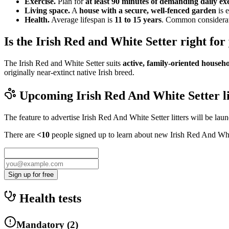
Exercise.
Plan for
at least 90 minutes of demanding daily ex
Living space.
A
house with a secure, well-fenced garden
is e
Health.
Average lifespan is
11 to 15 years
. Common considerati
Is the Irish Red and White Setter right for
The Irish Red and White Setter suits
active, family-oriented househ
originally near-extinct native Irish breed.
Upcoming
Irish Red And White Setter
l
The feature to advertise
Irish Red And White Setter
litters will be lau
There are
<10
people signed up to learn about new
Irish Red And Whi
Sign up for free
Health tests
Mandatory
(
2
)