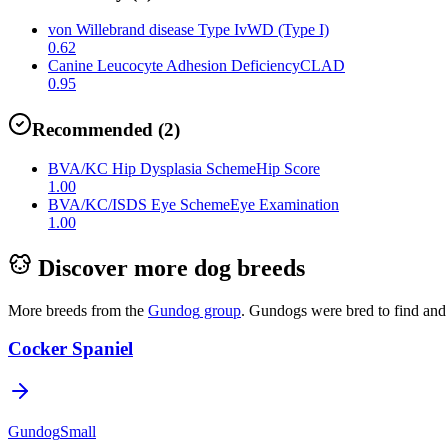
von Willebrand disease Type I
vWD (Type I)
0.62
Canine Leucocyte Adhesion Deficiency
CLAD
0.95
Recommended
(
2
)
BVA/KC Hip Dysplasia Scheme
Hip Score
1.00
BVA/KC/ISDS Eye Scheme
Eye Examination
1.00
Discover more dog breeds
More breeds from the
Gundog
group
.
Gundogs were bred to find and 
Cocker Spaniel
Gundog
Small