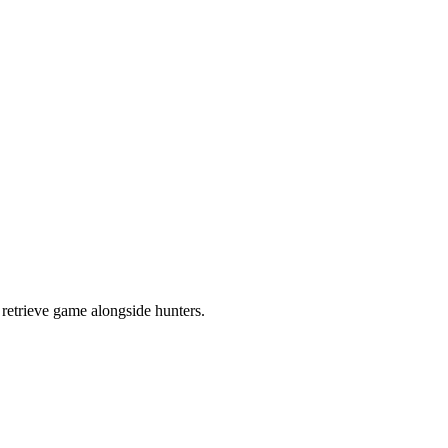
retrieve game alongside hunters.