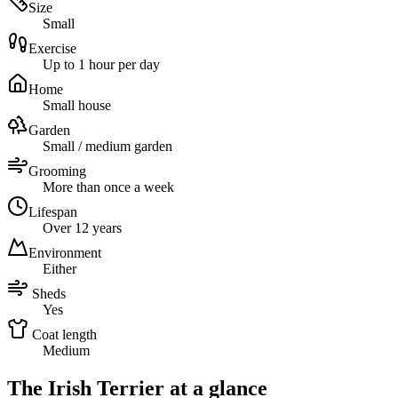
Size
Small
Exercise
Up to 1 hour per day
Home
Small house
Garden
Small / medium garden
Grooming
More than once a week
Lifespan
Over 12 years
Environment
Either
Sheds
Yes
Coat length
Medium
The Irish Terrier at a glance