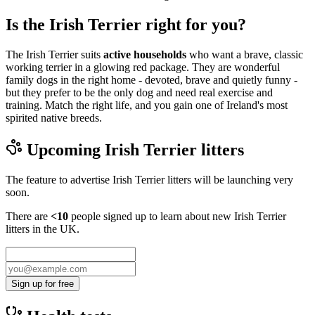
Is the Irish Terrier right for you?
The Irish Terrier suits
active households
who want a brave, classic
working terrier in a glowing red package. They are wonderful
family dogs in the right home - devoted, brave and quietly funny -
but they prefer to be the only dog and need real exercise and
training. Match the right life, and you gain one of Ireland's most
spirited native breeds.
Upcoming
Irish Terrier
litters
The feature to advertise
Irish Terrier
litters will be launching very
soon.
There are
<10
people signed up to learn about new
Irish Terrier
litters in the UK.
Sign up for free