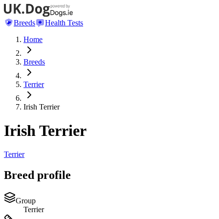
Breeds
Health Tests
Home
Breeds
Terrier
Irish Terrier
Irish Terrier
Terrier
Breed profile
Group
Terrier