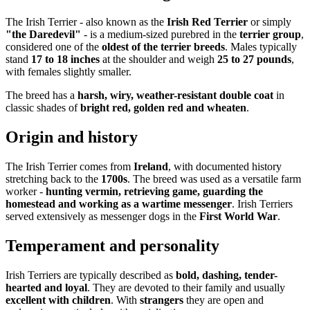
The Irish Terrier - also known as the
Irish Red Terrier
or simply
"the Daredevil"
- is a medium-sized purebred in the
terrier group
,
considered one of the
oldest of the terrier breeds
. Males typically
stand
17 to 18 inches
at the shoulder and weigh
25 to 27 pounds
,
with females slightly smaller.
The breed has a
harsh, wiry, weather-resistant double coat
in
classic shades of
bright red, golden red and wheaten
.
Origin and history
The Irish Terrier comes from
Ireland
, with documented history
stretching back to the
1700s
. The breed was used as a versatile farm
worker -
hunting vermin, retrieving game, guarding the
homestead and working as a wartime messenger
. Irish Terriers
served extensively as messenger dogs in the
First World War
.
Temperament and personality
Irish Terriers are typically described as
bold, dashing, tender-
hearted and loyal
. They are devoted to their family and usually
excellent with children
. With
strangers
they are open and