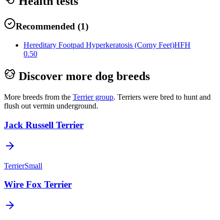
Health tests
Recommended
(
1
)
Hereditary Footpad Hyperkeratosis (Corny Feet)
HFH
0.50
Discover more dog breeds
More breeds from the
Terrier
group
.
Terriers were bred to hunt and
flush out vermin underground.
Jack Russell Terrier
Terrier
Small
Wire Fox Terrier