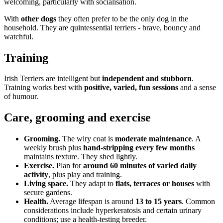
welcoming, particularly with socialisation.
With
other dogs
they often prefer to be the only dog in the
household. They are quintessential terriers - brave, bouncy and
watchful.
Training
Irish Terriers are intelligent but
independent and stubborn
.
Training works best with
positive, varied, fun sessions
and a sense
of humour.
Care, grooming and exercise
Grooming.
The wiry coat is
moderate maintenance
. A
weekly brush plus
hand-stripping every few months
maintains texture. They shed lightly.
Exercise.
Plan for
around 60 minutes of varied daily
activity
, plus play and training.
Living space.
They adapt to
flats, terraces or houses
with
secure gardens.
Health.
Average lifespan is around
13 to 15 years
. Common
considerations include hyperkeratosis and certain urinary
conditions; use a health-testing breeder.