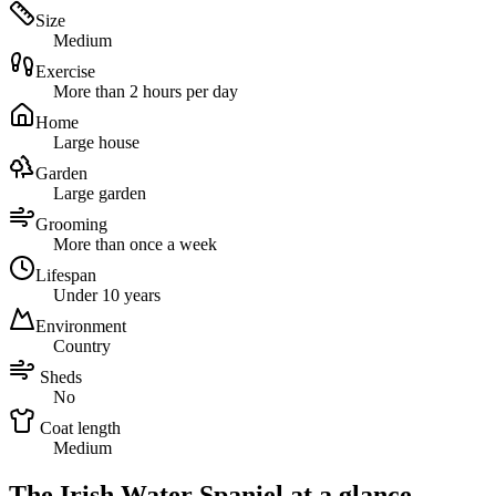
Size
Medium
Exercise
More than 2 hours per day
Home
Large house
Garden
Large garden
Grooming
More than once a week
Lifespan
Under 10 years
Environment
Country
Sheds
No
Coat length
Medium
The Irish Water Spaniel at a glance