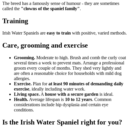
The breed has a famously sense of humour - they are sometimes
called the
"clowns of the spaniel family"
.
Training
Irish Water Spaniels are
easy to train
with positive, varied methods.
Care, grooming and exercise
Grooming.
Moderate to high. Brush and comb the curly coat
several times a week to prevent mats. Arrange a professional
groom every couple of months. They shed very lightly and
are often a reasonable choice for households with mild dog
allergies.
Exercise.
Plan for
at least 90 minutes of demanding daily
exercise
, ideally including water work.
Living space.
A
house with a secure garden
is ideal.
Health.
Average lifespan is
10 to 12 years
. Common
considerations include hip dysplasia and certain eye
conditions.
Is the Irish Water Spaniel right for you?