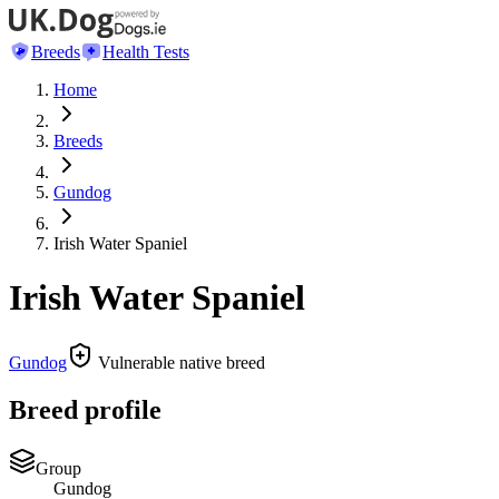
Breeds
Health Tests
Home
Breeds
Gundog
Irish Water Spaniel
Irish Water Spaniel
Gundog
Vulnerable native breed
Breed profile
Group
Gundog