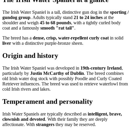
The Irish Water Spaniel is a tall, distinctive gun dog in the
sporting /
gundog group
. Adults typically stand
21 to 24 inches
at the
shoulder and weigh
45 to 68 pounds
, with a tightly curled body
coat and a famously
smooth "rat tail"
.
The breed has a
dense, crisp, water-repellent curly coat
in solid
liver
with a distinctive purple-bronze sheen.
Origin and history
The Irish Water Spaniel was developed in
19th-century Ireland
,
particularly by
Justin McCarthy of Dublin
. The breed combines
old Irish water dog stock with possibly Poodle and Curly Coated
Retriever influences. The breed was used to retrieve waterfowl from
cold Irish rivers and lakes.
Temperament and personality
Irish Water Spaniels are typically described as
intelligent, brave,
clownish and devoted
. With their family they are deeply
affectionate. With
strangers
they may be reserved.