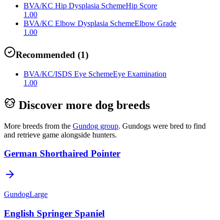
BVA/KC Hip Dysplasia Scheme
Hip Score
1.00
BVA/KC Elbow Dysplasia Scheme
Elbow Grade
1.00
Recommended
(
1
)
BVA/KC/ISDS Eye Scheme
Eye Examination
1.00
Discover more dog breeds
More breeds from the
Gundog
group
.
Gundogs were bred to find
and retrieve game alongside hunters.
German Shorthaired Pointer
Gundog
Large
English Springer Spaniel