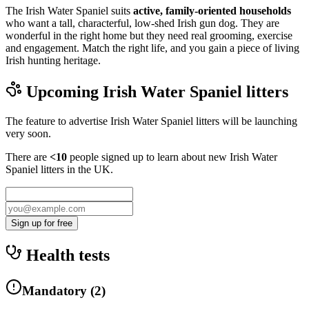
The Irish Water Spaniel suits
active, family-oriented households
who want a tall, characterful, low-shed Irish gun dog. They are
wonderful in the right home but they need real grooming, exercise
and engagement. Match the right life, and you gain a piece of living
Irish hunting heritage.
Upcoming
Irish Water Spaniel
litters
The feature to advertise
Irish Water Spaniel
litters will be launching
very soon.
There are
<10
people signed up to learn about new
Irish Water
Spaniel
litters in the UK.
Sign up for free
Health tests
Mandatory
(
2
)