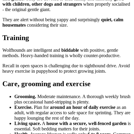
with children, other dogs and strangers
when properly socialised
- the original gentle giant.
They are alert without being yappy and surprisingly
quiet, calm
housemates
considering their size.
Training
Wolfhounds are intelligent and
biddable
with positive, gentle
methods. Heavy-handed training is wholly counter-productive.
Recall in open spaces is challenging due to sighthound drive. Avoid
heavy exercise in puppyhood to protect growing joints.
Care, grooming and exercise
Grooming.
Moderate maintenance. A thorough weekly brush
plus occasional hand-stripping is plenty.
Exercise.
Plan for
around an hour of daily exercise
as an
adult, with regular access to safe space for sprinting. They are
happy lounging the rest of the day.
Living space.
A
house with a secure, well-fenced garden
is
essential. Soft bedding matters for their joints.