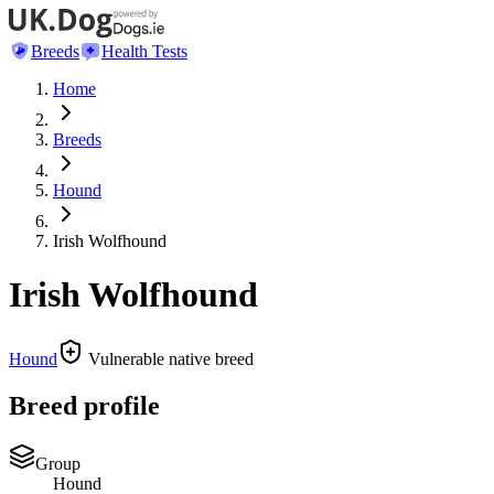
Breeds
Health Tests
Home
Breeds
Hound
Irish Wolfhound
Irish Wolfhound
Hound
Vulnerable native breed
Breed profile
Group
Hound