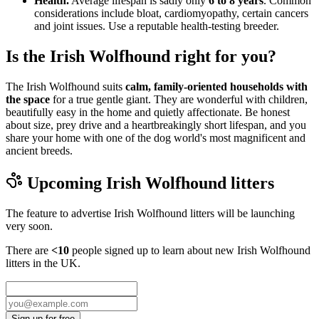
Health.
Average lifespan is sadly only
6 to 8 years
. Common
considerations include bloat, cardiomyopathy, certain cancers
and joint issues. Use a reputable health-testing breeder.
Is the Irish Wolfhound right for you?
The Irish Wolfhound suits
calm, family-oriented households with
the space
for a true gentle giant. They are wonderful with children,
beautifully easy in the home and quietly affectionate. Be honest
about size, prey drive and a heartbreakingly short lifespan, and you
share your home with one of the dog world's most magnificent and
ancient breeds.
Upcoming
Irish Wolfhound
litters
The feature to advertise
Irish Wolfhound
litters will be launching
very soon.
There are
<10
people signed up to learn about new
Irish Wolfhound
litters in the UK.
Sign up for free