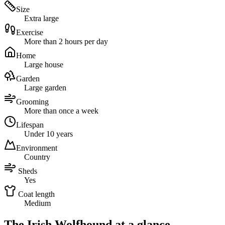
Size
Extra large
Exercise
More than 2 hours per day
Home
Large house
Garden
Large garden
Grooming
More than once a week
Lifespan
Under 10 years
Environment
Country
Sheds
Yes
Coat length
Medium
The Irish Wolfhound at a glance