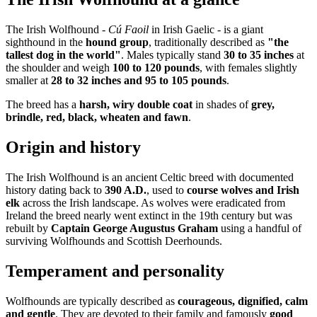
The Irish Wolfhound -
Cú Faoil
in Irish Gaelic - is a giant
sighthound in the
hound group
, traditionally described as
"the
tallest dog in the world"
. Males typically stand
30 to 35 inches
at
the shoulder and weigh
100 to 120 pounds
, with females slightly
smaller at
28 to 32 inches and 95 to 105 pounds
.
The breed has a
harsh, wiry double coat
in shades of
grey,
brindle, red, black, wheaten and fawn
.
Origin and history
The Irish Wolfhound is an ancient Celtic breed with documented
history dating back to
390 A.D.
, used to
course wolves and Irish
elk
across the Irish landscape. As wolves were eradicated from
Ireland the breed nearly went extinct in the 19th century but was
rebuilt by
Captain George Augustus Graham
using a handful of
surviving Wolfhounds and Scottish Deerhounds.
Temperament and personality
Wolfhounds are typically described as
courageous, dignified, calm
and gentle
. They are devoted to their family and famously
good