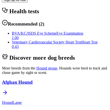
Health tests
Recommended
(
2
)
BVA/KC/ISDS Eye Scheme
Eye Examination
1.00
Veterinary Cardiovascular Society Heart Test
Heart Test
0.43
Discover more dog breeds
More breeds from the
Hound
group
.
Hounds were bred to track and
chase game by sight or scent.
Afghan Hound
Hound
Large