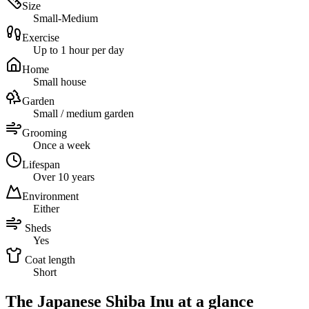
Size
Small-Medium
Exercise
Up to 1 hour per day
Home
Small house
Garden
Small / medium garden
Grooming
Once a week
Lifespan
Over 10 years
Environment
Either
Sheds
Yes
Coat length
Short
The Japanese Shiba Inu at a glance