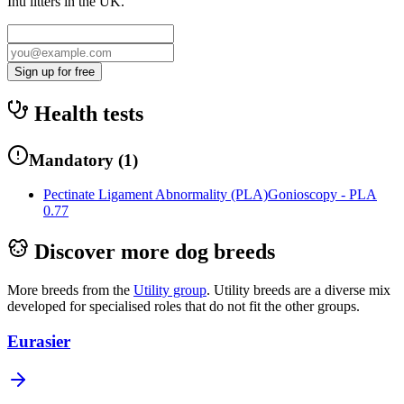
Inu
litters in the UK.
Sign up for free
Health tests
Mandatory
(
1
)
Pectinate Ligament Abnormality (PLA)
Gonioscopy - PLA
0.77
Discover more dog breeds
More breeds from the
Utility
group
.
Utility breeds are a diverse mix
developed for specialised roles that do not fit the other groups.
Eurasier