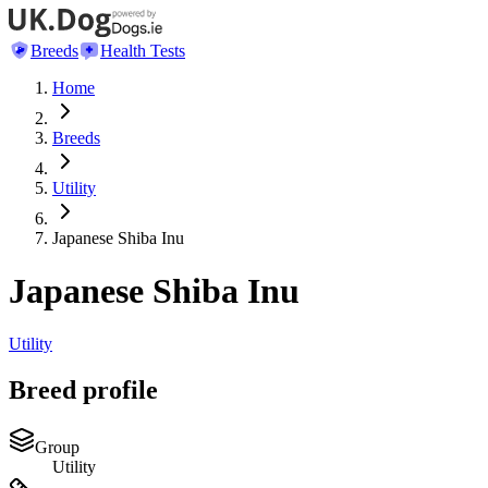
Breeds
Health Tests
Home
Breeds
Utility
Japanese Shiba Inu
Japanese Shiba Inu
Utility
Breed profile
Group
Utility