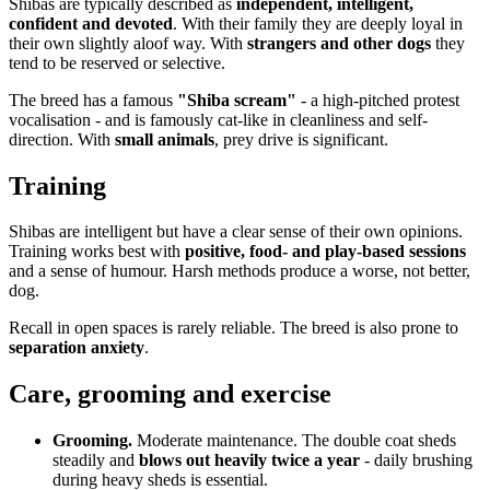
Shibas are typically described as
independent, intelligent,
confident and devoted
. With their family they are deeply loyal in
their own slightly aloof way. With
strangers and other dogs
they
tend to be reserved or selective.
The breed has a famous
"Shiba scream"
- a high-pitched protest
vocalisation - and is famously cat-like in cleanliness and self-
direction. With
small animals
, prey drive is significant.
Training
Shibas are intelligent but have a clear sense of their own opinions.
Training works best with
positive, food- and play-based sessions
and a sense of humour. Harsh methods produce a worse, not better,
dog.
Recall in open spaces is rarely reliable. The breed is also prone to
separation anxiety
.
Care, grooming and exercise
Grooming.
Moderate maintenance. The double coat sheds
steadily and
blows out heavily twice a year
- daily brushing
during heavy sheds is essential.