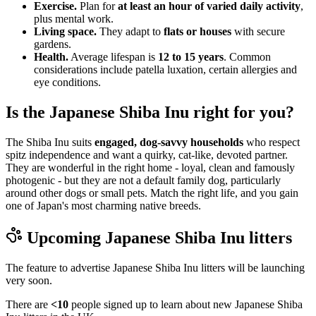
Exercise.
Plan for
at least an hour of varied daily activity
,
plus mental work.
Living space.
They adapt to
flats or houses
with secure
gardens.
Health.
Average lifespan is
12 to 15 years
. Common
considerations include patella luxation, certain allergies and
eye conditions.
Is the Japanese Shiba Inu right for you?
The Shiba Inu suits
engaged, dog-savvy households
who respect
spitz independence and want a quirky, cat-like, devoted partner.
They are wonderful in the right home - loyal, clean and famously
photogenic - but they are not a default family dog, particularly
around other dogs or small pets. Match the right life, and you gain
one of Japan's most charming native breeds.
Upcoming
Japanese Shiba Inu
litters
The feature to advertise
Japanese Shiba Inu
litters will be launching
very soon.
There are
<10
people signed up to learn about new
Japanese Shiba