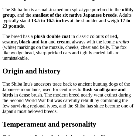
The Shiba Inu is a small-to-medium spitz-type purebred in the
utility
group
, and the
smallest of the six native Japanese breeds
. Adults
typically stand
13.5 to 16.5 inches
at the shoulder and weigh
17 to
23 pounds
.
The breed has a
plush double coat
in classic colours of
red,
sesame, black and tan
and
cream
, always with the iconic
urajiro
(white) markings on the muzzle, cheeks, chest and belly. The fox-
like wedge head, sharp pricked ears and tightly curled tail are
unmistakable.
Origin and history
The Shiba Inu's ancestors trace back to ancient hunting dogs of the
Japanese mountains, used for centuries to
flush small game and
birds
in dense brush. The modern breed nearly went extinct during
the Second World War but was carefully rebuilt by combining the
few surviving regional types, and the Shiba has since become one of
Japan's most beloved breeds.
Temperament and personality