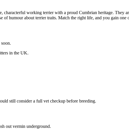
, characterful working terrier with a proud Cumbrian heritage. They ar
nse of humour about terrier traits. Match the right life, and you gain one
y soon.
itters in the UK.
uld still consider a full vet checkup before breeding.
lush out vermin underground.