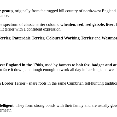
er group
, originally from the rugged hill country of north-west England.
tance.
e spectrum of classic terrier colours:
wheaten, red, red grizzle, liver, 
lt terrier with a confident expression.
errier, Patterdale Terrier, Coloured Working Terrier
and
Westmor
est England in the 1700s
, used by farmers to
bolt fox, badger and ot
 to face it down, and tough enough to work all day in harsh upland wea
 Border Terrier - share roots in the same Cumbrian fell-hunting traditio
telligent
. They form strong bonds with their family and are usually
goo
erneath.