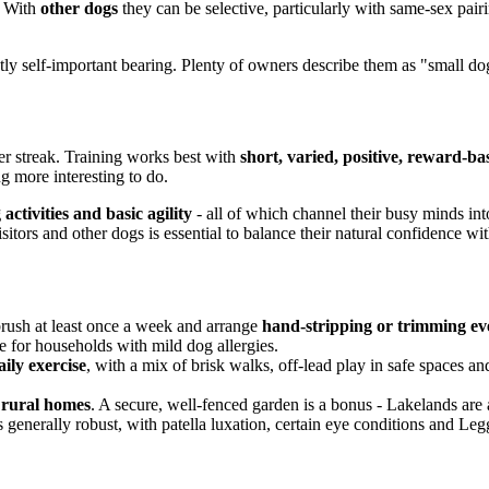
. With
other dogs
they can be selective, particularly with same-sex pai
tly self-important bearing. Plenty of owners describe them as "small do
ier streak. Training works best with
short, varied, positive, reward-ba
ng more interesting to do.
activities and basic agility
- all of which channel their busy minds in
, visitors and other dogs is essential to balance their natural confidence 
 brush at least once a week and arrange
hand-stripping or trimming ev
e for households with mild dog allergies.
ily exercise
, with a mix of brisk walks, off-lead play in safe spaces and 
r rural homes
. A secure, well-fenced garden is a bonus - Lakelands are
s generally robust, with patella luxation, certain eye conditions and L