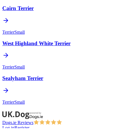
Cairn Terrier
Terrier
Small
West Highland White Terrier
Terrier
Small
Sealyham Terrier
Terrier
Small
Dogs.ie Reviews
Log in
Register