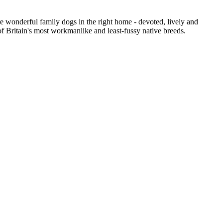
e wonderful family dogs in the right home - devoted, lively and
 of Britain's most workmanlike and least-fussy native breeds.