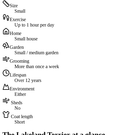
Size
Small
Exercise
Up to 1 hour per day
Home
Small house
Garden
Small / medium garden
Grooming
More than once a week
Lifespan
Over 12 years
Environment
Either
Sheds
No
Coat length
Short
The Lakeland Terrier at a glance