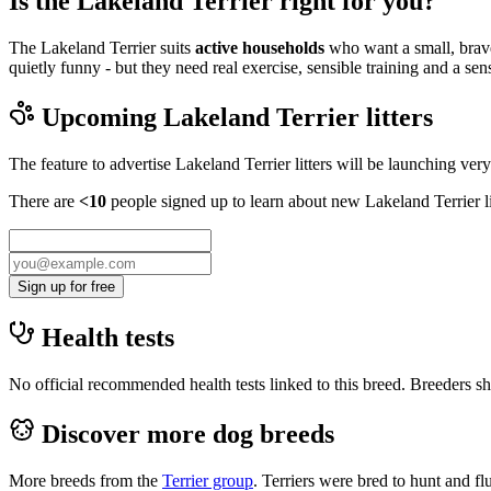
Is the Lakeland Terrier right for you?
The Lakeland Terrier suits
active households
who want a small, brave
quietly funny - but they need real exercise, sensible training and a se
Upcoming
Lakeland Terrier
litters
The feature to advertise
Lakeland Terrier
litters will be launching ver
There are
<10
people signed up to learn about new
Lakeland Terrier
l
Sign up for free
Health tests
No official recommended health tests linked to this breed. Breeders sho
Discover more dog breeds
More breeds from the
Terrier
group
.
Terriers were bred to hunt and f