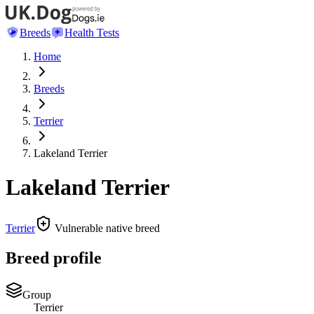
Breeds
Health Tests
Home
Breeds
Terrier
Lakeland Terrier
Lakeland Terrier
Terrier
Vulnerable native breed
Breed profile
Group
Terrier