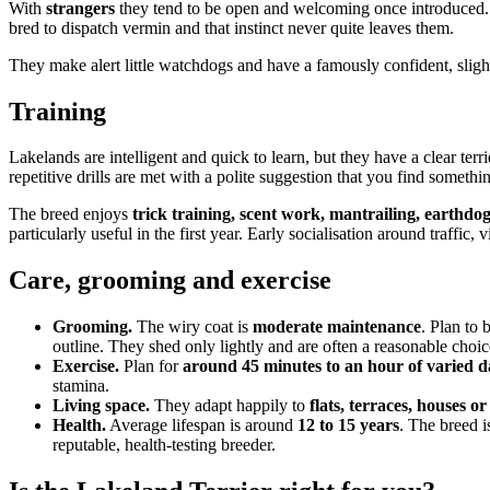
With
strangers
they tend to be open and welcoming once introduced
bred to dispatch vermin and that instinct never quite leaves them.
They make alert little watchdogs and have a famously confident, sligh
Training
Lakelands are intelligent and quick to learn, but they have a clear terr
repetitive drills are met with a polite suggestion that you find somethi
The breed enjoys
trick training, scent work, mantrailing, earthdog 
particularly useful in the first year. Early socialisation around traffic
Care, grooming and exercise
Grooming.
The wiry coat is
moderate maintenance
. Plan to
outline. They shed only lightly and are often a reasonable choic
Exercise.
Plan for
around 45 minutes to an hour of varied da
stamina.
Living space.
They adapt happily to
flats, terraces, houses o
Health.
Average lifespan is around
12 to 15 years
. The breed i
reputable, health-testing breeder.