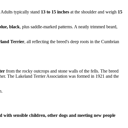
 Adults typically stand
13 to 15 inches
at the shoulder and weigh
15
blue, black
, plus saddle-marked patterns. A neatly trimmed beard,
land Terrier
, all reflecting the breed's deep roots in the Cumbrian
ter
from the rocky outcrops and stone walls of the fells. The breed
ther. The Lakeland Terrier Association was formed in 1921 and the
n.
d with sensible children, other dogs and meeting new people