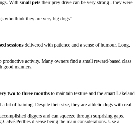
rings. With
small pets
their prey drive can be very strong - they were
gs who think they are very big dogs".
sed sessions
delivered with patience and a sense of humour. Long,
to productive activity. Many owners find a small reward-based class
with good manners.
ery two to three months
to maintain texture and the smart Lakeland
a bit of training. Despite their size, they are athletic dogs with real
 accomplished diggers and can squeeze through surprising gaps.
egg-Calvé-Perthes disease being the main considerations. Use a