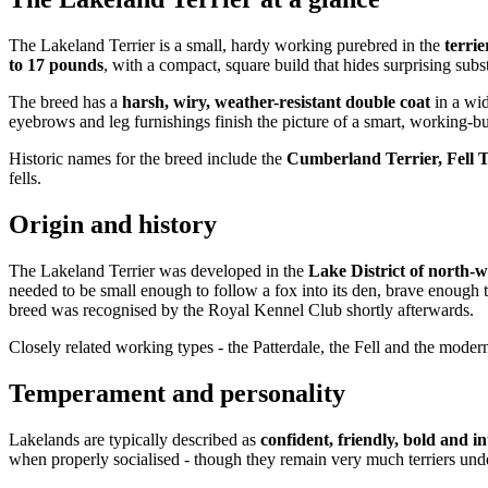
The Lakeland Terrier is a small, hardy working purebred in the
terri
to 17 pounds
, with a compact, square build that hides surprising subs
The breed has a
harsh, wiry, weather-resistant double coat
in a wid
eyebrows and leg furnishings finish the picture of a smart, working-bui
Historic names for the breed include the
Cumberland Terrier, Fell T
fells.
Origin and history
The Lakeland Terrier was developed in the
Lake District of north-w
needed to be small enough to follow a fox into its den, brave enough
breed was recognised by the Royal Kennel Club shortly afterwards.
Closely related working types - the Patterdale, the Fell and the modern
Temperament and personality
Lakelands are typically described as
confident, friendly, bold and in
when properly socialised - though they remain very much terriers und