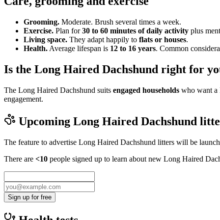
Care, grooming and exercise
Grooming.
Moderate. Brush several times a week.
Exercise.
Plan for
30 to 60 minutes of daily activity
plus menta
Living space.
They adapt happily to
flats or houses
.
Health.
Average lifespan is
12 to 16 years
. Common considerati
Is the Long Haired Dachshund right for y
The Long Haired Dachshund suits
engaged households
who want a l
engagement.
Upcoming
Long Haired Dachshund
litt
The feature to advertise
Long Haired Dachshund
litters will be launc
There are
<10
people signed up to learn about new
Long Haired Dac
Sign up for free
Health tests