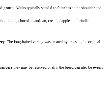
d group
. Adults typically stand
8 to 9 inches
at the shoulder and
lack-and-tan, chocolate-and-tan, cream, dapple and brindle.
rey
. The long-haired variety was created by crossing the original
trangers
they may be reserved or shy; the breed can also be
overly