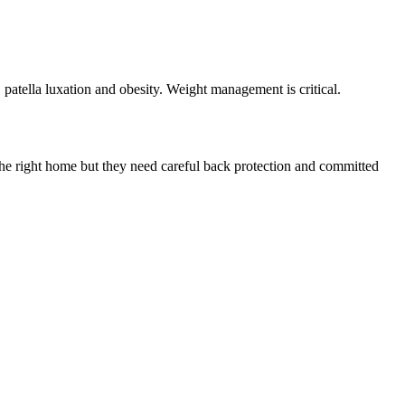
 patella luxation and obesity. Weight management is critical.
he right home but they need careful back protection and committed