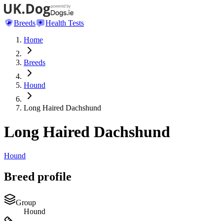
Breeds
Health Tests
Home
Breeds
Hound
Long Haired Dachshund
Long Haired Dachshund
Hound
Breed profile
Group
Hound