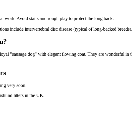
l work. Avoid stairs and rough play to protect the long back.
ons include intervertebral disc disease (typical of long-backed breeds),
ou?
oyal "sausage dog" with elegant flowing coat. They are wonderful in t
ers
hing very soon.
hshund
litters in the UK.