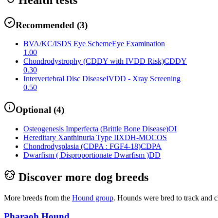
Recommended
(
3
)
BVA/KC/ISDS Eye Scheme
Eye Examination
1.00
Chondrodystrophy (CDDY with IVDD Risk)
CDDY
0.30
Intervertebral Disc Disease
IVDD - Xray Screening
0.50
Optional
(
4
)
Osteogenesis Imperfecta (Brittle Bone Disease)
OI
Hereditary Xanthinuria Type II
XDH-MOCOS
Chondrodysplasia (CDPA : FGF4-18)
CDPA
Dwarfism ( Disproportionate Dwarfism )
DD
Discover more dog breeds
More breeds from the
Hound
group
.
Hounds were bred to track and c
Pharaoh Hound