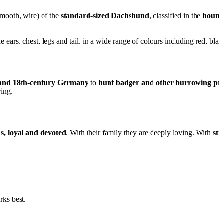
smooth, wire) of the
standard-sized Dachshund
, classified in the
houn
e ears, chest, legs and tail, in a wide range of colours including red, b
 and 18th-century Germany
to
hunt badger and other burrowing p
ring.
us, loyal and devoted
. With their family they are deeply loving. With
s
rks best.