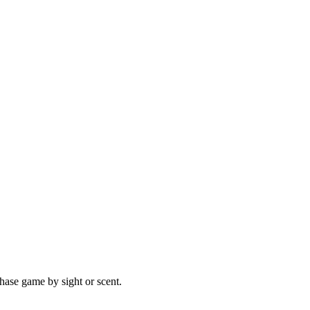
hase game by sight or scent.