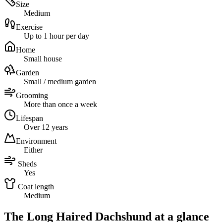
Size
Medium
Exercise
Up to 1 hour per day
Home
Small house
Garden
Small / medium garden
Grooming
More than once a week
Lifespan
Over 12 years
Environment
Either
Sheds
Yes
Coat length
Medium
The Long Haired Dachshund at a glance