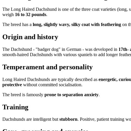
The Long Haired Dachshund is one of the three coat varieties (long, 
weigh
16 to 32 pounds
.
The breed has a
long, slightly wavy, silky coat with feathering
on th
Origin and history
The Dachshund - "badger dog" in German - was developed in
17th-
smooth-haired Dachshunds with various spaniels to add longer feathe
Temperament and personality
Long Haired Dachshunds are typically described as
energetic, curio
protective
without committed socialisation.
The breed is famously
prone to separation anxiety
.
Training
Dachshunds are intelligent but
stubborn
. Positive, patient training wo