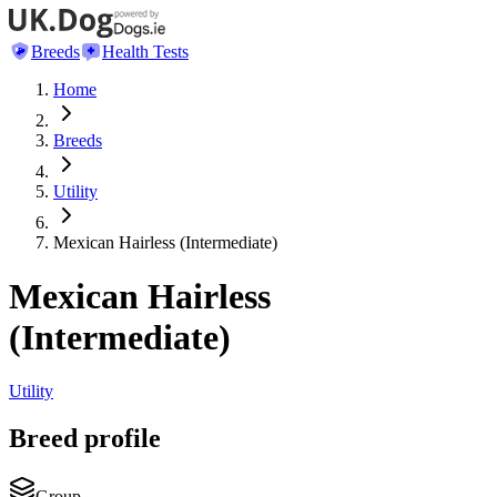
Breeds
Health Tests
Home
Breeds
Utility
Mexican Hairless (Intermediate)
Mexican Hairless
(Intermediate)
Utility
Breed profile
Group