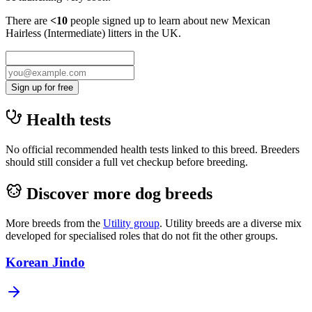
There are
<10
people signed up to learn about new
Mexican
Hairless (Intermediate)
litters in the UK.
Sign up for free
Health tests
No official recommended health tests linked to this breed. Breeders
should still consider a full vet checkup before breeding.
Discover more dog breeds
More breeds from the
Utility
group
.
Utility breeds are a diverse mix
developed for specialised roles that do not fit the other groups.
Korean Jindo