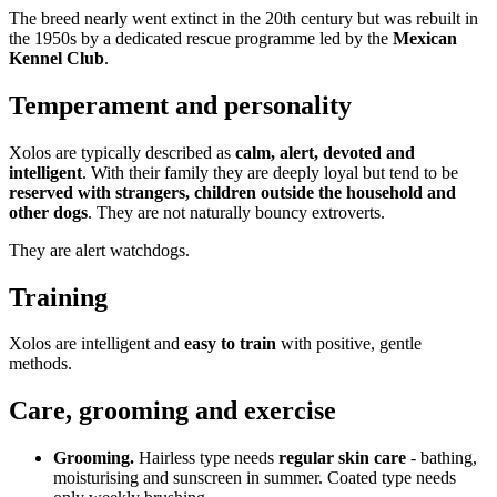
The breed nearly went extinct in the 20th century but was rebuilt in
the 1950s by a dedicated rescue programme led by the
Mexican
Kennel Club
.
Temperament and personality
Xolos are typically described as
calm, alert, devoted and
intelligent
. With their family they are deeply loyal but tend to be
reserved with strangers, children outside the household and
other dogs
. They are not naturally bouncy extroverts.
They are alert watchdogs.
Training
Xolos are intelligent and
easy to train
with positive, gentle
methods.
Care, grooming and exercise
Grooming.
Hairless type needs
regular skin care
- bathing,
moisturising and sunscreen in summer. Coated type needs