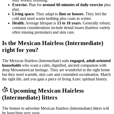
only weekly brushing.
Exercise.
Plan for
around 60 minutes of daily exercise
plus
play.
Living space.
They adapt to
flats or houses
. They feel the
cold and need warm bedding plus coats in winter.
Health.
Average lifespan is
13 to 18 years
. Generally robust;
common considerations include dental issues (hairless variety
often missing premolars) and skin care.
Is the Mexican Hairless (Intermediate)
right for you?
The Mexican Hairless (Intermediate) suits
engaged, adult-oriented
households
who want a calm, dignified, ancient companion with
deep Mesoamerican heritage. They are wonderful in the right home
but they need warmth, skin care and committed socialisation. Match
the right life, and you gain a piece of living Aztec spiritual history.
Upcoming
Mexican Hairless
(Intermediate)
litters
The feature to advertise
Mexican Hairless (Intermediate)
litters will
be launching very soon.