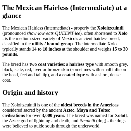
The Mexican Hairless (Intermediate) at a
glance
The Mexican Hairless (Intermediate) - properly the
Xoloitzcuintli
(pronounced
show-low-eats-QUEENT-lee
), often shortened to
Xolo
- is the medium-sized variety of Mexico's ancient hairless breed,
classified in the
utility / hound group
. The intermediate Xolo
typically stands
14 to 18 inches
at the shoulder and weighs
15 to 30
pounds
.
The breed has
two coat varieties
: a
hairless type
with smooth grey,
black, slate, red, liver or bronze skin (sometimes with small tufts on
the head, feet and tail tip), and a
coated type
with a short, dense
coat.
Origin and history
The Xoloitzcuintli is one of the
oldest breeds in the Americas
,
considered sacred by the ancient
Aztec, Maya and Toltec
civilisations
for over
3,000 years
. The breed was named for
Xolotl
,
the Aztec god of lightning and death, and
itzcuintli
(dog) - the dogs
were believed to guide souls through the underworld.