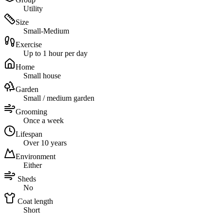
Utility
Size
Small-Medium
Exercise
Up to 1 hour per day
Home
Small house
Garden
Small / medium garden
Grooming
Once a week
Lifespan
Over 10 years
Environment
Either
Sheds
No
Coat length
Short