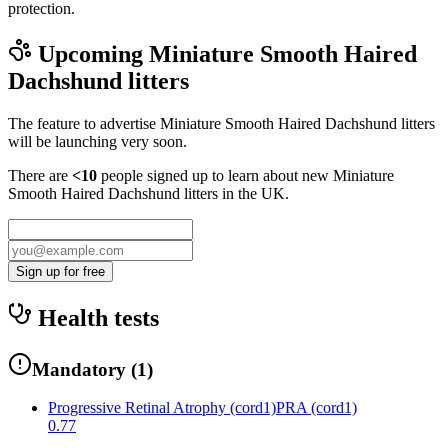
protection.
Upcoming
Miniature Smooth Haired
Dachshund
litters
The feature to advertise
Miniature Smooth Haired Dachshund
litters
will be launching very soon.
There are
<10
people signed up to learn about new
Miniature
Smooth Haired Dachshund
litters in the UK.
Sign up for free
Health tests
Mandatory
(
1
)
Progressive Retinal Atrophy (cord1)
PRA (cord1)
0.77