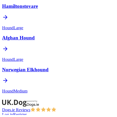
Hamiltonstovare
Hound
Large
Afghan Hound
Hound
Large
Norwegian Elkhound
Hound
Medium
Dogs.ie Reviews
Log in
Register