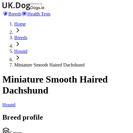
Breeds
Health Tests
Home
Breeds
Hound
Miniature Smooth Haired Dachshund
Miniature Smooth Haired
Dachshund
Hound
Breed profile
Group