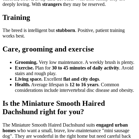
deeply loving. With
strangers
they may be reserved.
Training
The breed is intelligent but
stubborn
. Positive, patient training
works best.
Care, grooming and exercise
Grooming.
Very low maintenance. A weekly brush is plenty.
Exercise.
Plan for
30 to 45 minutes of daily activity
. Avoid
stairs and rough play.
Living space.
Excellent
flat and city dogs
.
Health.
Average lifespan is
12 to 16 years
. Common
considerations include intervertebral disc disease and obesity.
Is the Miniature Smooth Haired
Dachshund right for you?
The Miniature Smooth Haired Dachshund suits
engaged urban
homes
who want a small, brave, low-maintenance "mini sausage
dog". They are wonderful in the right home but need careful back