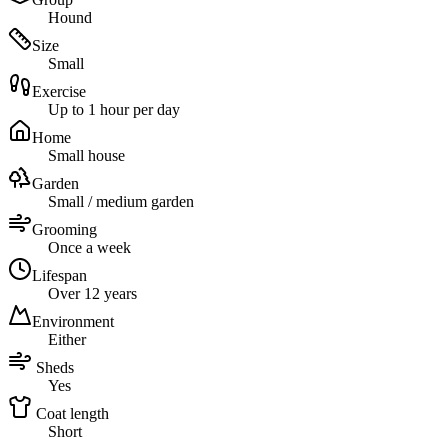
Hound
Size
Small
Exercise
Up to 1 hour per day
Home
Small house
Garden
Small / medium garden
Grooming
Once a week
Lifespan
Over 12 years
Environment
Either
Sheds
Yes
Coat length
Short