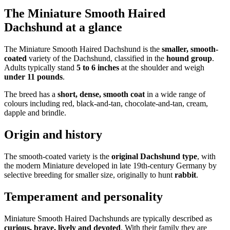
The Miniature Smooth Haired
Dachshund at a glance
The Miniature Smooth Haired Dachshund is the
smaller, smooth-
coated
variety of the Dachshund, classified in the
hound group
.
Adults typically stand
5 to 6 inches
at the shoulder and weigh
under 11 pounds
.
The breed has a
short, dense, smooth coat
in a wide range of
colours including red, black-and-tan, chocolate-and-tan, cream,
dapple and brindle.
Origin and history
The smooth-coated variety is the
original Dachshund type
, with
the modern Miniature developed in late 19th-century Germany by
selective breeding for smaller size, originally to hunt
rabbit
.
Temperament and personality
Miniature Smooth Haired Dachshunds are typically described as
curious, brave, lively and devoted
. With their family they are