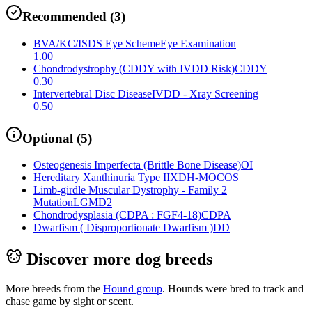
Recommended
(
3
)
BVA/KC/ISDS Eye Scheme
Eye Examination
1.00
Chondrodystrophy (CDDY with IVDD Risk)
CDDY
0.30
Intervertebral Disc Disease
IVDD - Xray Screening
0.50
Optional
(
5
)
Osteogenesis Imperfecta (Brittle Bone Disease)
OI
Hereditary Xanthinuria Type II
XDH-MOCOS
Limb-girdle Muscular Dystrophy - Family 2
Mutation
LGMD2
Chondrodysplasia (CDPA : FGF4-18)
CDPA
Dwarfism ( Disproportionate Dwarfism )
DD
Discover more dog breeds
More breeds from the
Hound
group
.
Hounds were bred to track and
chase game by sight or scent.