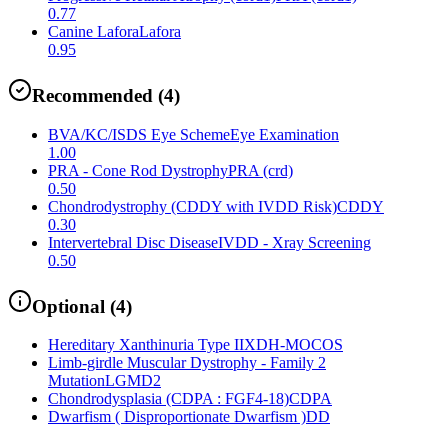
0.77
Canine Lafora
Lafora
0.95
Recommended
(
4
)
BVA/KC/ISDS Eye Scheme
Eye Examination
1.00
PRA - Cone Rod Dystrophy
PRA (crd)
0.50
Chondrodystrophy (CDDY with IVDD Risk)
CDDY
0.30
Intervertebral Disc Disease
IVDD - Xray Screening
0.50
Optional
(
4
)
Hereditary Xanthinuria Type II
XDH-MOCOS
Limb-girdle Muscular Dystrophy - Family 2
Mutation
LGMD2
Chondrodysplasia (CDPA : FGF4-18)
CDPA
Dwarfism ( Disproportionate Dwarfism )
DD