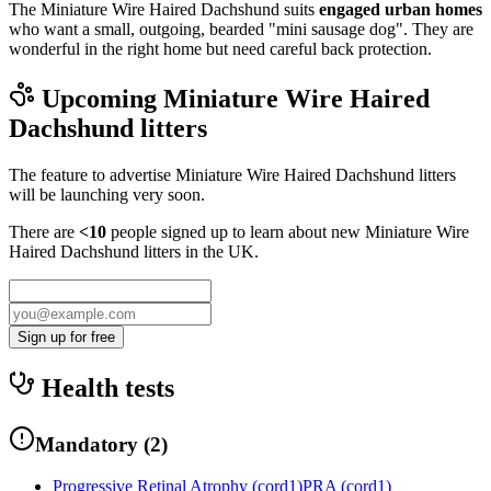
The Miniature Wire Haired Dachshund suits
engaged urban homes
who want a small, outgoing, bearded "mini sausage dog". They are
wonderful in the right home but need careful back protection.
Upcoming
Miniature Wire Haired
Dachshund
litters
The feature to advertise
Miniature Wire Haired Dachshund
litters
will be launching very soon.
There are
<10
people signed up to learn about new
Miniature Wire
Haired Dachshund
litters in the UK.
Sign up for free
Health tests
Mandatory
(
2
)
Progressive Retinal Atrophy (cord1)
PRA (cord1)