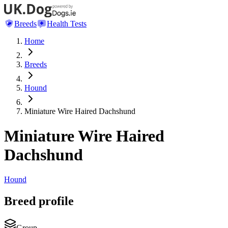
Breeds
Health Tests
Home
Breeds
Hound
Miniature Wire Haired Dachshund
Miniature Wire Haired
Dachshund
Hound
Breed profile
Group