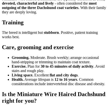
devoted, characterful and lively
- often considered the
most
outgoing of the three Dachshund coat varieties
. With their family
they are deeply loving.
Training
The breed is intelligent but
stubborn
. Positive, patient training
works best.
Care, grooming and exercise
Grooming.
Moderate. Brush weekly; arrange occasional
hand-stripping or trimming to maintain coat texture.
Exercise.
Plan for
30 to 45 minutes of daily activity
. Avoid
stairs and rough play.
Living space.
Excellent
flat and city dogs
.
Health.
Average lifespan is
12 to 16 years
. Common
considerations include intervertebral disc disease and obesity.
Is the Miniature Wire Haired Dachshund
right for you?