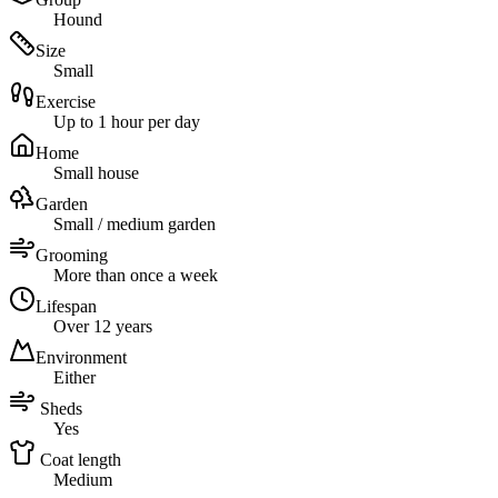
Hound
Size
Small
Exercise
Up to 1 hour per day
Home
Small house
Garden
Small / medium garden
Grooming
More than once a week
Lifespan
Over 12 years
Environment
Either
Sheds
Yes
Coat length
Medium