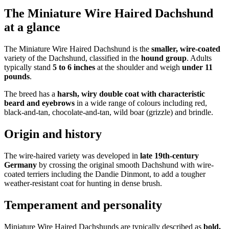
The Miniature Wire Haired Dachshund
at a glance
The Miniature Wire Haired Dachshund is the
smaller, wire-coated
variety of the Dachshund, classified in the
hound group
. Adults
typically stand
5 to 6 inches
at the shoulder and weigh
under 11
pounds
.
The breed has a
harsh, wiry double coat with characteristic
beard and eyebrows
in a wide range of colours including red,
black-and-tan, chocolate-and-tan, wild boar (grizzle) and brindle.
Origin and history
The wire-haired variety was developed in
late 19th-century
Germany
by crossing the original smooth Dachshund with wire-
coated terriers including the Dandie Dinmont, to add a tougher
weather-resistant coat for hunting in dense brush.
Temperament and personality
Miniature Wire Haired Dachshunds are typically described as
bold,