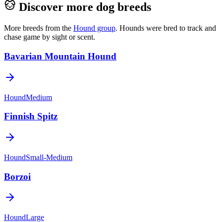
Discover more dog breeds
More breeds from the
Hound
group
.
Hounds were bred to track and
chase game by sight or scent.
Bavarian Mountain Hound
Hound
Medium
Finnish Spitz
Hound
Small-Medium
Borzoi
Hound
Large