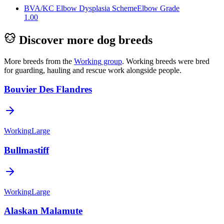
BVA/KC Elbow Dysplasia Scheme
Elbow Grade
1.00
Discover more dog breeds
More breeds from the
Working
group
.
Working breeds were bred
for guarding, hauling and rescue work alongside people.
Bouvier Des Flandres
Working
Large
Bullmastiff
Working
Large
Alaskan Malamute