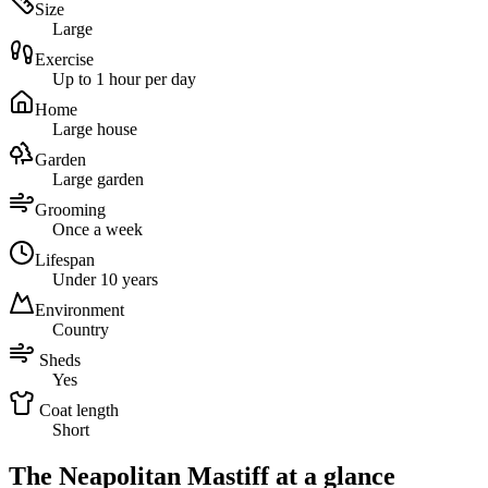
Size
Large
Exercise
Up to 1 hour per day
Home
Large house
Garden
Large garden
Grooming
Once a week
Lifespan
Under 10 years
Environment
Country
Sheds
Yes
Coat length
Short
The Neapolitan Mastiff at a glance