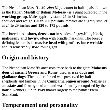
The Neapolitan Mastiff -
Mastino Napoletano
in Italian, also known
as the
Italian Mastiff
or
Italian Molosso
- is a giant purebred in the
working group
. Males typically stand
26 to 31 inches
at the
shoulder and weigh
150 to 200 pounds
; females are slightly smaller
at
24 to 29 inches and 120 to 175 pounds
.
The breed has a
short, dense coat
in shades of
grey-blue, black,
mahogany and tawny
, often with brindle markings. The breed's
defining feature is its
massive head with profuse, loose wrinkles
and its remarkably slow, rolling gait.
Origin and history
The Neapolitan Mastiff's ancestors trace back to the giant
Molossus
dogs of ancient Greece and Rome
, used as
war dogs and
gladiator dogs
. The modern breed was preserved by Italian
shepherds and farmers in the
Campania region around Naples
as
an
estate and farm guardian
, and was formally recognised by the
Italian Kennel Club in
1949
thanks largely to the painter Piero
Scanziani.
Temperament and personality