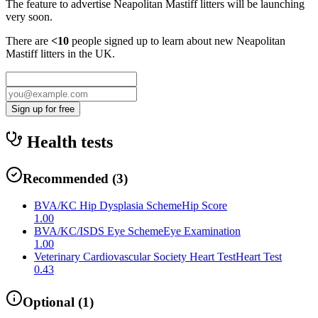
The feature to advertise
Neapolitan Mastiff
litters will be launching
very soon.
There are
<10
people signed up to learn about new
Neapolitan
Mastiff
litters in the UK.
Sign up for free
Health tests
Recommended
(
3
)
BVA/KC Hip Dysplasia Scheme
Hip Score
1.00
BVA/KC/ISDS Eye Scheme
Eye Examination
1.00
Veterinary Cardiovascular Society Heart Test
Heart Test
0.43
Optional
(
1
)