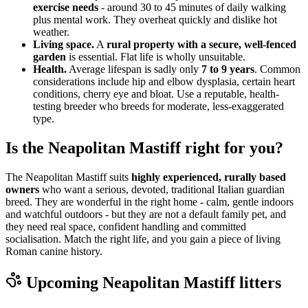
exercise needs
- around 30 to 45 minutes of daily walking
plus mental work. They overheat quickly and dislike hot
weather.
Living space.
A
rural property with a secure, well-fenced
garden
is essential. Flat life is wholly unsuitable.
Health.
Average lifespan is sadly only
7 to 9 years
. Common
considerations include hip and elbow dysplasia, certain heart
conditions, cherry eye and bloat. Use a reputable, health-
testing breeder who breeds for moderate, less-exaggerated
type.
Is the Neapolitan Mastiff right for you?
The Neapolitan Mastiff suits
highly experienced, rurally based
owners
who want a serious, devoted, traditional Italian guardian
breed. They are wonderful in the right home - calm, gentle indoors
and watchful outdoors - but they are not a default family pet, and
they need real space, confident handling and committed
socialisation. Match the right life, and you gain a piece of living
Roman canine history.
Upcoming
Neapolitan Mastiff
litters