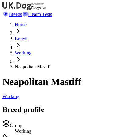
Breeds
Health Tests
Home
Breeds
Working
Neapolitan Mastiff
Neapolitan Mastiff
Working
Breed profile
Group
Working