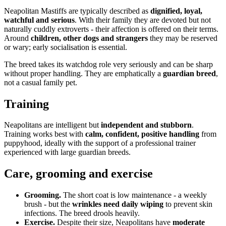
Neapolitan Mastiffs are typically described as
dignified, loyal,
watchful and serious
. With their family they are devoted but not
naturally cuddly extroverts - their affection is offered on their terms.
Around
children, other dogs and strangers
they may be reserved
or wary; early socialisation is essential.
The breed takes its watchdog role very seriously and can be sharp
without proper handling. They are emphatically a
guardian breed
,
not a casual family pet.
Training
Neapolitans are intelligent but
independent and stubborn
.
Training works best with
calm, confident, positive handling
from
puppyhood, ideally with the support of a professional trainer
experienced with large guardian breeds.
Care, grooming and exercise
Grooming.
The short coat is low maintenance - a weekly
brush - but the
wrinkles need daily wiping
to prevent skin
infections. The breed drools heavily.
Exercise.
Despite their size, Neapolitans have
moderate