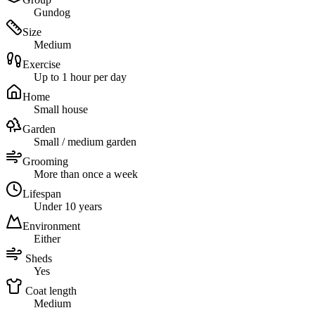
Gundog
Size
Medium
Exercise
Up to 1 hour per day
Home
Small house
Garden
Small / medium garden
Grooming
More than once a week
Lifespan
Under 10 years
Environment
Either
Sheds
Yes
Coat length
Medium