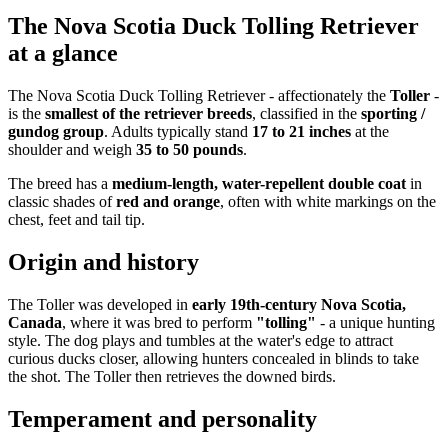
The Nova Scotia Duck Tolling Retriever
at a glance
The Nova Scotia Duck Tolling Retriever - affectionately the
Toller
-
is the
smallest of the retriever breeds
, classified in the
sporting /
gundog group
. Adults typically stand
17 to 21 inches
at the
shoulder and weigh
35 to 50 pounds
.
The breed has a
medium-length, water-repellent double coat
in
classic shades of
red and orange
, often with white markings on the
chest, feet and tail tip.
Origin and history
The Toller was developed in
early 19th-century Nova Scotia,
Canada
, where it was bred to perform
"tolling"
- a unique hunting
style. The dog plays and tumbles at the water's edge to attract
curious ducks closer, allowing hunters concealed in blinds to take
the shot. The Toller then retrieves the downed birds.
Temperament and personality