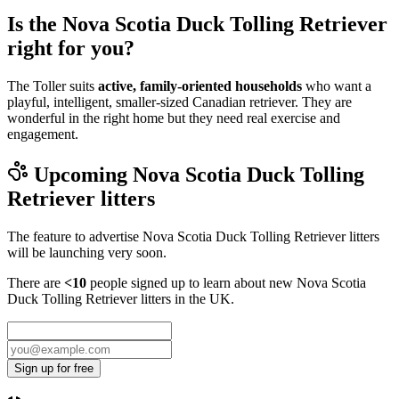
Is the Nova Scotia Duck Tolling Retriever
right for you?
The Toller suits
active, family-oriented households
who want a
playful, intelligent, smaller-sized Canadian retriever. They are
wonderful in the right home but they need real exercise and
engagement.
Upcoming
Nova Scotia Duck Tolling
Retriever
litters
The feature to advertise
Nova Scotia Duck Tolling Retriever
litters
will be launching very soon.
There are
<10
people signed up to learn about new
Nova Scotia
Duck Tolling Retriever
litters in the UK.
Sign up for free