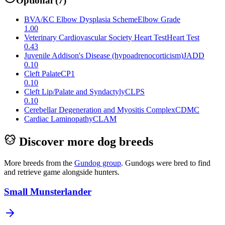
Optional
(
7
)
BVA/KC Elbow Dysplasia Scheme
Elbow Grade
1.00
Veterinary Cardiovascular Society Heart Test
Heart Test
0.43
Juvenile Addison's Disease (hypoadrenocorticism)
JADD
0.10
Cleft Palate
CP1
0.10
Cleft Lip/Palate and Syndactyly
CLPS
0.10
Cerebellar Degeneration and Myositis Complex
CDMC
Cardiac Laminopathy
CLAM
Discover more dog breeds
More breeds from the
Gundog
group
.
Gundogs were bred to find
and retrieve game alongside hunters.
Small Munsterlander