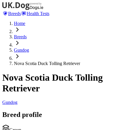
Breeds
Health Tests
Home
Breeds
Gundog
Nova Scotia Duck Tolling Retriever
Nova Scotia Duck Tolling
Retriever
Gundog
Breed profile
Group