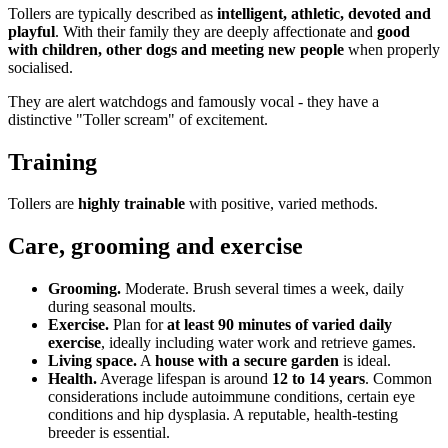
Tollers are typically described as
intelligent, athletic, devoted and
playful
. With their family they are deeply affectionate and
good
with children, other dogs and meeting new people
when properly
socialised.
They are alert watchdogs and famously vocal - they have a
distinctive "Toller scream" of excitement.
Training
Tollers are
highly trainable
with positive, varied methods.
Care, grooming and exercise
Grooming.
Moderate. Brush several times a week, daily
during seasonal moults.
Exercise.
Plan for
at least 90 minutes of varied daily
exercise
, ideally including water work and retrieve games.
Living space.
A
house with a secure garden
is ideal.
Health.
Average lifespan is around
12 to 14 years
. Common
considerations include autoimmune conditions, certain eye
conditions and hip dysplasia. A reputable, health-testing
breeder is essential.