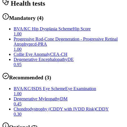
Health tests
Mandatory
(
4
)
BVA/KC Hip Dysplasia Scheme
Hip Score
1.00
Progressive Rod-Cone Degeneration - Progressive Retinal
Atrophy
prcd-PRA
1.00
Collie Eye Anomaly
CEA-CH
Degenerative Encephalopathy
DE
0.95
Recommended
(
3
)
BVA/KC/ISDS Eye Scheme
Eye Examination
1.00
Degenerative Myleopathy
DM
0.45
Chondrodystrophy (CDDY with IVDD Risk)
CDDY
0.30