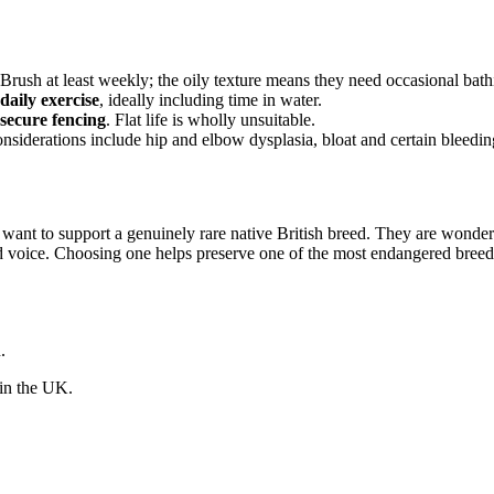
 Brush at least weekly; the oily texture means they need occasional bath
daily exercise
, ideally including time in water.
secure fencing
. Flat life is wholly unsuitable.
iderations include hip and elbow dysplasia, bloat and certain bleeding
nt to support a genuinely rare native British breed. They are wonderful
nd voice. Choosing one helps preserve one of the most endangered breeds 
.
 in the UK.