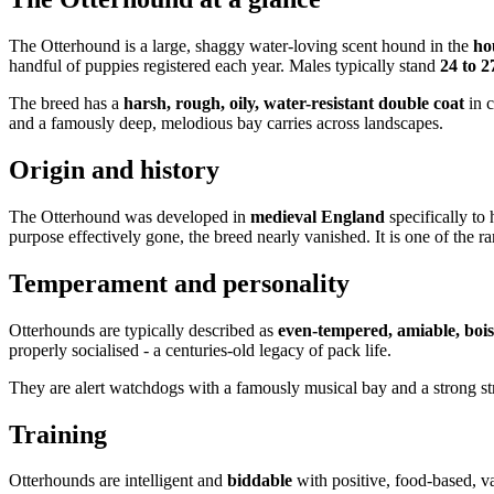
The Otterhound is a large, shaggy water-loving scent hound in the
ho
handful of puppies registered each year. Males typically stand
24 to 2
The breed has a
harsh, rough, oily, water-resistant double coat
in c
and a famously deep, melodious bay carries across landscapes.
Origin and history
The Otterhound was developed in
medieval England
specifically to h
purpose effectively gone, the breed nearly vanished. It is one of the ra
Temperament and personality
Otterhounds are typically described as
even-tempered, amiable, bois
properly socialised - a centuries-old legacy of pack life.
They are alert watchdogs with a famously musical bay and a strong s
Training
Otterhounds are intelligent and
biddable
with positive, food-based, va