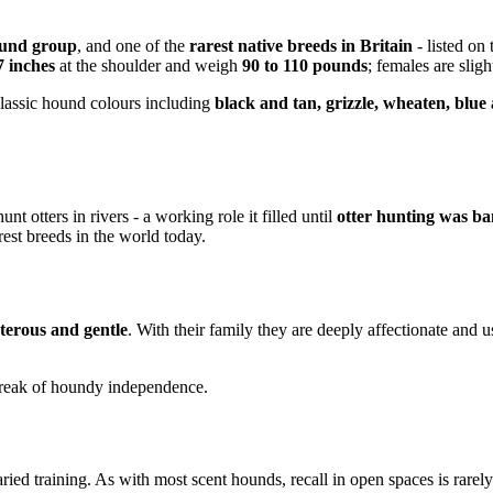
und group
, and one of the
rarest native breeds in Britain
- listed on
7 inches
at the shoulder and weigh
90 to 110 pounds
; females are sligh
lassic hound colours including
black and tan, grizzle, wheaten, blue
unt otters in rivers - a working role it filled until
otter hunting was ba
rest breeds in the world today.
terous and gentle
. With their family they are deeply affectionate and 
treak of houndy independence.
ried training. As with most scent hounds, recall in open spaces is rarely 