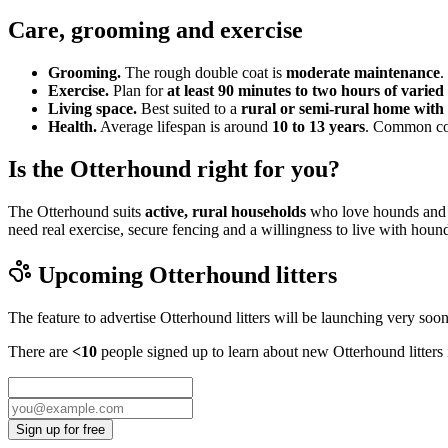
Care, grooming and exercise
Grooming.
The rough double coat is
moderate maintenance
.
Exercise.
Plan for
at least 90 minutes to two hours of varied 
Living space.
Best suited to a
rural or semi-rural home with 
Health.
Average lifespan is around
10 to 13 years
. Common cons
Is the Otterhound right for you?
The Otterhound suits
active, rural households
who love hounds and wa
need real exercise, secure fencing and a willingness to live with hou
Upcoming
Otterhound
litters
The feature to advertise
Otterhound
litters will be launching very soon
There are
<10
people signed up to learn about new
Otterhound
litters
Sign up for free