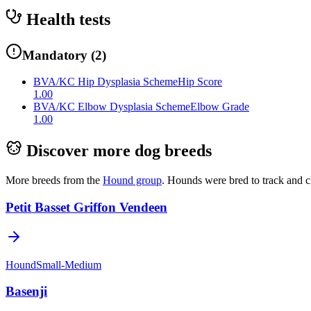
Health tests
Mandatory
(
2
)
BVA/KC Hip Dysplasia Scheme
Hip Score
1.00
BVA/KC Elbow Dysplasia Scheme
Elbow Grade
1.00
Discover more dog breeds
More breeds from the
Hound
group
.
Hounds were bred to track and c
Petit Basset Griffon Vendeen
Hound
Small-Medium
Basenji