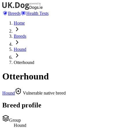
Breeds
Health Tests
Home
Breeds
Hound
Otterhound
Otterhound
Hound
Vulnerable native breed
Breed profile
Group
Hound