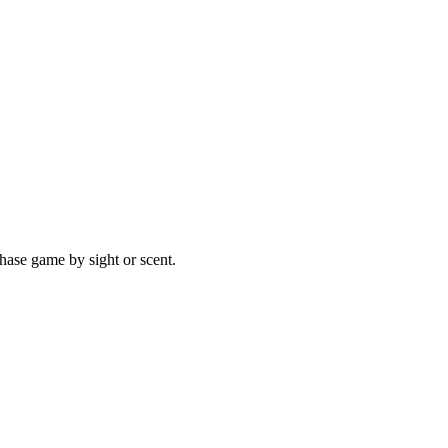
hase game by sight or scent.