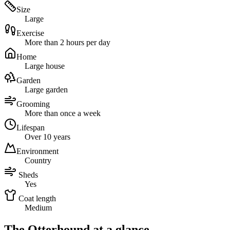
Size
Large
Exercise
More than 2 hours per day
Home
Large house
Garden
Large garden
Grooming
More than once a week
Lifespan
Over 10 years
Environment
Country
Sheds
Yes
Coat length
Medium
The Otterhound at a glance