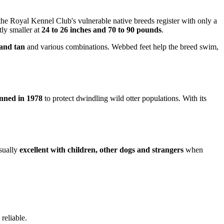
 the Royal Kennel Club's vulnerable native breeds register with only a
tly smaller at
24 to 26 inches and 70 to 90 pounds
.
 and tan
and various combinations. Webbed feet help the breed swim,
nned in 1978
to protect dwindling wild otter populations. With its
usually
excellent with children, other dogs and strangers
when
reliable.