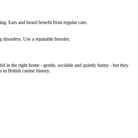
ing. Ears and beard benefit from regular care.
 disorders. Use a reputable breeder.
 in the right home - gentle, sociable and quietly funny - but they
in British canine history.