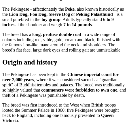
The Pekingese - affectionately the
Peke
, also known historically as
the
Lion Dog, Foo Dog, Sleeve Dog
or
Peking Palasthund
- is a
small purebred in the
toy group
. Adults typically stand
6 to 9
inches
at the shoulder and weigh
7 to 14 pounds
.
The breed has a
long, profuse double coat
in a wide range of
colours including red, sable, gold, cream and black, finished with
the famous lion-like mane around the neck and shoulders. The
breed's flat face, large dark eyes and rolling gait are unmistakable.
Origin and history
The Pekingese has been kept in the
Chinese imperial court for
over 2,000 years
, where it was considered sacred - a "guardian
spirit" of Buddhist temples and palaces. The breed was traditionally
so highly valued that
commoners were forbidden to own one
, and
theft of a Pekingese was punishable by death.
The breed was first introduced to the West when British troops
looted the Summer Palace in 1860; five Pekingese were brought
back to England, including one famously presented to
Queen
Victoria
.