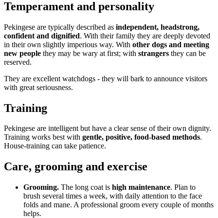
Temperament and personality
Pekingese are typically described as
independent, headstrong,
confident and dignified
. With their family they are deeply devoted
in their own slightly imperious way. With
other dogs and meeting
new people
they may be wary at first; with
strangers
they can be
reserved.
They are excellent watchdogs - they will bark to announce visitors
with great seriousness.
Training
Pekingese are intelligent but have a clear sense of their own dignity.
Training works best with
gentle, positive, food-based methods
.
House-training can take patience.
Care, grooming and exercise
Grooming.
The long coat is
high maintenance
. Plan to
brush several times a week, with daily attention to the face
folds and mane. A professional groom every couple of months
helps.