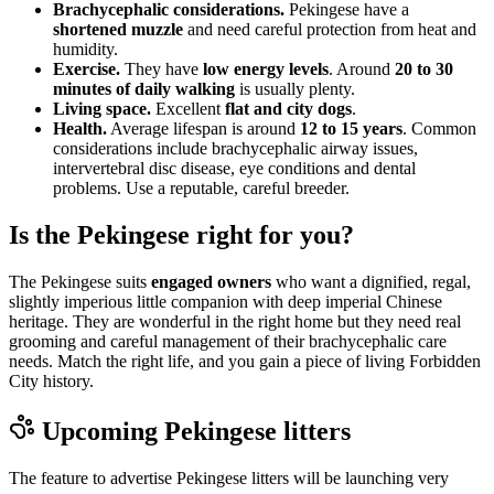
Brachycephalic considerations.
Pekingese have a
shortened muzzle
and need careful protection from heat and
humidity.
Exercise.
They have
low energy levels
. Around
20 to 30
minutes of daily walking
is usually plenty.
Living space.
Excellent
flat and city dogs
.
Health.
Average lifespan is around
12 to 15 years
. Common
considerations include brachycephalic airway issues,
intervertebral disc disease, eye conditions and dental
problems. Use a reputable, careful breeder.
Is the Pekingese right for you?
The Pekingese suits
engaged owners
who want a dignified, regal,
slightly imperious little companion with deep imperial Chinese
heritage. They are wonderful in the right home but they need real
grooming and careful management of their brachycephalic care
needs. Match the right life, and you gain a piece of living Forbidden
City history.
Upcoming
Pekingese
litters
The feature to advertise
Pekingese
litters will be launching very