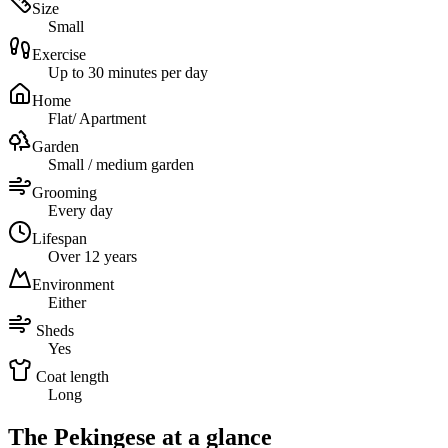
Size
Small
Exercise
Up to 30 minutes per day
Home
Flat/ Apartment
Garden
Small / medium garden
Grooming
Every day
Lifespan
Over 12 years
Environment
Either
Sheds
Yes
Coat length
Long
The Pekingese at a glance