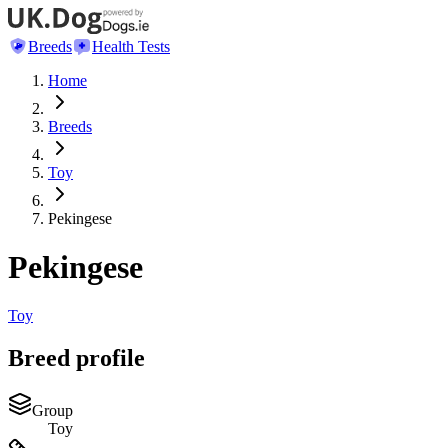
Breeds
Health Tests
Home
Breeds
Toy
Pekingese
Pekingese
Toy
Breed profile
Group
Toy