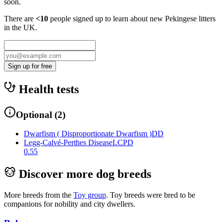
soon.
There are
<10
people signed up to learn about new
Pekingese
litters
in the UK.
Sign up for free
Health tests
Optional
(
2
)
Dwarfism ( Disproportionate Dwarfism )
DD
Legg-Calvé-Perthes Disease
LCPD
0.55
Discover more dog breeds
More breeds from the
Toy
group
.
Toy breeds were bred to be
companions for nobility and city dwellers.