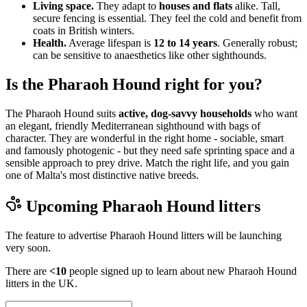
Living space.
They adapt to
houses and flats
alike. Tall,
secure fencing is essential. They feel the cold and benefit from
coats in British winters.
Health.
Average lifespan is
12 to 14 years
. Generally robust;
can be sensitive to anaesthetics like other sighthounds.
Is the Pharaoh Hound right for you?
The Pharaoh Hound suits
active, dog-savvy households
who want
an elegant, friendly Mediterranean sighthound with bags of
character. They are wonderful in the right home - sociable, smart
and famously photogenic - but they need safe sprinting space and a
sensible approach to prey drive. Match the right life, and you gain
one of Malta's most distinctive native breeds.
Upcoming
Pharaoh Hound
litters
The feature to advertise
Pharaoh Hound
litters will be launching
very soon.
There are
<10
people signed up to learn about new
Pharaoh Hound
litters in the UK.