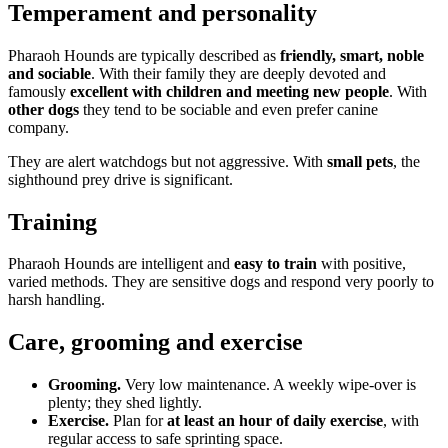
Temperament and personality
Pharaoh Hounds are typically described as
friendly, smart, noble
and sociable
. With their family they are deeply devoted and
famously
excellent with children and meeting new people
. With
other dogs
they tend to be sociable and even prefer canine
company.
They are alert watchdogs but not aggressive. With
small pets
, the
sighthound prey drive is significant.
Training
Pharaoh Hounds are intelligent and
easy to train
with positive,
varied methods. They are sensitive dogs and respond very poorly to
harsh handling.
Care, grooming and exercise
Grooming.
Very low maintenance. A weekly wipe-over is
plenty; they shed lightly.
Exercise.
Plan for
at least an hour of daily exercise
, with
regular access to safe sprinting space.