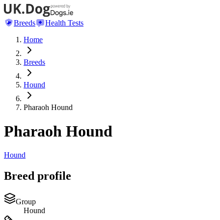
Breeds
Health Tests
Home
Breeds
Hound
Pharaoh Hound
Pharaoh Hound
Hound
Breed profile
Group
Hound