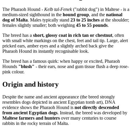
The Pharaoh Hound -
Kelb tal-Fenek
("rabbit dog") in Maltese - is a
medium-sized sighthound in the
hound group
, and the
national
dog of Malta
. Males typically stand
23 to 25 inches
at the shoulder;
females slightly smaller; both weighing
45 to 55 pounds
.
The breed has a
short, glossy coat in rich tan or chestnut
, often
with small white markings on the chest, feet and tail tip. Large, alert
pricked ears, amber eyes and a slightly arched back give the
Pharaoh Hound its instantly recognisable look.
The breed has a famous quirk: when happy or excited, Pharaoh
Hounds
"blush"
- their ears, nose and gum tissue flush a deep rose-
pink colour.
Origin and history
Despite the name and ancient appearance (the breed strongly
resembles dogs depicted in ancient Egyptian tomb art), DNA
evidence shows the Pharaoh Hound is
not directly descended
from ancient Egyptian dogs
. Instead, the breed was developed by
Maltese farmers and hunters
over many centuries to course
rabbits in the rocky terrain of Malta.