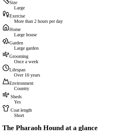
Size
Large
Exercise
More than 2 hours per day
Home
Large house
Garden
Large garden
Grooming
Once a week
Lifespan
Over 10 years
Environment
Country
Sheds
Yes
Coat length
Short
The Pharaoh Hound at a glance