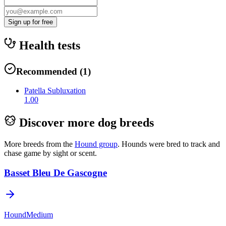
Sign up for free
Health tests
Recommended
(
1
)
Patella Subluxation
1.00
Discover more dog breeds
More breeds from the
Hound
group
.
Hounds were bred to track and
chase game by sight or scent.
Basset Bleu De Gascogne
Hound
Medium