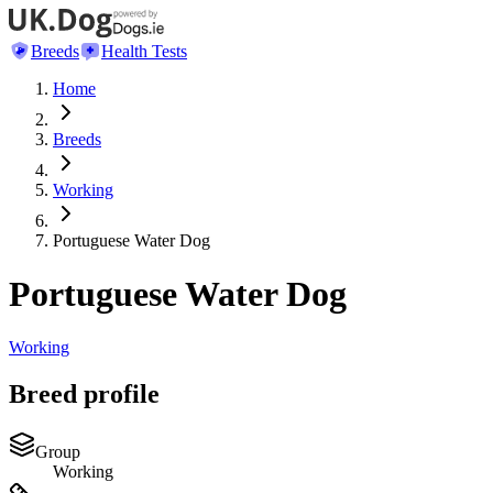
Breeds
Health Tests
Home
Breeds
Working
Portuguese Water Dog
Portuguese Water Dog
Working
Breed profile
Group
Working