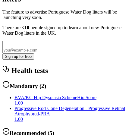
The feature to advertise
Portuguese Water Dog
litters will be
launching very soon.
There are
<10
people signed up to learn about new
Portuguese
Water Dog
litters in the UK.
Sign up for free
Health tests
Mandatory
(
2
)
BVA/KC Hip Dysplasia Scheme
Hip Score
1.00
Progressive Rod-Cone Degeneration - Progressive Retinal
Atrophy
prcd-PRA
1.00
Recommended
(
5
)