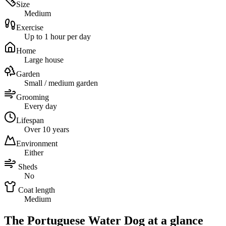
Size
Medium
Exercise
Up to 1 hour per day
Home
Large house
Garden
Small / medium garden
Grooming
Every day
Lifespan
Over 10 years
Environment
Either
Sheds
No
Coat length
Medium
The Portuguese Water Dog at a glance