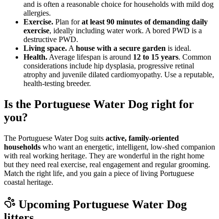
and is often a reasonable choice for households with mild dog
allergies.
Exercise.
Plan for
at least 90 minutes of demanding daily
exercise
, ideally including water work. A bored PWD is a
destructive PWD.
Living space.
A
house with a secure garden
is ideal.
Health.
Average lifespan is around
12 to 15 years
. Common
considerations include hip dysplasia, progressive retinal
atrophy and juvenile dilated cardiomyopathy. Use a reputable,
health-testing breeder.
Is the Portuguese Water Dog right for
you?
The Portuguese Water Dog suits
active, family-oriented
households
who want an energetic, intelligent, low-shed companion
with real working heritage. They are wonderful in the right home
but they need real exercise, real engagement and regular grooming.
Match the right life, and you gain a piece of living Portuguese
coastal heritage.
Upcoming
Portuguese Water Dog
litters