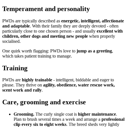
Temperament and personality
PWDs are typically described as
energetic, intelligent, affectionate
and adaptable
. With their family they are deeply devoted - often
particularly close to one chosen person - and usually
excellent with
children, other dogs and meeting new people
when properly
socialised.
One quirk worth flagging: PWDs love to
jump as a greeting
,
which takes patient training to manage.
Training
PWDs are
highly trainable
- intelligent, biddable and eager to
please. They thrive on
agility, obedience, water rescue work,
scent work and rally
.
Care, grooming and exercise
Grooming.
The curly single coat is
higher maintenance
.
Plan to brush several times a week and arrange a
professional
clip every six to eight weeks
. The breed sheds very lightly