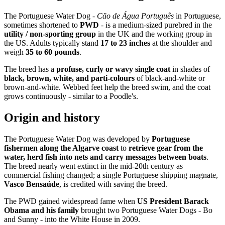
The Portuguese Water Dog -
Cão de Água Português
in Portuguese,
sometimes shortened to
PWD
- is a medium-sized purebred in the
utility / non-sporting group
in the UK and the working group in
the US. Adults typically stand
17 to 23 inches
at the shoulder and
weigh
35 to 60 pounds
.
The breed has a
profuse, curly or wavy single coat
in shades of
black, brown, white, and parti-colours
of black-and-white or
brown-and-white. Webbed feet help the breed swim, and the coat
grows continuously - similar to a Poodle's.
Origin and history
The Portuguese Water Dog was developed by
Portuguese
fishermen along the Algarve coast
to
retrieve gear from the
water, herd fish into nets and carry messages between boats
.
The breed nearly went extinct in the mid-20th century as
commercial fishing changed; a single Portuguese shipping magnate,
Vasco Bensaúde
, is credited with saving the breed.
The PWD gained widespread fame when
US President Barack
Obama and his family
brought two Portuguese Water Dogs - Bo
and Sunny - into the White House in 2009.