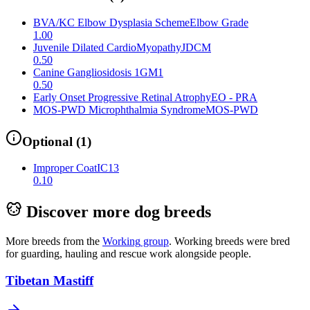
BVA/KC Elbow Dysplasia Scheme
Elbow Grade
1.00
Juvenile Dilated CardioMyopathy
JDCM
0.50
Canine Gangliosidosis 1
GM1
0.50
Early Onset Progressive Retinal Atrophy
EO - PRA
MOS-PWD Microphthalmia Syndrome
MOS-PWD
Optional
(
1
)
Improper Coat
IC13
0.10
Discover more dog breeds
More breeds from the
Working
group
.
Working breeds were bred
for guarding, hauling and rescue work alongside people.
Tibetan Mastiff